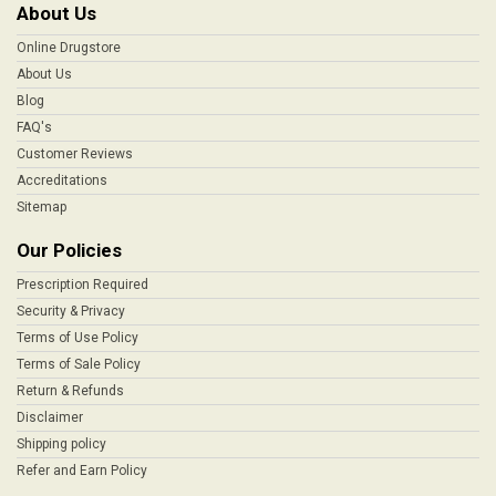
About Us
Online Drugstore
About Us
Blog
FAQ's
Customer Reviews
Accreditations
Sitemap
Our Policies
Prescription Required
Security & Privacy
Terms of Use Policy
Terms of Sale Policy
Return & Refunds
Disclaimer
Shipping policy
Refer and Earn Policy