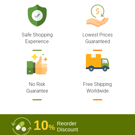
Safe Shopping
Lowest Prices
Experience
Guaranteed
No Risk
Free Shipping
Guarantee
Worldwide
10
Reorder
%
Discount