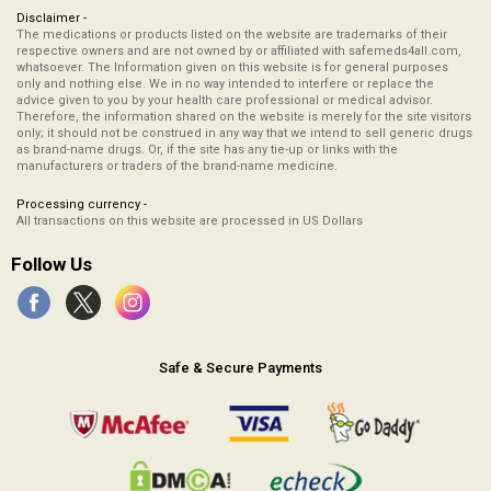
Disclaimer -
The medications or products listed on the website are trademarks of their
respective owners and are not owned by or affiliated with safemeds4all.com,
whatsoever. The Information given on this website is for general purposes
only and nothing else. We in no way intended to interfere or replace the
advice given to you by your health care professional or medical advisor.
Therefore, the information shared on the website is merely for the site visitors
only; it should not be construed in any way that we intend to sell generic drugs
as brand-name drugs. Or, if the site has any tie-up or links with the
manufacturers or traders of the brand-name medicine.
Processing currency -
All transactions on this website are processed in US Dollars
Follow Us
Safe & Secure Payments