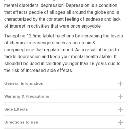
mental disorders, depression. Depression is a condition
that affects people of all ages all around the globe and is
characterized by the constant feeling of sadness and lack
of interest in activities that were once enjoyable.
Tianeptine 12.5mg tablet functions by increasing the levels
of chemical messengers such as serotonin &
norepinephrine that regulate mood. As a result, it helps to
tackle depression and keep your mental health stable. It
shouldn’t be used in children younger than 18 years due to
the risk of increased side effects.
General Information
Warning & Precautions
Side Effects
Directions to use