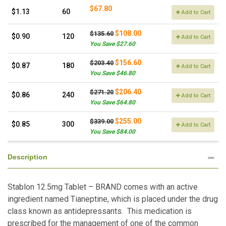
$67.80
$1.13
60
Add to Cart
$108.00
$135.60
$0.90
120
Add to Cart
You Save $27.60
$156.60
$203.40
$0.87
180
Add to Cart
You Save $46.80
$206.40
$271.20
$0.86
240
Add to Cart
You Save $64.80
$255.00
$339.00
$0.85
300
Add to Cart
You Save $84.00
Description
Stablon 12.5mg Tablet – BRAND comes with an active
ingredient named Tianeptine, which is placed under the drug
class known as antidepressants. This medication is
prescribed for the management of one of the common