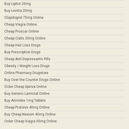
Buy Lipitor 20mg
Buy Levitra 20mg
Clopidogrel 75mg Online
Cheap Viagra Online
Cheap Proscar Online
Cheap Cialis 20mg Online
Cheap Hair Loss Drugs
Buy Prescription Drugs
Cheap Anti Depressants Pills
Obesity / Weight Loss Drugs
Online Pharmacy Drugstore
Buy Over the Counter Drugs Online
Order Cheap Spiriva Online
Buy Generic Lamictal Online
Buy Arimidex 1mg Tablets
Cheap Protonix 40mg Online
Buy Cheap Nexium 40mg Online
Order Cheap Viagra 50mg Online