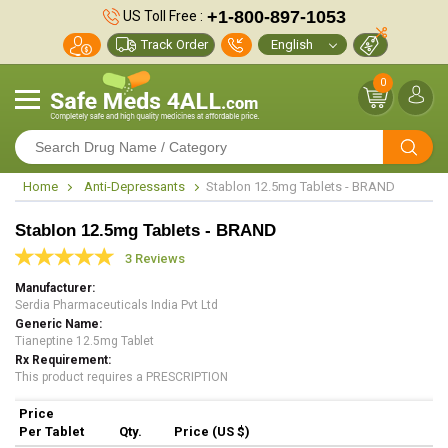
+1-800-897-1053
US Toll Free :
Track Order
0
Home
Anti-Depressants
Stablon 12.5mg Tablets - BRAND
Stablon 12.5mg Tablets - BRAND
3 Reviews
Manufacturer
Serdia Pharmaceuticals India Pvt Ltd
Generic Name
Tianeptine 12.5mg Tablet
Rx Requirement
This product requires a PRESCRIPTION
Price
Per Tablet
Qty.
Price (US $)