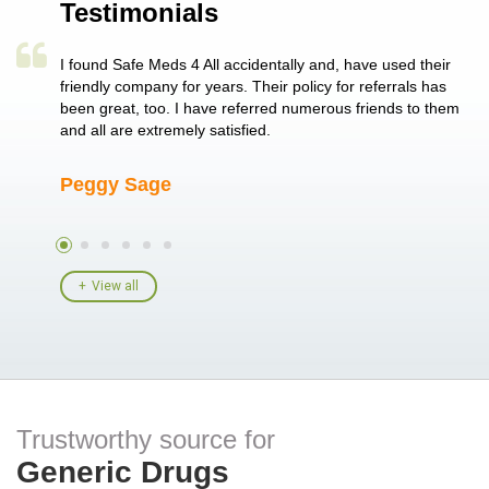
Testimonials
a single
I found Safe Meds 4 All accidentally and, have used their
Th
er also
friendly company for years. Their policy for referrals has
no
 heart
been great, too. I have referred numerous friends to them
me
ld her I
and all are extremely satisfied.
Peggy Sage
A
View all
Trustworthy source for
Generic Drugs