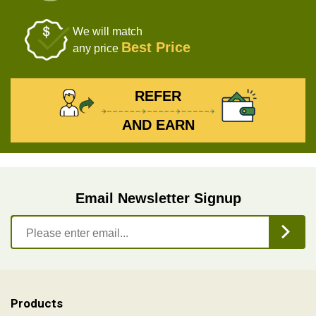
We will match
Best Price
any price
REFER
AND EARN
Email Newsletter Signup
Products