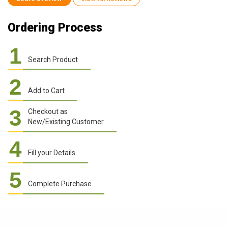
Ordering Process
1
Search Product
2
Add to Cart
3
Checkout as
New/Existing Customer
4
Fill your Details
5
Complete Purchase