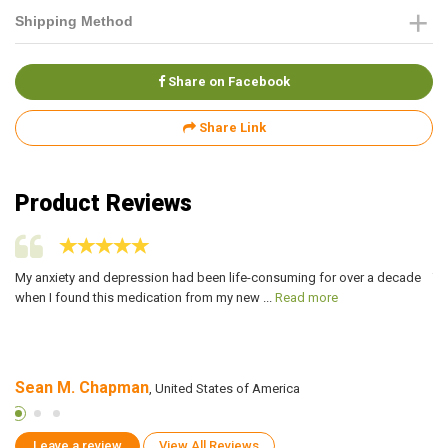
Shipping Method
Share on Facebook
Share Link
Product Reviews
My anxiety and depression had been life-consuming for over a decade
Ti
when I found this medication from my new ...
Read more
si
Sean M. Chapman
D
, United States of America
Leave a review
View All Reviews