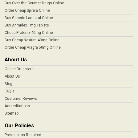
Buy Over the Counter Drugs Online
Order Cheap Spiriva Online
Buy Generic Lamictal Online
Buy Arimidex 1mg Tablets
Cheap Protonix 40mg Online
Buy Cheap Nexium 40mg Online
Order Cheap Viagra 50mg Online
About Us
Online Drugstore
About Us
Blog
FAQ's
Customer Reviews
Accreditations
Sitemap
Our Policies
Prescription Required