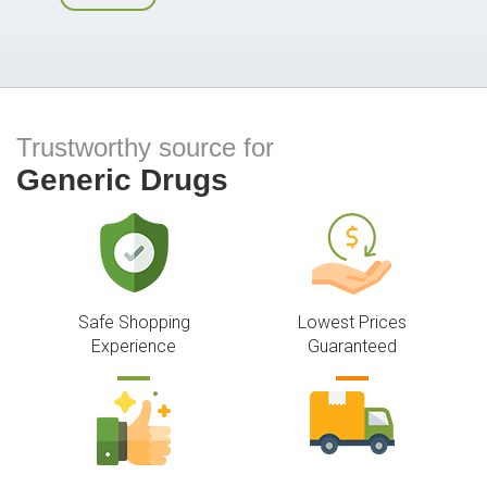
Trustworthy source for
Generic Drugs
Safe Shopping
Lowest Prices
Experience
Guaranteed