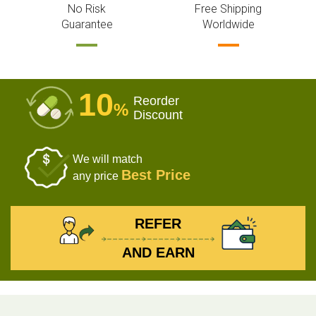
No Risk
Free Shipping
Guarantee
Worldwide
10
Reorder
%
Discount
We will match
Best Price
any price
REFER
AND EARN