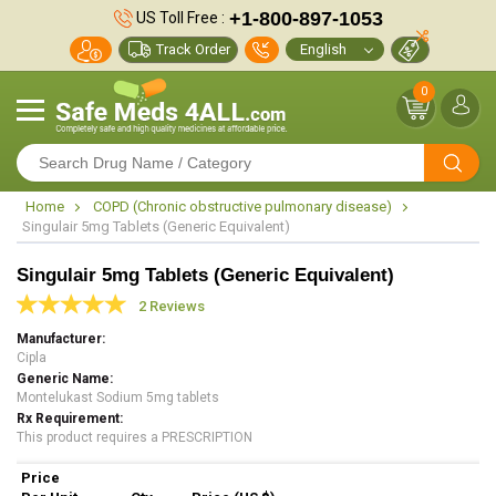
+1-800-897-1053
US Toll Free :
Track Order
0
Home
COPD (Chronic obstructive pulmonary disease)
Singulair 5mg Tablets (Generic Equivalent)
Singulair 5mg Tablets (Generic Equivalent)
2 Reviews
Manufacturer
Cipla
Generic Name
Montelukast Sodium 5mg tablets
Rx Requirement
This product requires a PRESCRIPTION
Price