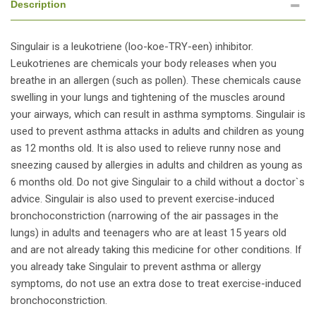
Description
Singulair is a leukotriene (loo-koe-TRY-een) inhibitor.
Leukotrienes are chemicals your body releases when you
breathe in an allergen (such as pollen). These chemicals cause
swelling in your lungs and tightening of the muscles around
your airways, which can result in asthma symptoms. Singulair is
used to prevent asthma attacks in adults and children as young
as 12 months old. It is also used to relieve runny nose and
sneezing caused by allergies in adults and children as young as
6 months old. Do not give Singulair to a child without a doctor`s
advice. Singulair is also used to prevent exercise-induced
bronchoconstriction (narrowing of the air passages in the
lungs) in adults and teenagers who are at least 15 years old
and are not already taking this medicine for other conditions. If
you already take Singulair to prevent asthma or allergy
symptoms, do not use an extra dose to treat exercise-induced
bronchoconstriction.