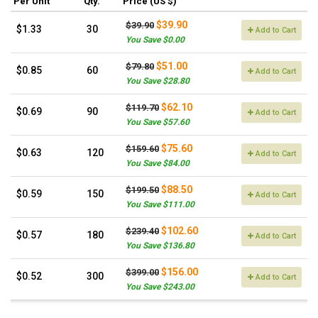
Per Unit
Qty.
Price (US $)
$39.90
$39.90
$1.33
30
Add to Cart
You Save $0.00
$51.00
$79.80
$0.85
60
Add to Cart
You Save $28.80
$62.10
$119.70
$0.69
90
Add to Cart
You Save $57.60
$75.60
$159.60
$0.63
120
Add to Cart
You Save $84.00
$88.50
$199.50
$0.59
150
Add to Cart
You Save $111.00
$102.60
$239.40
$0.57
180
Add to Cart
You Save $136.80
$156.00
$399.00
$0.52
300
Add to Cart
You Save $243.00