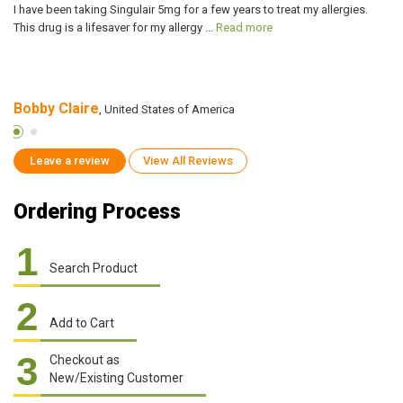
I have been taking Singulair 5mg for a few years to treat my allergies.
I 
This drug is a lifesaver for my allergy ...
Read more
Si
Bobby Claire
B
, United States of America
Leave a review
View All Reviews
Ordering Process
1
Search Product
2
Add to Cart
3
Checkout as
New/Existing Customer