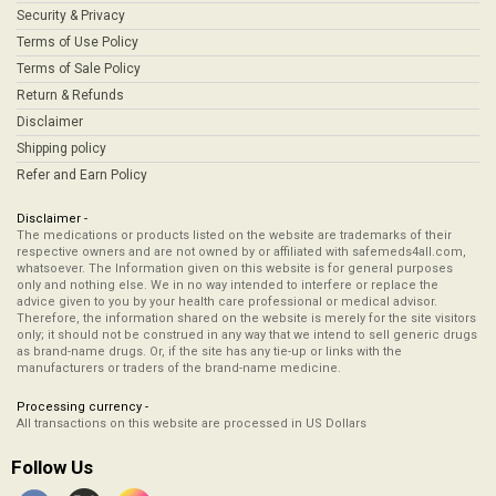
Security & Privacy
Terms of Use Policy
Terms of Sale Policy
Return & Refunds
Disclaimer
Shipping policy
Refer and Earn Policy
Disclaimer -
The medications or products listed on the website are trademarks of their
respective owners and are not owned by or affiliated with safemeds4all.com,
whatsoever. The Information given on this website is for general purposes
only and nothing else. We in no way intended to interfere or replace the
advice given to you by your health care professional or medical advisor.
Therefore, the information shared on the website is merely for the site visitors
only; it should not be construed in any way that we intend to sell generic drugs
as brand-name drugs. Or, if the site has any tie-up or links with the
manufacturers or traders of the brand-name medicine.
Processing currency -
All transactions on this website are processed in US Dollars
Follow Us