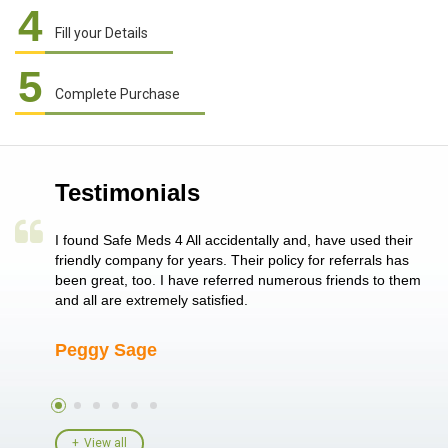
4
Fill your Details
5
Complete Purchase
Testimonials
a single
I found Safe Meds 4 All accidentally and, have used their
Th
er also
friendly company for years. Their policy for referrals has
no
 heart
been great, too. I have referred numerous friends to them
me
ld her I
and all are extremely satisfied.
Peggy Sage
A
View all