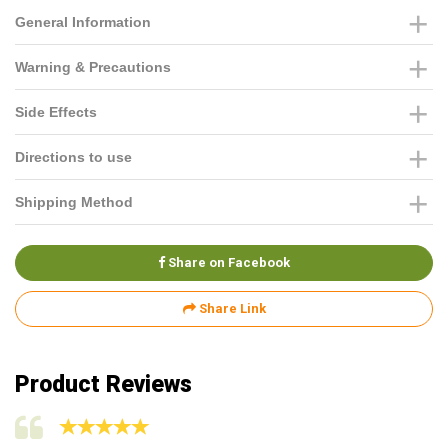
General Information
Warning & Precautions
Side Effects
Directions to use
Shipping Method
Share on Facebook
Share Link
Product Reviews