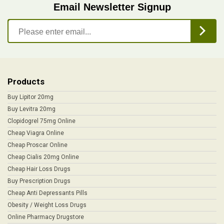
Email Newsletter Signup
Products
Buy Lipitor 20mg
Buy Levitra 20mg
Clopidogrel 75mg Online
Cheap Viagra Online
Cheap Proscar Online
Cheap Cialis 20mg Online
Cheap Hair Loss Drugs
Buy Prescription Drugs
Cheap Anti Depressants Pills
Obesity / Weight Loss Drugs
Online Pharmacy Drugstore