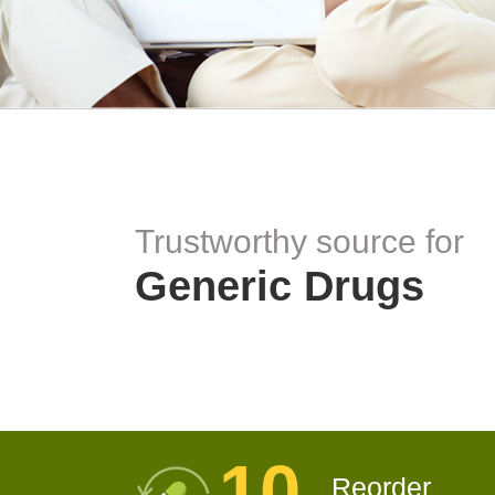
Trustworthy source for
Generic Drugs
10
Reorder