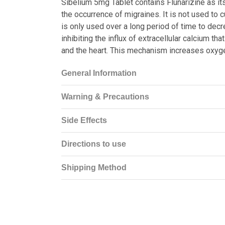
Sibelium 5mg Tablet contains Flunarizine as its
the occurrence of migraines. It is not used to c
is only used over a long period of time to dec
inhibiting the influx of extracellular calcium 
and the heart. This mechanism increases oxyge
General Information
Warning & Precautions
Side Effects
Directions to use
Shipping Method