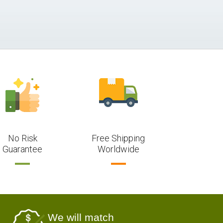
No Risk
Free Shipping
Guarantee
Worldwide
We will match