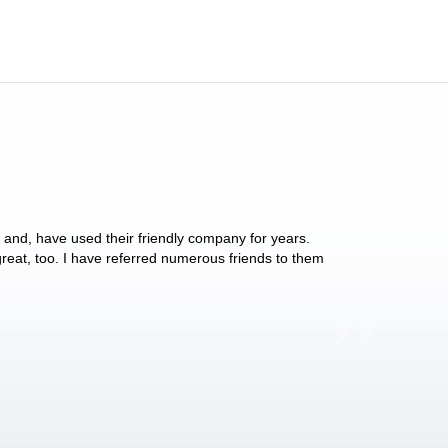
y and, have used their friendly company for years.
These people have 
 great, too. I have referred numerous friends to them
what they do for p
Anthony Vega