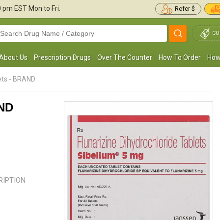
30 pm
EST Mon to Fri.
Refer $
CO
About Us
Prescription Drugs
Over The Counter
How To Order
How
ets - BRAND
AND
 have been taking Sibelium for the last 2
This medication would not work if
onths and am quite satisfied with the
just take it before a headache yo
esults. I observed a lot of ...
Read more
take it every day at the ...
Read mo
CRIPTION
Margaret E. Sheehan
Kelly John
, United States of
, United States of A
America