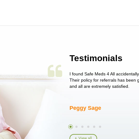
Testimonials
 single issue as of yet! Just started
I found Safe Meds 4 All accidentall
un around on trying to get her
Their policy for referrals has been
I told her I had her ...
and all are extremely satisfied.
Peggy Sage
View all