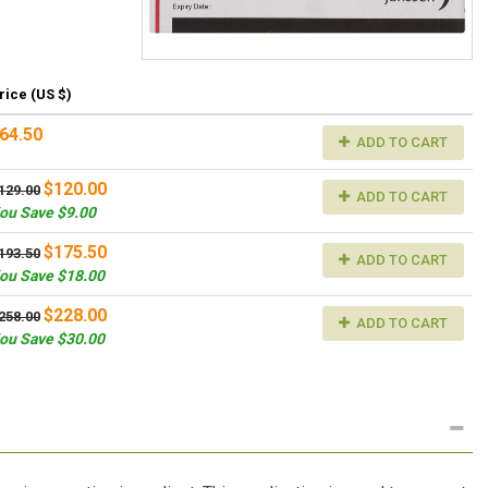
rice (US $)
64.50
ADD TO CART
$120.00
129.00
ADD TO CART
ou Save $9.00
$175.50
193.50
ADD TO CART
ou Save $18.00
$228.00
258.00
ADD TO CART
ou Save $30.00