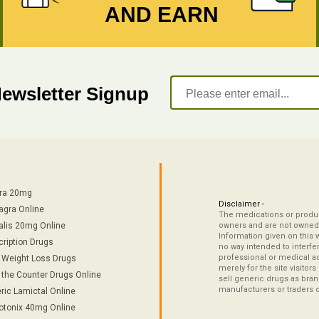
AND EARN
Newsletter Signup
tra 20mg
Disclaimer -
agra Online
The medications or product
alis 20mg Online
owners and are not owned 
Information given on this 
cription Drugs
no way intended to interfe
professional or medical ad
/ Weight Loss Drugs
merely for the site visitor
 the Counter Drugs Online
sell generic drugs as brand
manufacturers or traders 
ric Lamictal Online
otonix 40mg Online