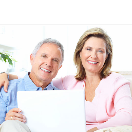
EEN ORDERING
I have not been disappointed at all! I have not had a
ITH YOUR
ordering for my daughter also who was getting the r
TED. JUST
heart meds approved that she had been on for years! 
Doris *USA