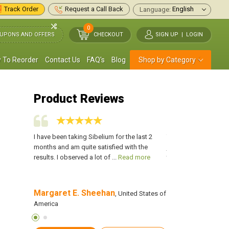
Track Order
Request a Call Back
Language:
0
UPONS AND OFFERS
CHECKOUT
SIGN UP
|
LOGIN
 To Reorder
Contact Us
FAQ's
Blog
Shop by Category
Product Reviews
 you will
I have been taking Sibelium for the last 2
This medication would
u have to
months and am quite satisfied with the
just take it before a
re
results. I observed a lot of ...
Read more
take it every day at the
Margaret E. Sheehan
Kelly John
merica
, United States of
, Unite
America