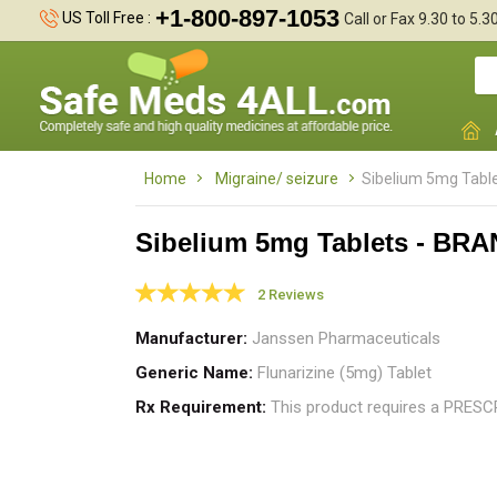
+1-800-897-1053
US Toll Free :
Call or Fax 9.30 to 5.
Home
Migraine/ seizure
Sibelium 5mg Tabl
Sibelium 5mg Tablets - BR
2 Reviews
I
m
Manufacturer
Janssen Pharmaceuticals
r
Generic Name
Flunarizine (5mg) Tablet
Rx Requirement
This product requires a PRES