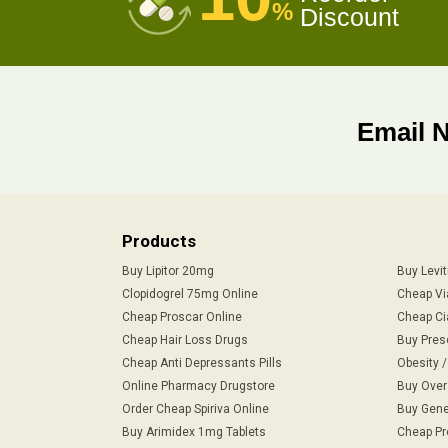
%
Discount
Email 
Products
Buy Lipitor 20mg
Buy Levi
Clopidogrel 75mg Online
Cheap Vi
Cheap Proscar Online
Cheap Ci
Cheap Hair Loss Drugs
Buy Pres
Cheap Anti Depressants Pills
Obesity 
Online Pharmacy Drugstore
Buy Over
Order Cheap Spiriva Online
Buy Gene
Buy Arimidex 1mg Tablets
Cheap Pr