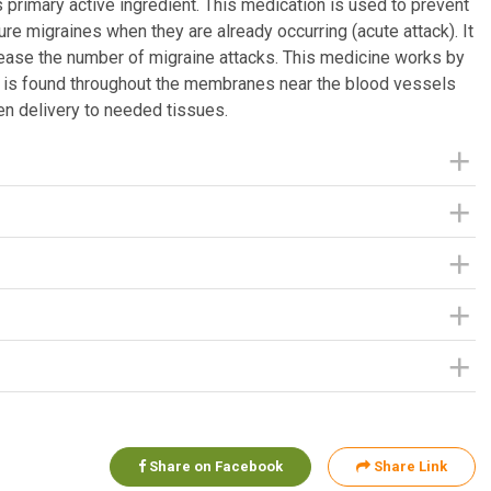
 primary active ingredient. This medication is used to prevent
ure migraines when they are already occurring (acute attack). It
rease the number of migraine attacks. This medicine works by
that is found throughout the membranes near the blood vessels
n delivery to needed tissues.
Share on Facebook
Share Link