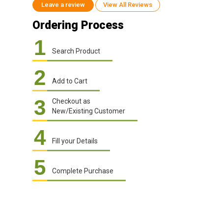
Leave a review
View All Reviews
Ordering Process
1
Search Product
2
Add to Cart
3
Checkout as
New/Existing Customer
4
Fill your Details
5
Complete Purchase