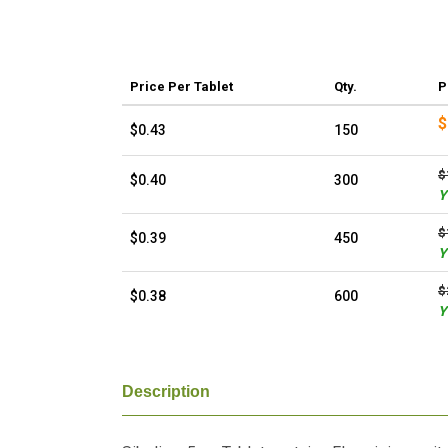
Price
Per Tablet
Qty.
P
$
$0.43
150
$
$0.40
300
Y
$
$0.39
450
Y
$
$0.38
600
Y
Description