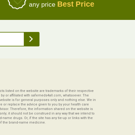
Best Price
any price
s listed on the website are trademarks of their respective
by or affiliated with safemeds4all.com, whatsoever. The
website is for general purposes only and nothing else. We in
re or replace the advice given to you by your health care
visor. Therefore, the information shared on the website is
s only; it should not be construed in any way that we intend to
-name drugs. Or, if the site has any tie-up or links with the
of the brand-name medicine.