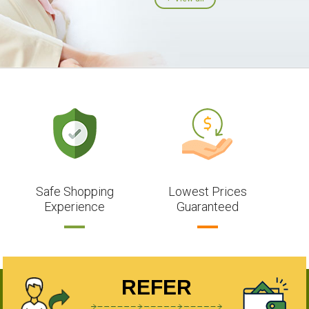
Safe Shopping
Lowest Prices
Experience
Guaranteed
REFER