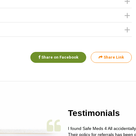
Share on Facebook
Share Link
Testimonials
 single issue as of yet! Just started
I found Safe Meds 4 All accidentall
un around on trying to get her
Their policy for referrals has been