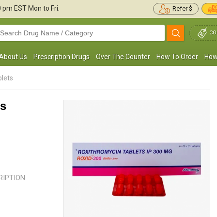
30 pm
EST Mon to Fri.
Refer $
CO
About Us
Prescription Drugs
Over The Counter
How To Order
How
lets
ts
 was suffering from a toothache for a long
I used to have sore, scratchy thro
ime, and later, it came out to be a bacterial
frequently, but after seeing the doc
nfection. After I ...
Read more
found out that a bacterial ...
Read
CRIPTION
Richard S. Hollomon
Harvey Sutton
, United States of
, United State
America