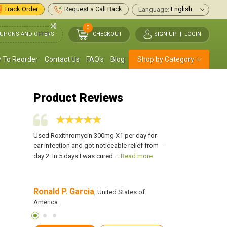
Track Order
Request a Call Back
Language:
0
UPONS AND OFFERS
CHECKOUT
SIGN UP
|
LOGIN
 To Reorder
Contact Us
FAQ's
Blog
Shop by Category
Product Reviews
ats
Used Roxithromycin 300mg X1 per day for
I was suffering from 
tor, I
ear infection and got noticeable relief from
time, and later, it ca
 more
day 2. In 5 days I was cured ...
Read more
infection. After I ...
Re
Ronald P. Garcia
Richard S. Holl
s of America
, United States of
America
America