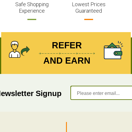
Safe Shopping
Lowest Prices
Experience
Guaranteed
REFER
AND EARN
Newsletter Signup