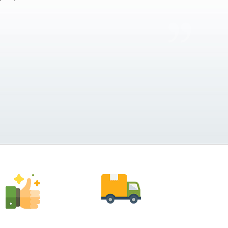
Anthony Vega