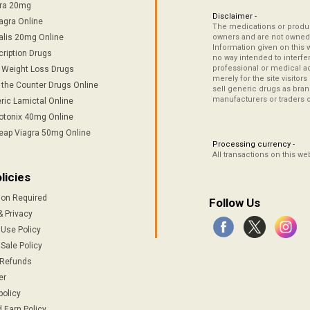
tra 20mg
Disclaimer -
agra Online
The medications or product
alis 20mg Online
owners and are not owned 
Information given on this 
cription Drugs
no way intended to interfe
professional or medical ad
/ Weight Loss Drugs
merely for the site visitor
 the Counter Drugs Online
sell generic drugs as brand
manufacturers or traders 
ric Lamictal Online
otonix 40mg Online
eap Viagra 50mg Online
Processing currency -
All transactions on this w
licies
ion Required
Follow Us
& Privacy
 Use Policy
Sale Policy
 Refunds
er
policy
 Earn Policy