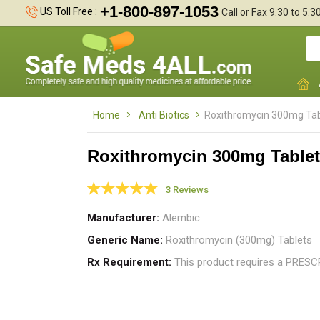
+1-800-897-1053
US Toll Free :
Call or Fax 9.30 to 5.
Home
Anti Biotics
Roxithromycin 300mg Tab
Roxithromycin 300mg Table
3 Reviews
I
t
Manufacturer
Alembic
i
Generic Name
Roxithromycin (300mg) Tablets
Rx Requirement
This product requires a PRES