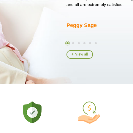
I told her I had her ...
and all are extremely satisfied.
Peggy Sage
View all