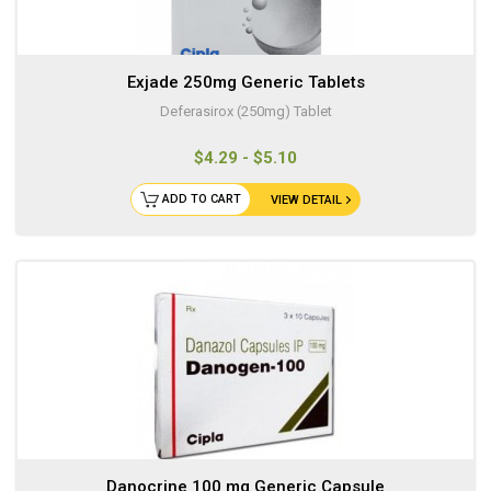
Exjade 250mg Generic Tablets
Deferasirox (250mg) Tablet
$4.29 - $5.10
ADD TO CART
VIEW DETAIL
Danocrine 100 mg Generic Capsule