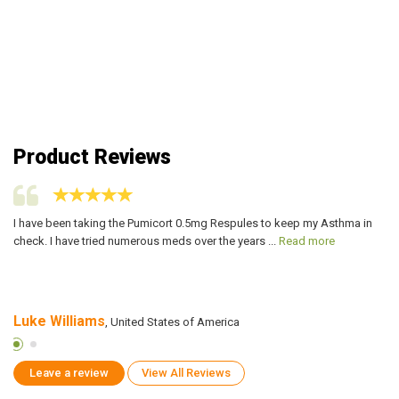
Product Reviews
I have been taking the Pumicort 0.5mg Respules to keep my Asthma in
Pu
check. I have tried numerous meds over the years ...
Read more
pr
Luke Williams
S
, United States of America
Leave a review
View All Reviews