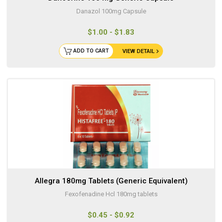
Danazol 100mg Capsule
$1.00 - $1.83
ADD TO CART
VIEW DETAIL
Allegra 180mg Tablets (Generic Equivalent)
Fexofenadine Hcl 180mg tablets
$0.45 - $0.92