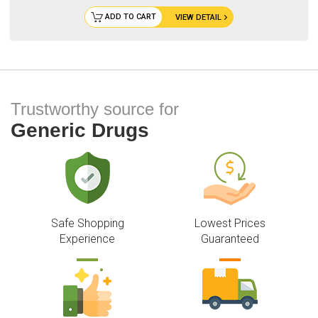
ADD TO CART
VIEW DETAIL
Trustworthy source for
Generic Drugs
Safe Shopping
Lowest Prices
Experience
Guaranteed