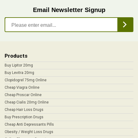
Email Newsletter Signup
Products
Buy Lipitor 20mg
Buy Levitra 20mg
Clopidogrel 75mg Online
Cheap Viagra Online
Cheap Proscar Online
Cheap Cialis 20mg Online
Cheap Hair Loss Drugs
Buy Prescription Drugs
Cheap Anti Depressants Pills
Obesity / Weight Loss Drugs