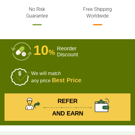
No Risk
Free Shipping
Guarantee
Worldwide
10
Reorder
%
Discount
We will match
Best Price
any price
REFER
AND EARN