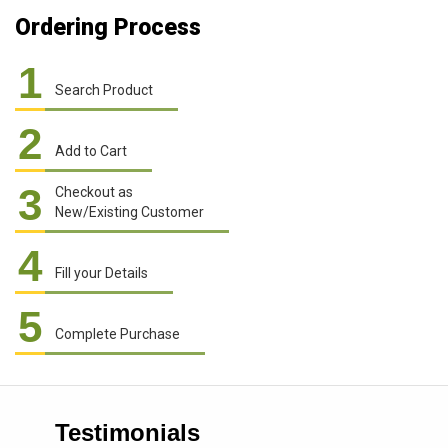
Ordering Process
1
Search Product
2
Add to Cart
3
Checkout as
New/Existing Customer
4
Fill your Details
5
Complete Purchase
Testimonials