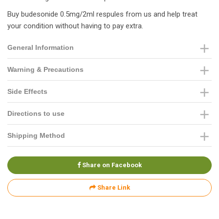
Buy budesonide 0.5mg/2ml respules from us and help treat
your condition without having to pay extra.
General Information
Warning & Precautions
Side Effects
Directions to use
Shipping Method
Share on Facebook
Share Link