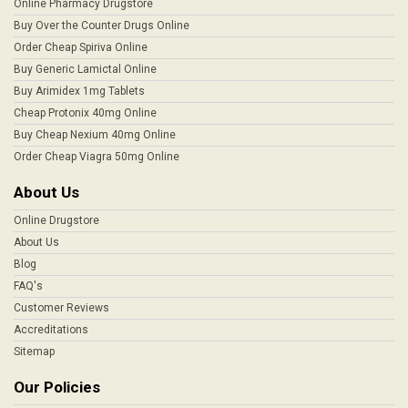
Online Pharmacy Drugstore
Buy Over the Counter Drugs Online
Order Cheap Spiriva Online
Buy Generic Lamictal Online
Buy Arimidex 1mg Tablets
Cheap Protonix 40mg Online
Buy Cheap Nexium 40mg Online
Order Cheap Viagra 50mg Online
About Us
Online Drugstore
About Us
Blog
FAQ's
Customer Reviews
Accreditations
Sitemap
Our Policies