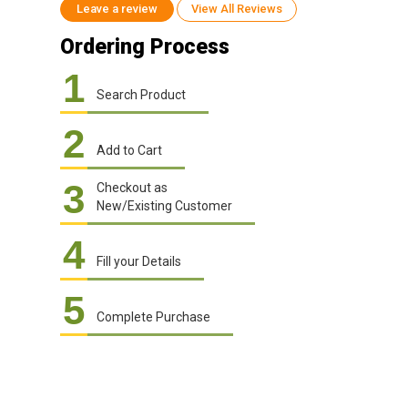
Leave a review
View All Reviews
Ordering Process
1
Search Product
2
Add to Cart
3
Checkout as
New/Existing Customer
4
Fill your Details
5
Complete Purchase