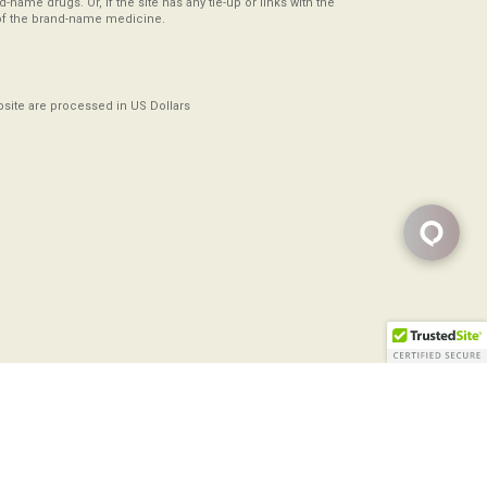
-name drugs. Or, if the site has any tie-up or links with the
of the brand-name medicine.
ebsite are processed in US Dollars
Copyright ©2008-2026
All Rights Reserved