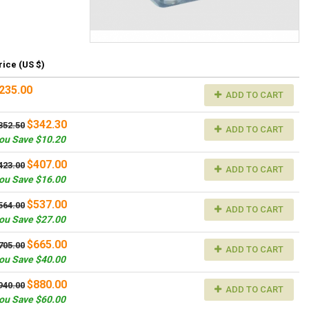
rice (US $)
235.00
ADD TO CART
$342.30
352.50
ADD TO CART
ou Save $10.20
$407.00
423.00
ADD TO CART
ou Save $16.00
$537.00
564.00
ADD TO CART
ou Save $27.00
$665.00
705.00
ADD TO CART
ou Save $40.00
$880.00
940.00
ADD TO CART
ou Save $60.00