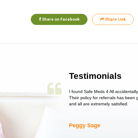
Share on Facebook
Share Link
Testimonials
 single issue as of yet! Just started
I found Safe Meds 4 All accidentall
un around on trying to get her
Their policy for referrals has been
I told her I had her ...
and all are extremely satisfied.
Peggy Sage