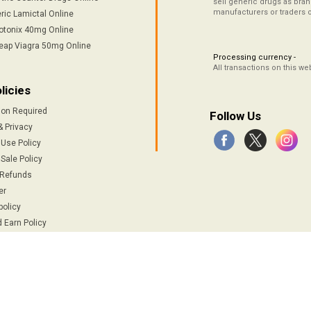
sell generic drugs as brand
manufacturers or traders 
ric Lamictal Online
otonix 40mg Online
eap Viagra 50mg Online
Processing currency -
All transactions on this w
licies
ion Required
Follow Us
& Privacy
 Use Policy
Sale Policy
 Refunds
er
policy
 Earn Policy