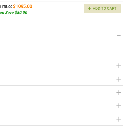
$1095.00
1175.00
ADD TO CART
ou Save $80.00