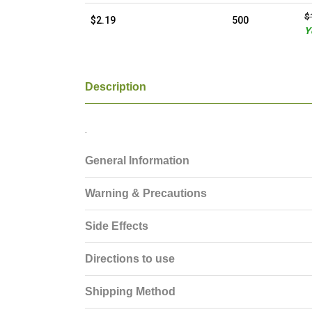
$
$2.19
500
Y
Description
.
General Information
Warning & Precautions
Side Effects
Directions to use
Shipping Method