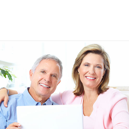
EEN ORDERING
I have not been disappointed at all! I have not had a
ITH YOUR
ordering for my daughter also who was getting the r
TED. JUST
heart meds approved that she had been on for years! 
Doris *USA