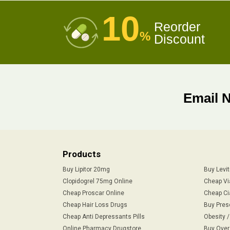
10
Reorder
%
Discount
Email 
Products
Buy Lipitor 20mg
Buy Levi
Clopidogrel 75mg Online
Cheap Vi
Cheap Proscar Online
Cheap Ci
Cheap Hair Loss Drugs
Buy Pres
Cheap Anti Depressants Pills
Obesity 
Online Pharmacy Drugstore
Buy Over