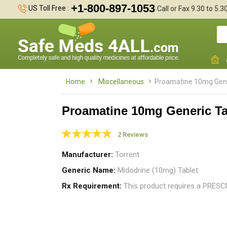
+1-800-897-1053
US Toll Free :
Call or Fax 9.30 to 5.
Home
Miscellaneous
Proamatine 10mg Gene
Proamatine 10mg Generic Ta
2 Reviews
m
Manufacturer
Torrent
p
Generic Name
Midodrine (10mg) Tablet
Rx Requirement
This product requires a PRES