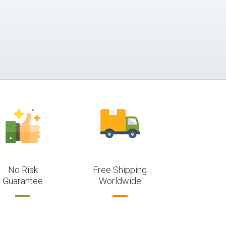
No Risk
Free Shipping
Guarantee
Worldwide