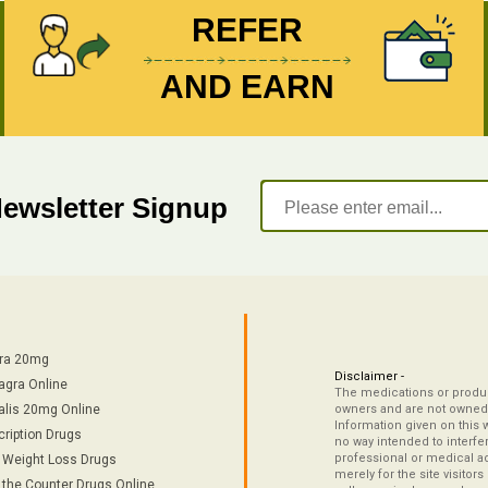
REFER
AND EARN
Newsletter Signup
tra 20mg
Disclaimer -
agra Online
The medications or product
alis 20mg Online
owners and are not owned 
Information given on this 
cription Drugs
no way intended to interfe
professional or medical ad
/ Weight Loss Drugs
merely for the site visitor
 the Counter Drugs Online