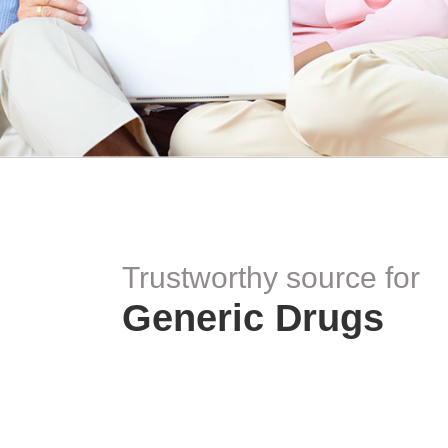
Trustworthy source for
Generic Drugs