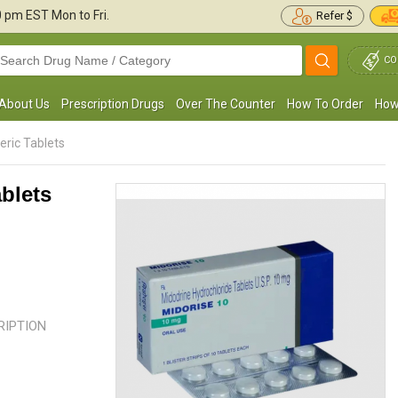
30 pm
EST Mon to Fri.
Refer $
CO
About Us
Prescription Drugs
Over The Counter
How To Order
How
ric Tablets
blets
Blood pressure has been controlled and
Whenever I stood up after lying 
aintained in a healthy range thanks to
sitting for about an hour. I used to 
roamatine. This medication takes ...
Read
was about to faint from a ...
Read
more
CRIPTION
Juan Spencer
Jeremy P. Reid
, United States of America
, United State
America