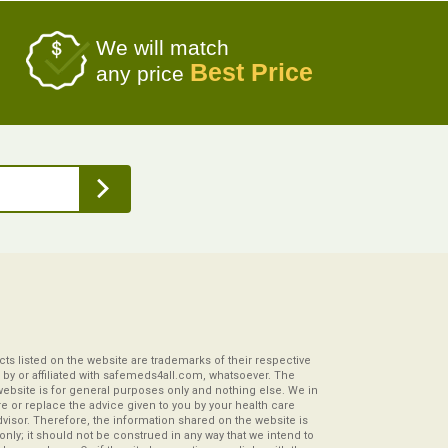
We will match
Best Price
any price
s listed on the website are trademarks of their respective
by or affiliated with safemeds4all.com, whatsoever. The
website is for general purposes only and nothing else. We in
re or replace the advice given to you by your health care
visor. Therefore, the information shared on the website is
s only; it should not be construed in any way that we intend to