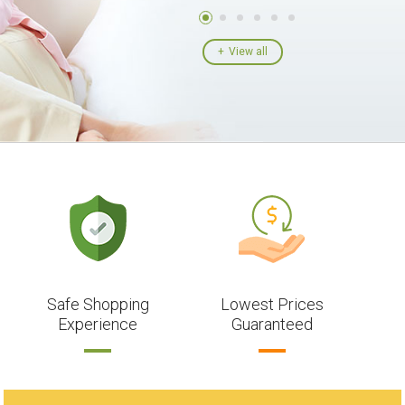
View all
Safe Shopping
Lowest Prices
Experience
Guaranteed