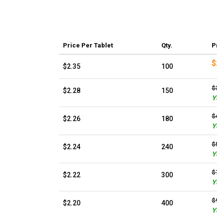
Price
Per Tablet
Qty.
P
$
$2.35
100
$
$2.28
150
Y
$
$2.26
180
Y
$
$2.24
240
Y
$
$2.22
300
Y
$
$2.20
400
Y