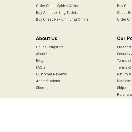
Order Cheap Spiriva Online
Buy Gene
Buy Arimidex 1mg Tablets
Cheap Pr
Buy Cheap Nexium 40mg Online
Order Ch
About Us
Our Po
Online Drugstore
Prescript
About Us
Security 
Blog
Terms of
FAQ's
Terms of 
Customer Reviews
Return &
Accreditations
Disclaim
Sitemap
Shipping 
Refer and
Safe & Secure Payments