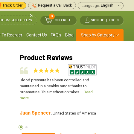
Track Order
Request a Call Back
Language:
0
UPONS AND OFFERS
CHECKOUT
SIGN UP
|
LOGIN
 To Reorder
Contact Us
FAQ's
Blog
Shop by Category
Product Reviews
down or
Blood pressure has been controlled and
Whenever I stood up 
feel as if I
maintained in a healthy range thanks to
sitting for about an ho
 more
proamatine. This medication takes ...
Read
was about to faint fr
more
Juan Spencer
Jeremy P. Reid
s of
, United States of America
,
America