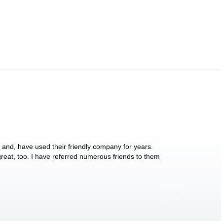
y and, have used their friendly company for years.
These people have 
 great, too. I have referred numerous friends to them
what they do for p
Anthony Vega