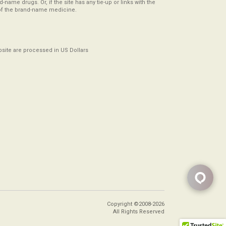
-name drugs. Or, if the site has any tie-up or links with the
of the brand-name medicine.
ebsite are processed in US Dollars
Copyright ©2008-2026
All Rights Reserved