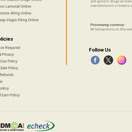
sell generic drugs as brand
manufacturers or traders 
ric Lamictal Online
otonix 40mg Online
eap Viagra 50mg Online
Processing currency -
All transactions on this w
licies
ion Required
Follow Us
& Privacy
 Use Policy
Sale Policy
 Refunds
er
policy
 Earn Policy