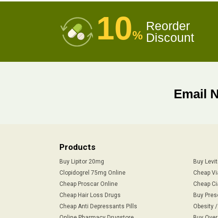
10
Reorder
%
Discount
Email 
Products
Buy Lipitor 20mg
Buy Levi
Clopidogrel 75mg Online
Cheap Vi
Cheap Proscar Online
Cheap Ci
Cheap Hair Loss Drugs
Buy Pres
Cheap Anti Depressants Pills
Obesity 
Online Pharmacy Drugstore
Buy Over