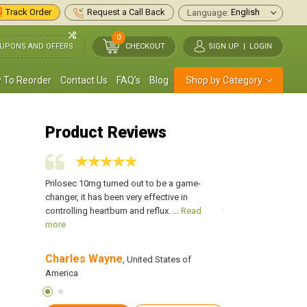
Track Order
Request a Call Back
Language:
0
UPONS AND OFFERS
CHECKOUT
SIGN UP
|
LOGIN
 To Reorder
Contact Us
FAQ's
Blog
Shop by Category
Product Reviews
x and
Prilosec 10mg turned out to be a game-
I was suffering from 
asked to
changer, it has been very effective in
damaged my oesopha
...
Read
controlling heartburn and reflux. ...
Read
take Prilosec. I bought
more
more
Charles Wayne
GLENN FOSTER
s of
, United States of
,
America
America