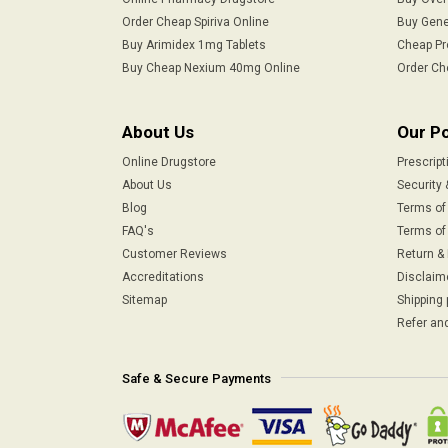
Order Cheap Spiriva Online
Buy Gene
Buy Arimidex 1mg Tablets
Cheap Pr
Buy Cheap Nexium 40mg Online
Order Ch
About Us
Our Po
Online Drugstore
Prescript
About Us
Security 
Blog
Terms of
FAQ's
Terms of 
Customer Reviews
Return &
Accreditations
Disclaim
Sitemap
Shipping 
Refer and
Safe & Secure Payments