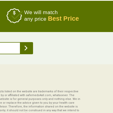
We will match
Best Price
any price
s listed on the website are trademarks of their respective
by or affiliated with safemeds4all.com, whatsoever. The
website is for general purposes only and nothing else. We in
re or replace the advice given to you by your health care
visor. Therefore, the information shared on the website is
s only; it should not be construed in any way that we intend to