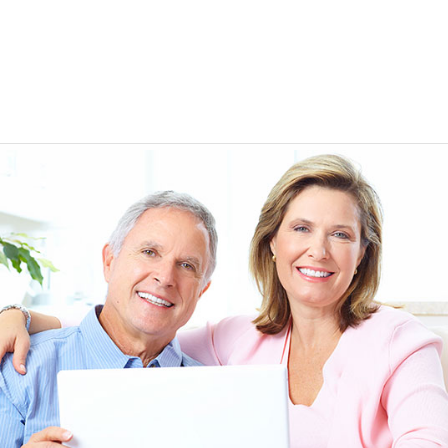
EEN ORDERING
I have not been disappointed at all! I have not had a
ITH YOUR
ordering for my daughter also who was getting the r
TED. JUST
heart meds approved that she had been on for years! 
Doris *USA