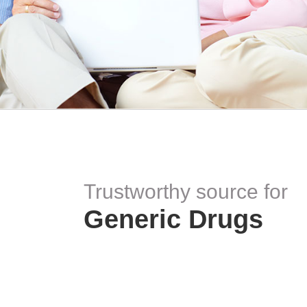
Trustworthy source for
Generic Drugs