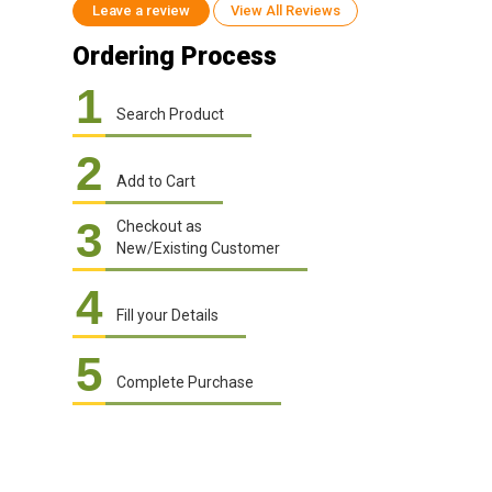
Leave a review
View All Reviews
Ordering Process
1
Search Product
2
Add to Cart
3
Checkout as
New/Existing Customer
4
Fill your Details
5
Complete Purchase