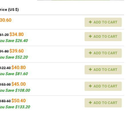
rice (US $)
30.60
ADD TO CART
$34.80
61.20
ADD TO CART
ou Save $26.40
$39.60
91.80
ADD TO CART
ou Save $52.20
$40.80
122.40
ADD TO CART
ou Save $81.60
$45.00
153.00
ADD TO CART
ou Save $108.00
$50.40
183.60
ADD TO CART
ou Save $133.20