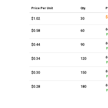
Price
Per Unit
Qty.
P
$
$1.02
30
$
$0.58
60
Y
$
$0.44
90
Y
$
$0.34
120
Y
$
$0.30
150
Y
$
$0.28
180
Y