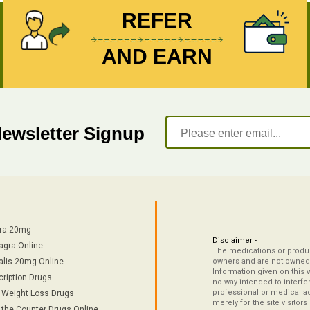
REFER
AND EARN
Newsletter Signup
tra 20mg
Disclaimer -
agra Online
The medications or product
alis 20mg Online
owners and are not owned 
Information given on this 
cription Drugs
no way intended to interfe
professional or medical ad
/ Weight Loss Drugs
merely for the site visitor
 the Counter Drugs Online