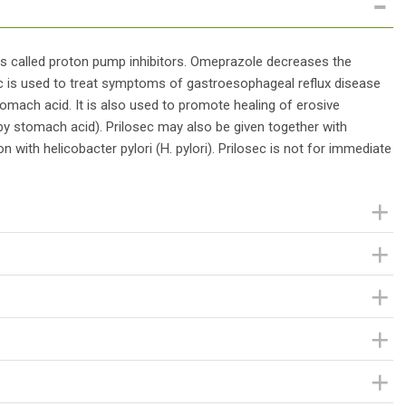
gs called proton pump inhibitors. Omeprazole decreases the
c is used to treat symptoms of gastroesophageal reflux disease
mach acid. It is also used to promote healing of erosive
 stomach acid). Prilosec may also be given together with
on with helicobacter pylori (H. pylori). Prilosec is not for immediate