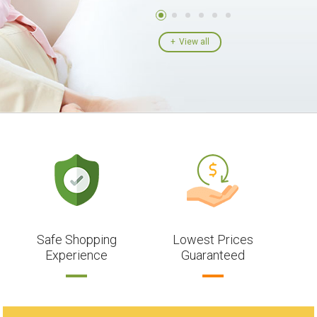
View all
Safe Shopping
Lowest Prices
Experience
Guaranteed