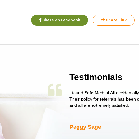
Share on Facebook
Share Link
Testimonials
 single issue as of yet! Just started
I found Safe Meds 4 All accidentall
un around on trying to get her
Their policy for referrals has been
I told her I had her ...
and all are extremely satisfied.
Peggy Sage