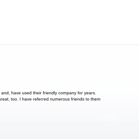
y and, have used their friendly company for years.
These people have 
 great, too. I have referred numerous friends to them
what they do for p
Anthony Vega