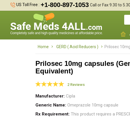
+1-800-897-1053
US Toll Free :
Call or Fax 9.30 to 5.
Home
GERD ( Acid Reducers )
Prilosec 10mg
Prilosec 10mg capsules (Ge
Equivalent)
P
c
2 Reviews
c
Manufacturer
Cipla
Generic Name
Omeprazole 10mg capsule
Rx Requirement
This product requires a PRES