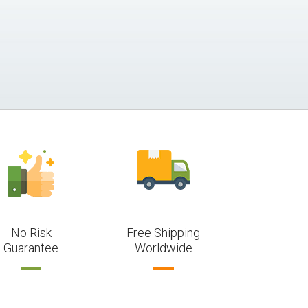
No Risk
Free Shipping
Guarantee
Worldwide