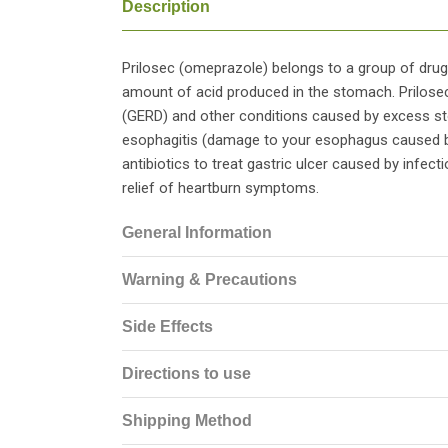
Description
Prilosec (omeprazole) belongs to a group of dru
amount of acid produced in the stomach. Prilose
(GERD) and other conditions caused by excess sto
esophagitis (damage to your esophagus caused by
antibiotics to treat gastric ulcer caused by infecti
relief of heartburn symptoms.
General Information
Warning & Precautions
Side Effects
Directions to use
Shipping Method