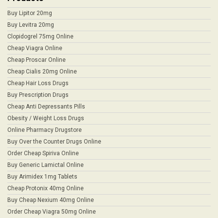
Buy Lipitor 20mg
Buy Levitra 20mg
Clopidogrel 75mg Online
Cheap Viagra Online
Cheap Proscar Online
Cheap Cialis 20mg Online
Cheap Hair Loss Drugs
Buy Prescription Drugs
Cheap Anti Depressants Pills
Obesity / Weight Loss Drugs
Online Pharmacy Drugstore
Buy Over the Counter Drugs Online
Order Cheap Spiriva Online
Buy Generic Lamictal Online
Buy Arimidex 1mg Tablets
Cheap Protonix 40mg Online
Buy Cheap Nexium 40mg Online
Order Cheap Viagra 50mg Online