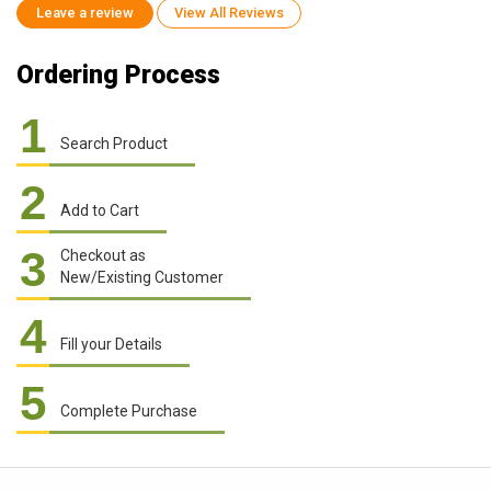
Leave a review
View All Reviews
Ordering Process
1
Search Product
2
Add to Cart
3
Checkout as
New/Existing Customer
4
Fill your Details
5
Complete Purchase