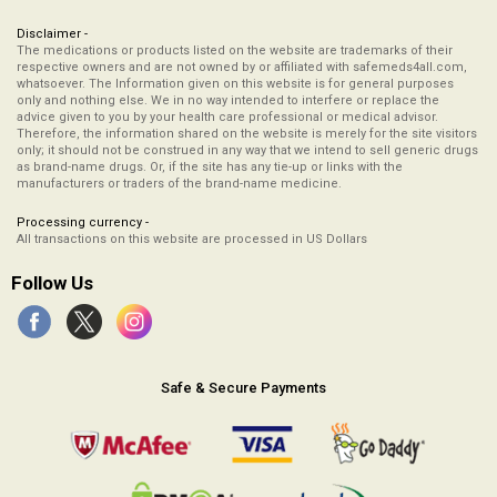
Disclaimer -
The medications or products listed on the website are trademarks of their
respective owners and are not owned by or affiliated with safemeds4all.com,
whatsoever. The Information given on this website is for general purposes
only and nothing else. We in no way intended to interfere or replace the
advice given to you by your health care professional or medical advisor.
Therefore, the information shared on the website is merely for the site visitors
only; it should not be construed in any way that we intend to sell generic drugs
as brand-name drugs. Or, if the site has any tie-up or links with the
manufacturers or traders of the brand-name medicine.
Processing currency -
All transactions on this website are processed in US Dollars
Follow Us
Safe & Secure Payments