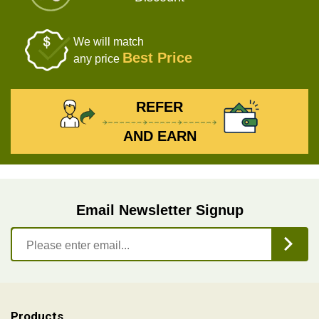
We will match
Best Price
any price
REFER
AND EARN
Email Newsletter Signup
Products