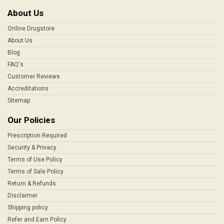
About Us
Online Drugstore
About Us
Blog
FAQ's
Customer Reviews
Accreditations
Sitemap
Our Policies
Prescription Required
Security & Privacy
Terms of Use Policy
Terms of Sale Policy
Return & Refunds
Disclaimer
Shipping policy
Refer and Earn Policy