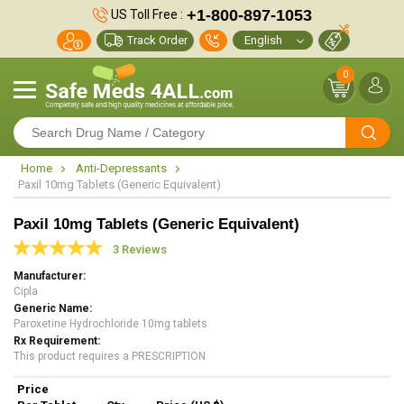
+1-800-897-1053
US Toll Free :
Track Order
0
Home
Anti-Depressants
Paxil 10mg Tablets (Generic Equivalent)
Paxil 10mg Tablets (Generic Equivalent)
3 Reviews
Manufacturer
Cipla
Generic Name
Paroxetine Hydrochloride 10mg tablets
Rx Requirement
This product requires a PRESCRIPTION
Price