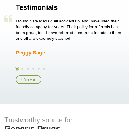
Testimonials
a single
I found Safe Meds 4 All accidentally and, have used their
Th
er also
friendly company for years. Their policy for referrals has
no
 heart
been great, too. I have referred numerous friends to them
me
ld her I
and all are extremely satisfied.
Peggy Sage
A
View all
Trustworthy source for
Generic Drugs