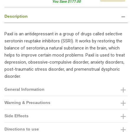
You Save $177.00
Description
Paxil is an antidepressant in a group of drugs called selective
serotonin reuptake inhibitors (SSRI). It works by restoring the
balance of serotonin,a natural substance in the brain, which
helps to improve certain mood problems. Paxil is used to treat
depression, obsessive-compulsive disorder, anxiety disorders,
post-traumatic stress disorder, and premenstrual dysphoric
disorder.
General Information
Warning & Precautions
Side Effects
Directions to use