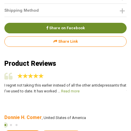
Shipping Method
Share on Facebook
Share Link
Product Reviews
or
I regret not taking this earlier instead of all the other antidepressants that
Pa
I’ve used to date. It has worked ...
Read more
to
Donnie H. Comer
K
, United States of America