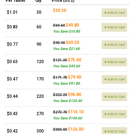
Per Tablet
Qty.
Price (US $)
$30.30
$1.01
30
Add to Cart
$49.80
$60.60
$0.83
60
Add to Cart
You Save $10.80
$69.30
$90.90
$0.77
90
Add to Cart
You Save $21.60
$75.60
$121.20
$0.63
120
Add to Cart
You Save $45.60
$79.90
$171.70
$0.47
170
Add to Cart
You Save $91.80
$96.80
$222.20
$0.44
220
Add to Cart
You Save $125.40
$116.10
$272.70
$0.43
270
Add to Cart
You Save $156.60
$126.00
$303.00
$0.42
300
Add to Cart