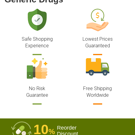
Safe Shopping
Lowest Prices
Experience
Guaranteed
No Risk
Free Shipping
Guarantee
Worldwide
10
Reorder
%
Discount