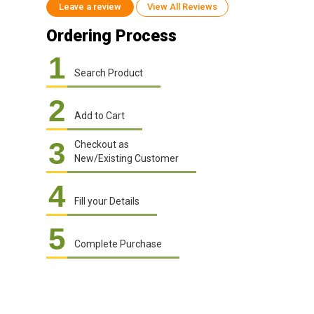
Leave a review
View All Reviews
Ordering Process
1
Search Product
2
Add to Cart
3
Checkout as
New/Existing Customer
4
Fill your Details
5
Complete Purchase