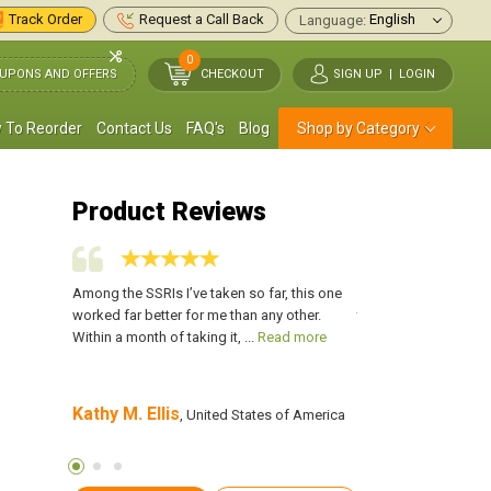
Track Order
Request a Call Back
Language:
0
UPONS AND OFFERS
CHECKOUT
SIGN UP
|
LOGIN
 To Reorder
Contact Us
FAQ's
Blog
Shop by Category
Product Reviews
for my OCD.
Among the SSRIs I’ve taken so far, this one
I have been taking L
e from that
worked far better for me than any other.
than 2 years and hav
 more
Within a month of taking it, ...
Read more
with it. I no longer h
more
Kathy M. Ellis
Frank Powell
es of
, United States of America
, Un