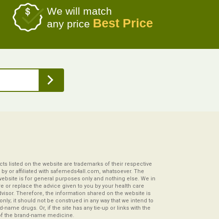
We will match
Best Price
any price
s listed on the website are trademarks of their respective
by or affiliated with safemeds4all.com, whatsoever. The
website is for general purposes only and nothing else. We in
re or replace the advice given to you by your health care
visor. Therefore, the information shared on the website is
s only; it should not be construed in any way that we intend to
-name drugs. Or, if the site has any tie-up or links with the
of the brand-name medicine.