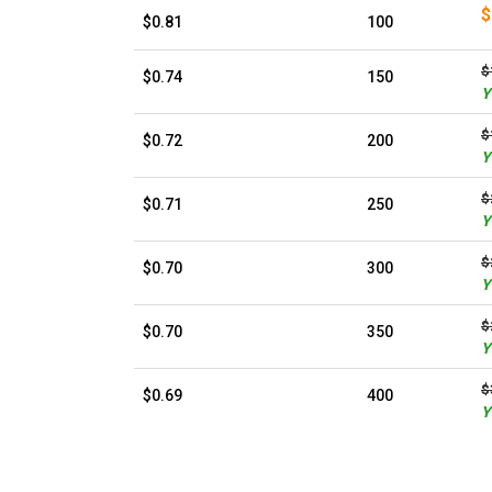
$
$0.81
100
$
$0.74
150
Y
$
$0.72
200
Y
$
$0.71
250
Y
$
$0.70
300
Y
$
$0.70
350
Y
$
$0.69
400
Y