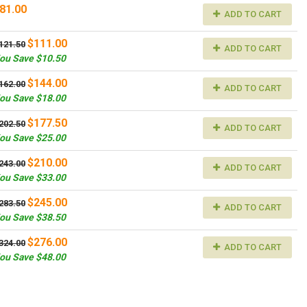
81.00
ADD TO CART
$111.00
121.50
ADD TO CART
ou Save $10.50
$144.00
162.00
ADD TO CART
ou Save $18.00
$177.50
202.50
ADD TO CART
ou Save $25.00
$210.00
243.00
ADD TO CART
ou Save $33.00
$245.00
283.50
ADD TO CART
ou Save $38.50
$276.00
324.00
ADD TO CART
ou Save $48.00