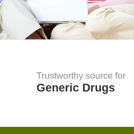
Trustworthy source for
Generic Drugs