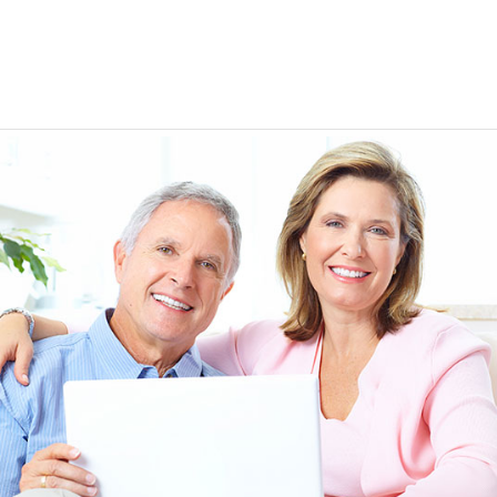
EEN ORDERING
I have not been disappointed at all! I have not had a
ITH YOUR
ordering for my daughter also who was getting the r
TED. JUST
heart meds approved that she had been on for years! 
Doris *USA