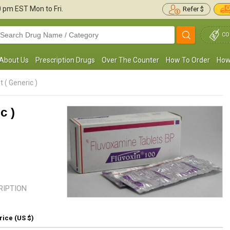
30 pm
EST Mon to Fri.
Refer $
CO
About Us
Prescription Drugs
Over The Counter
How To Order
How
 ( Generic )
c )
I have been taking Luvox 100mg for more
I have been taking Luvox 100mg 
han 2 years and have had great success
After 8 weeks on Luvox, I feel fre
ith it. I no longer have episodes ...
Read
mental anguish. I am also ...
Read
more
CRIPTION
Frank Powell
TOBIAS HILTON
, United States of America
, United Stat
America
rice (US $)