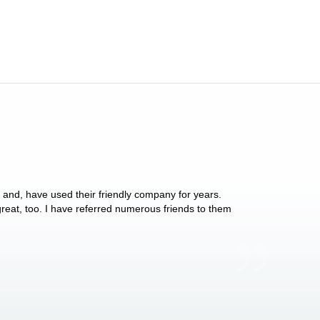
y and, have used their friendly company for years.
These people have 
 great, too. I have referred numerous friends to them
what they do for p
Anthony Vega