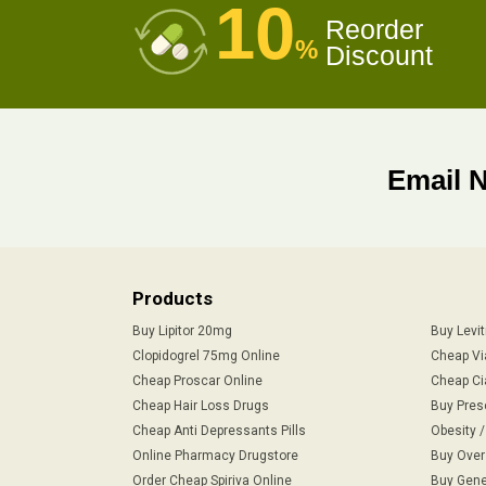
10
Reorder
%
Discount
Email 
Products
Buy Lipitor 20mg
Buy Levi
Clopidogrel 75mg Online
Cheap Vi
Cheap Proscar Online
Cheap Ci
Cheap Hair Loss Drugs
Buy Pres
Cheap Anti Depressants Pills
Obesity 
Online Pharmacy Drugstore
Buy Over
Order Cheap Spiriva Online
Buy Gene