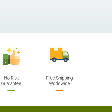
No Risk
Free Shipping
Guarantee
Worldwide