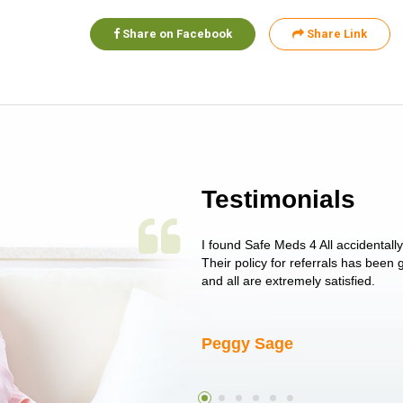
Share on Facebook
Share Link
Testimonials
 single issue as of yet! Just started
I found Safe Meds 4 All accidentall
un around on trying to get her
Their policy for referrals has been
I told her I had her ...
and all are extremely satisfied.
Peggy Sage