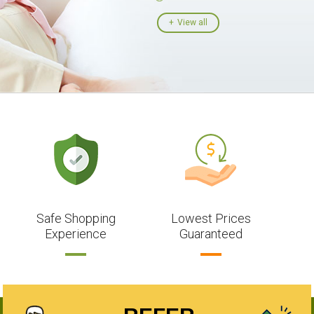
View all
Safe Shopping
Lowest Prices
Experience
Guaranteed