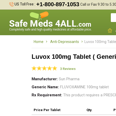
+1-800-897-1053
US Toll Free :
Call or Fax 9.30 to 5.
Home
Anti-Depressants
Luvox 100mg Tablet
Luvox 100mg Tablet ( Generi
3 Reviews
t
Manufacturer
Sun Pharma
w
Generic Name
FLUVOXAMINE 100mg tablet
Rx Requirement
This product requires a PRES
Price
Per Tablet
Qty.
P