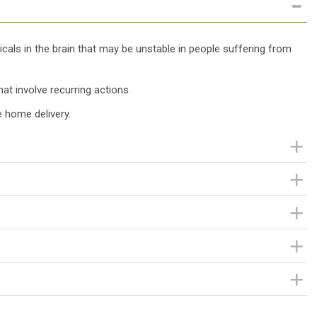
als in the brain that may be unstable in people suffering from
hat involve recurring actions.
 home delivery.