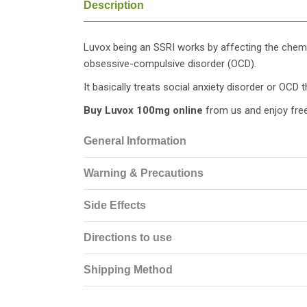
Description
Luvox being an SSRI works by affecting the chemic
obsessive-compulsive disorder (OCD).
It basically treats social anxiety disorder or OCD t
Buy Luvox 100mg online
from us and enjoy free
General Information
Warning & Precautions
Side Effects
Directions to use
Shipping Method