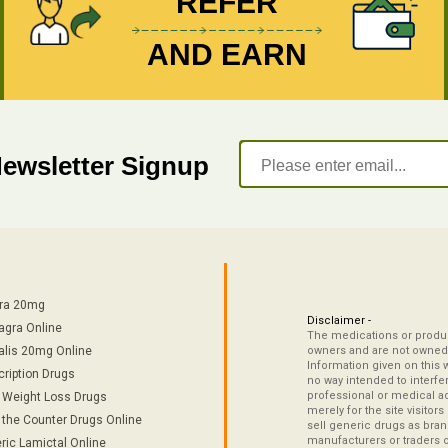
REFER
AND EARN
Newsletter Signup
tra 20mg
Disclaimer -
agra Online
The medications or product
alis 20mg Online
owners and are not owned 
Information given on this 
cription Drugs
no way intended to interfe
professional or medical ad
/ Weight Loss Drugs
merely for the site visitor
 the Counter Drugs Online
sell generic drugs as brand
manufacturers or traders 
ric Lamictal Online