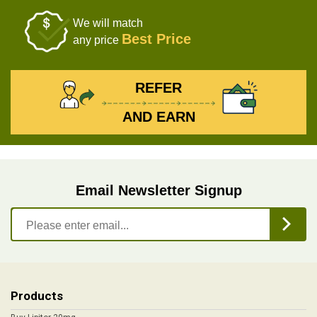
We will match
Best Price
any price
REFER
AND EARN
Email Newsletter Signup
Products