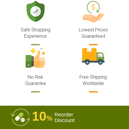
Safe Shopping
Lowest Prices
Experience
Guaranteed
No Risk
Free Shipping
Guarantee
Worldwide
10
Reorder
%
Discount