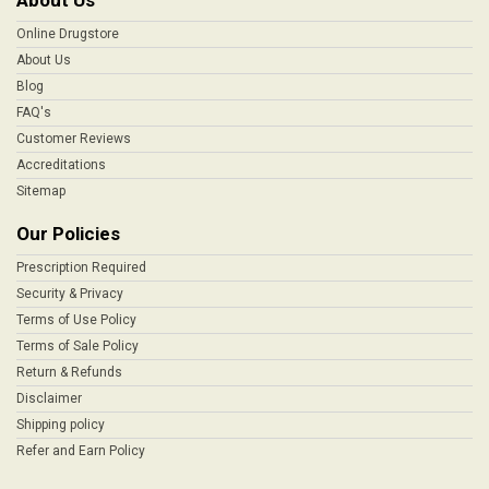
About Us
Online Drugstore
About Us
Blog
FAQ's
Customer Reviews
Accreditations
Sitemap
Our Policies
Prescription Required
Security & Privacy
Terms of Use Policy
Terms of Sale Policy
Return & Refunds
Disclaimer
Shipping policy
Refer and Earn Policy