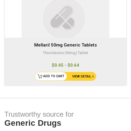
Mellaril 50mg Generic Tablets
Thioridazine (50mg) Tablet
$0.45 - $0.64
ADD TO CART
VIEW DETAIL
Trustworthy source for
Generic Drugs