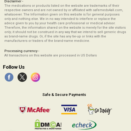
Disclaimer -
The medications or products listed on the website are trademarks of their
respective owners and are not owned by or affiliated with safemeds4all.com,
whatsoever. The Information given on this website is for general purposes
only and nothing else. We in no way intended to interfere or replace the
advice given to you by your health care professional or medical advisor.
Therefore, the information shared on the website is merely for the site visitors
only; it should not be construed in any way that we intend to sell generic drugs
as brand-name drugs. Or, if the site has any tie-up or links with the
manufacturers or traders of the brand-name medicine.
Processing currency -
All transactions on this website are processed in US Dollars
Follow Us
Safe & Secure Payments