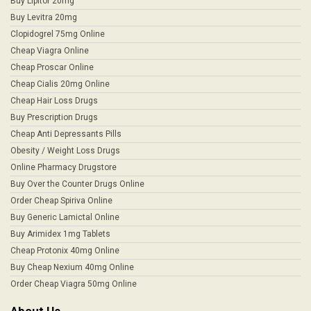
Buy Lipitor 20mg
Buy Levitra 20mg
Clopidogrel 75mg Online
Cheap Viagra Online
Cheap Proscar Online
Cheap Cialis 20mg Online
Cheap Hair Loss Drugs
Buy Prescription Drugs
Cheap Anti Depressants Pills
Obesity / Weight Loss Drugs
Online Pharmacy Drugstore
Buy Over the Counter Drugs Online
Order Cheap Spiriva Online
Buy Generic Lamictal Online
Buy Arimidex 1mg Tablets
Cheap Protonix 40mg Online
Buy Cheap Nexium 40mg Online
Order Cheap Viagra 50mg Online