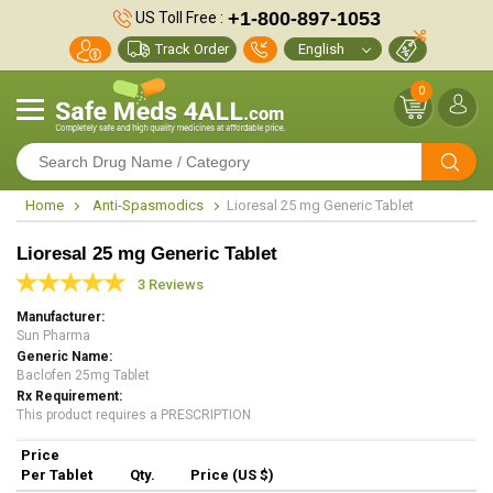
+1-800-897-1053
US Toll Free :
Track Order
0
Home
Anti-Spasmodics
Lioresal 25 mg Generic Tablet
Lioresal 25 mg Generic Tablet
3 Reviews
Manufacturer
Sun Pharma
Generic Name
Baclofen 25mg Tablet
Rx Requirement
This product requires a PRESCRIPTION
Price
Per Tablet
Qty.
Price (US $)