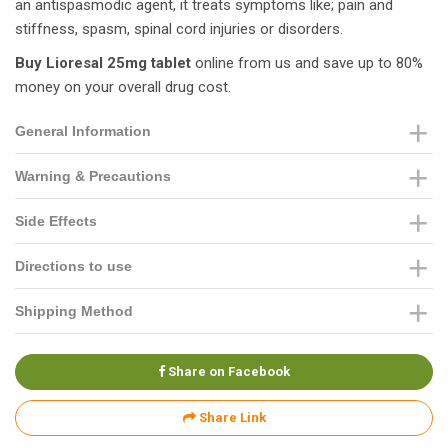
an antispasmodic agent, it treats symptoms like; pain and
stiffness, spasm, spinal cord injuries or disorders.
Buy Lioresal 25mg tablet
online from us and save up to 80%
money on your overall drug cost.
General Information
Warning & Precautions
Side Effects
Directions to use
Shipping Method
Share on Facebook
Share Link