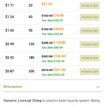
$51.30
$1.71
30
Add to Cart
$74.40
$102.60
$1.24
60
Add to Cart
You Save $28.20
$94.50
$153.90
$1.05
90
Add to Cart
You Save $59.40
$118.80
$205.20
$0.99
120
Add to Cart
You Save $86.40
$165.60
$307.80
$0.92
180
Add to Cart
You Save $142.20
$261.00
$513.00
$0.87
300
Add to Cart
You Save $252.00
Description
Generic Lioresal 25mg
is used to treat muscle spasm. Being