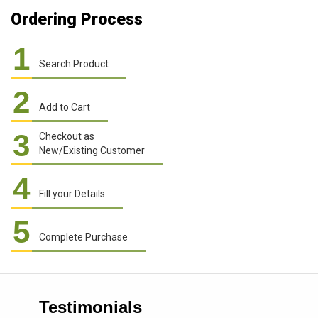
Ordering Process
1
Search Product
2
Add to Cart
3
Checkout as
New/Existing Customer
4
Fill your Details
5
Complete Purchase
Testimonials