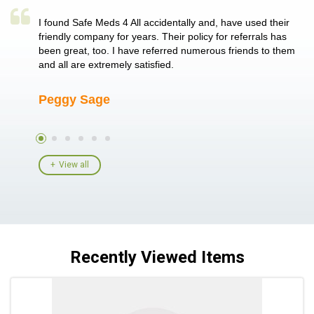
a single
I found Safe Meds 4 All accidentally and, have used their
Th
er also
friendly company for years. Their policy for referrals has
no
 heart
been great, too. I have referred numerous friends to them
me
ld her I
and all are extremely satisfied.
Peggy Sage
A
View all
Recently Viewed Items