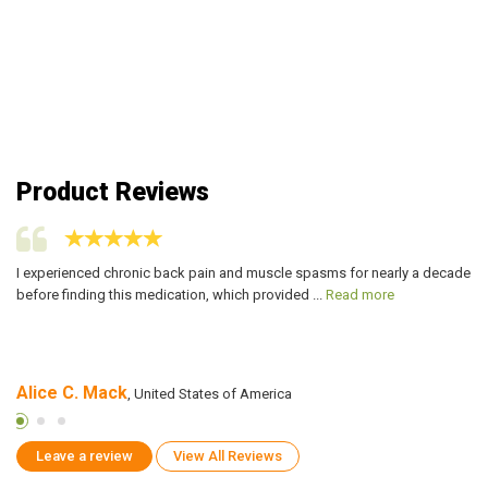
Product Reviews
I experienced chronic back pain and muscle spasms for nearly a decade
I 
before finding this medication, which provided ...
Read more
ca
Alice C. Mack
Z
, United States of America
Leave a review
View All Reviews