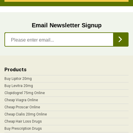
Email Newsletter Signup
Products
Buy Lipitor 20mg
Buy Levitra 20mg
Clopidogrel 75mg Online
Cheap Viagra Online
Cheap Proscar Online
Cheap Cialis 20mg Online
Cheap Hair Loss Drugs
Buy Prescription Drugs