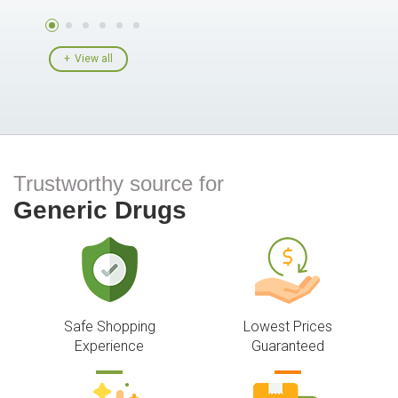
View all
Trustworthy source for
Generic Drugs
Safe Shopping
Lowest Prices
Experience
Guaranteed