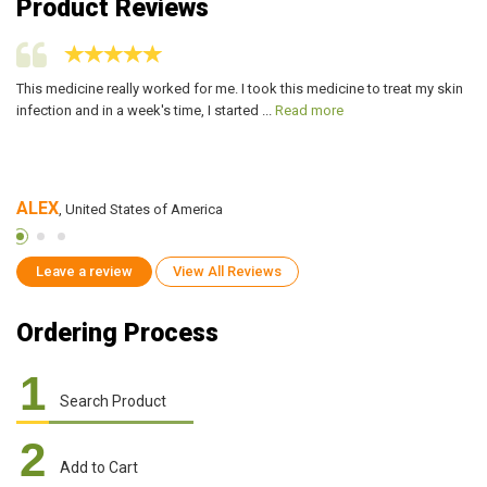
Product Reviews
or
This medicine really worked for me. I took this medicine to treat my skin
Le
infection and in a week's time, I started ...
Read more
in
ALEX
R
, United States of America
Leave a review
View All Reviews
Ordering Process
1
Search Product
2
Add to Cart