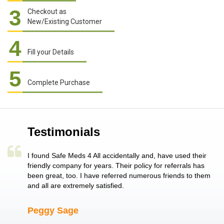
3
Checkout as
New/Existing Customer
4
Fill your Details
5
Complete Purchase
Testimonials
a single
I found Safe Meds 4 All accidentally and, have used their
Th
er also
friendly company for years. Their policy for referrals has
no
 heart
been great, too. I have referred numerous friends to them
me
ld her I
and all are extremely satisfied.
Peggy Sage
A