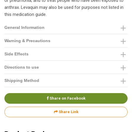
or pneumonia, and to treat people who have been exposed to
anthrax. Levaquin may also be used for purposes not listed in
this medication guide.
General Information
Warning & Precautions
Side Effects
Directions to use
Shipping Method
Share on Facebook
Share Link