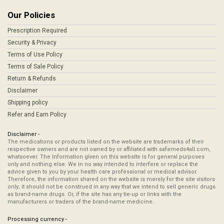
Our Policies
Prescription Required
Security & Privacy
Terms of Use Policy
Terms of Sale Policy
Return & Refunds
Disclaimer
Shipping policy
Refer and Earn Policy
Disclaimer -
The medications or products listed on the website are trademarks of their
respective owners and are not owned by or affiliated with safemeds4all.com,
whatsoever. The Information given on this website is for general purposes
only and nothing else. We in no way intended to interfere or replace the
advice given to you by your health care professional or medical advisor.
Therefore, the information shared on the website is merely for the site visitors
only; it should not be construed in any way that we intend to sell generic drugs
as brand-name drugs. Or, if the site has any tie-up or links with the
manufacturers or traders of the brand-name medicine.
Processing currency -