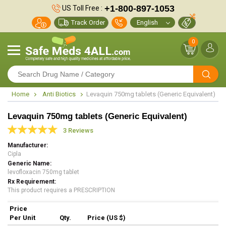
+1-800-897-1053
US Toll Free :
Track Order
0
Home
Anti Biotics
Levaquin 750mg tablets (Generic Equivalent)
Levaquin 750mg tablets (Generic Equivalent)
3 Reviews
Manufacturer
Cipla
Generic Name
levofloxacin 750mg tablet
Rx Requirement
This product requires a PRESCRIPTION
Price
Per Unit
Qty.
Price (US $)