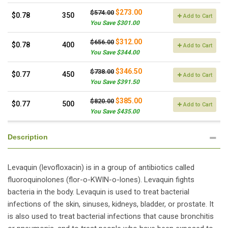
$273.00
$574.00
$0.78
350
Add to Cart
You Save $301.00
$312.00
$656.00
$0.78
400
Add to Cart
You Save $344.00
$346.50
$738.00
$0.77
450
Add to Cart
You Save $391.50
$385.00
$820.00
$0.77
500
Add to Cart
You Save $435.00
Description
Levaquin (levofloxacin) is in a group of antibiotics called
fluoroquinolones (flor-o-KWIN-o-lones). Levaquin fights
bacteria in the body. Levaquin is used to treat bacterial
infections of the skin, sinuses, kidneys, bladder, or prostate. It
is also used to treat bacterial infections that cause bronchitis