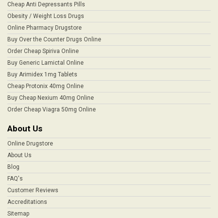
Cheap Anti Depressants Pills
Obesity / Weight Loss Drugs
Online Pharmacy Drugstore
Buy Over the Counter Drugs Online
Order Cheap Spiriva Online
Buy Generic Lamictal Online
Buy Arimidex 1mg Tablets
Cheap Protonix 40mg Online
Buy Cheap Nexium 40mg Online
Order Cheap Viagra 50mg Online
About Us
Online Drugstore
About Us
Blog
FAQ's
Customer Reviews
Accreditations
Sitemap