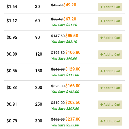
$49.20
$49.20
$1.64
30
Add to Cart
$67.20
$98.40
$1.12
60
Add to Cart
You Save $31.20
$85.50
$147.60
$0.95
90
Add to Cart
You Save $62.10
$106.80
$196.80
$0.89
120
Add to Cart
You Save $90.00
$129.00
$246.00
$0.86
150
Add to Cart
You Save $117.00
$166.00
$328.00
$0.83
200
Add to Cart
You Save $162.00
$202.50
$410.00
$0.81
250
Add to Cart
You Save $207.50
$237.00
$492.00
$0.79
300
Add to Cart
You Save $255.00