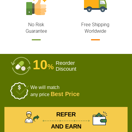
No Risk
Free Shipping
Guarantee
Worldwide
10
Reorder
%
Discount
We will match
Best Price
any price
REFER
AND EARN