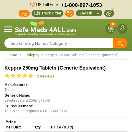
+1-800-897-1053
US Toll Free :
Track Order
0
Home
Epilepsy
Keppra 250mg Tablets (Generic Equivalent)
Keppra 250mg Tablets (Generic Equivalent)
2 Reviews
Manufacturer
Torrent
Generic Name
Levetiracetam 250mg tablet
Rx Requirement
This product requires a PRESCRIPTION
Price
Per Unit
Qty.
Price (US $)