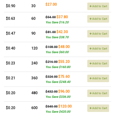
$27.00
$0.90
30
Add to Cart
$37.80
$54.00
$0.63
60
Add to Cart
You Save $16.20
$42.30
$81.00
$0.47
90
Add to Cart
You Save $38.70
$48.00
$108.00
$0.40
120
Add to Cart
You Save $60.00
$55.20
$216.00
$0.23
240
Add to Cart
You Save $160.80
$75.60
$324.00
$0.21
360
Add to Cart
You Save $248.40
$96.00
$432.00
$0.20
480
Add to Cart
You Save $336.00
$120.00
$540.00
$0.20
600
Add to Cart
You Save $420.00