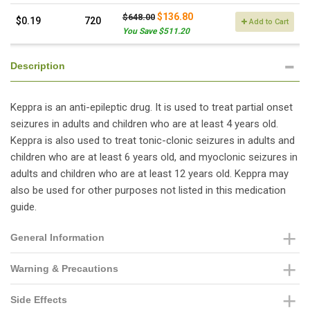
$136.80
$648.00
$0.19
720
Add to Cart
You Save $511.20
Description
Keppra is an anti-epileptic drug. It is used to treat partial onset
seizures in adults and children who are at least 4 years old.
Keppra is also used to treat tonic-clonic seizures in adults and
children who are at least 6 years old, and myoclonic seizures in
adults and children who are at least 12 years old. Keppra may
also be used for other purposes not listed in this medication
guide.
General Information
Warning & Precautions
Side Effects