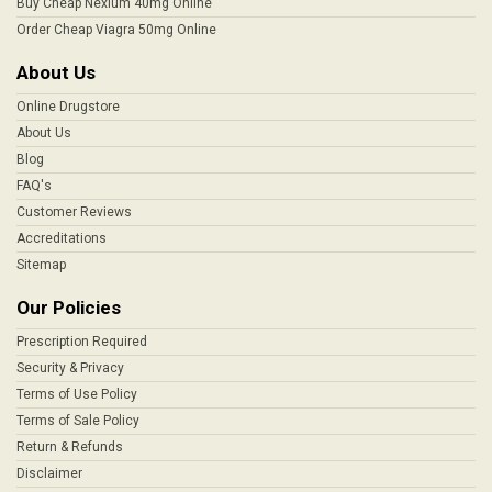
Buy Cheap Nexium 40mg Online
Order Cheap Viagra 50mg Online
About Us
Online Drugstore
About Us
Blog
FAQ's
Customer Reviews
Accreditations
Sitemap
Our Policies
Prescription Required
Security & Privacy
Terms of Use Policy
Terms of Sale Policy
Return & Refunds
Disclaimer