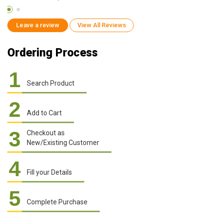
Leave a review
View All Reviews
Ordering Process
1
Search Product
2
Add to Cart
3
Checkout as
New/Existing Customer
4
Fill your Details
5
Complete Purchase