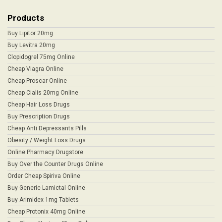
Products
Buy Lipitor 20mg
Buy Levitra 20mg
Clopidogrel 75mg Online
Cheap Viagra Online
Cheap Proscar Online
Cheap Cialis 20mg Online
Cheap Hair Loss Drugs
Buy Prescription Drugs
Cheap Anti Depressants Pills
Obesity / Weight Loss Drugs
Online Pharmacy Drugstore
Buy Over the Counter Drugs Online
Order Cheap Spiriva Online
Buy Generic Lamictal Online
Buy Arimidex 1mg Tablets
Cheap Protonix 40mg Online