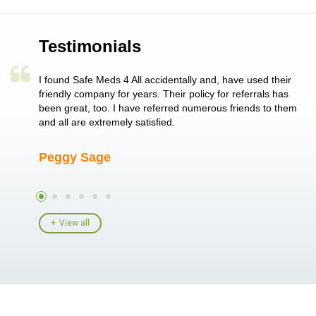
Testimonials
a single
I found Safe Meds 4 All accidentally and, have used their
Th
er also
friendly company for years. Their policy for referrals has
no
 heart
been great, too. I have referred numerous friends to them
me
ld her I
and all are extremely satisfied.
Peggy Sage
A
View all