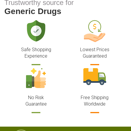
Trustworthy source for
Generic Drugs
Safe Shopping
Lowest Prices
Experience
Guaranteed
No Risk
Free Shipping
Guarantee
Worldwide