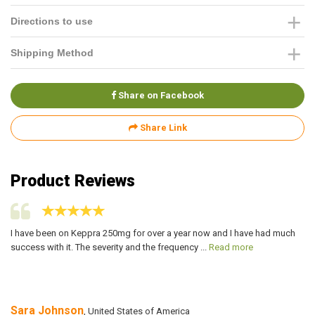
Directions to use
Shipping Method
Share on Facebook
Share Link
Product Reviews
I have been on Keppra 250mg for over a year now and I have had much
I 
success with it. The severity and the frequency ...
Read more
ma
Sara Johnson
A
, United States of America