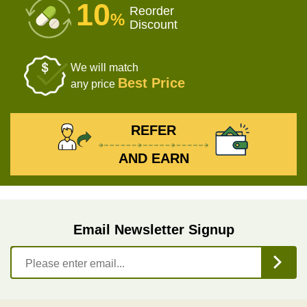
10
Reorder
%
Discount
We will match
Best Price
any price
REFER
AND EARN
Email Newsletter Signup