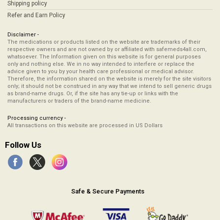
Shipping policy
Refer and Earn Policy
Disclaimer -
The medications or products listed on the website are trademarks of their
respective owners and are not owned by or affiliated with safemeds4all.com,
whatsoever. The Information given on this website is for general purposes
only and nothing else. We in no way intended to interfere or replace the
advice given to you by your health care professional or medical advisor.
Therefore, the information shared on the website is merely for the site visitors
only; it should not be construed in any way that we intend to sell generic drugs
as brand-name drugs. Or, if the site has any tie-up or links with the
manufacturers or traders of the brand-name medicine.
Processing currency -
All transactions on this website are processed in US Dollars
Follow Us
Safe & Secure Payments