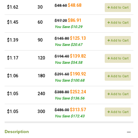
$48.68
$48.60
$1.62
30
Add to Cart
$86.91
$97.20
$1.45
60
Add to Cart
You Save $10.29
$125.13
$145.80
$1.39
90
Add to Cart
You Save $20.67
$139.82
$194.40
$1.17
120
Add to Cart
You Save $54.58
$190.92
$291.60
$1.06
180
Add to Cart
You Save $100.68
$252.24
$388.80
$1.05
240
Add to Cart
You Save $136.56
$313.57
$486.00
$1.05
300
Add to Cart
You Save $172.43
Description