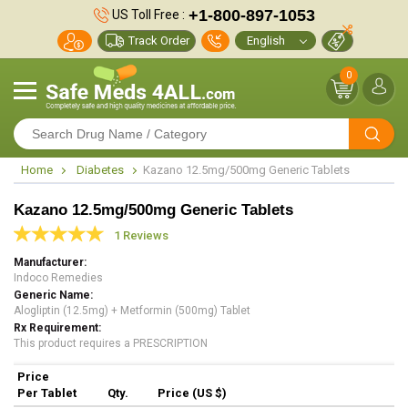
+1-800-897-1053
US Toll Free :
Track Order
0
Home
Diabetes
Kazano 12.5mg/500mg Generic Tablets
Kazano 12.5mg/500mg Generic Tablets
1 Reviews
Manufacturer
Indoco Remedies
Generic Name
Alogliptin (12.5mg) + Metformin (500mg) Tablet
Rx Requirement
This product requires a PRESCRIPTION
Price
Per Tablet
Qty.
Price (US $)