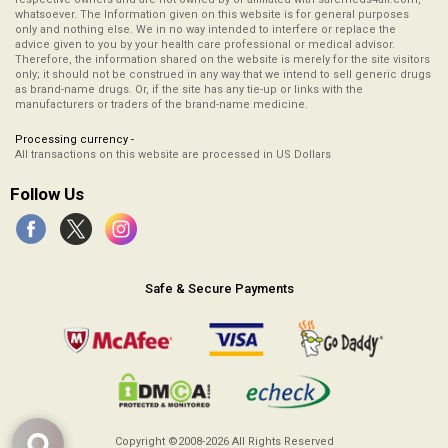
whatsoever. The Information given on this website is for general purposes
only and nothing else. We in no way intended to interfere or replace the
advice given to you by your health care professional or medical advisor.
Therefore, the information shared on the website is merely for the site visitors
only; it should not be construed in any way that we intend to sell generic drugs
as brand-name drugs. Or, if the site has any tie-up or links with the
manufacturers or traders of the brand-name medicine.
Processing currency -
All transactions on this website are processed in US Dollars
Follow Us
Safe & Secure Payments
Copyright ©2008-2026
All Rights Reserved