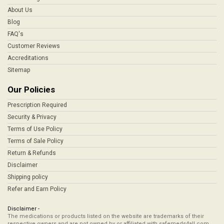
About Us
Blog
FAQ's
Customer Reviews
Accreditations
Sitemap
Our Policies
Prescription Required
Security & Privacy
Terms of Use Policy
Terms of Sale Policy
Return & Refunds
Disclaimer
Shipping policy
Refer and Earn Policy
Disclaimer -
The medications or products listed on the website are trademarks of their
respective owners and are not owned by or affiliated with safemeds4all.com,