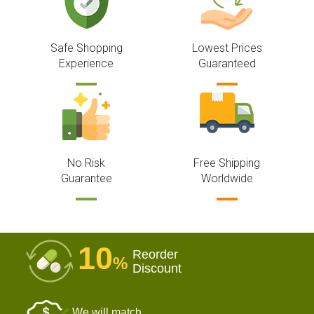
Safe Shopping
Lowest Prices
Experience
Guaranteed
No Risk
Free Shipping
Guarantee
Worldwide
10
Reorder
%
Discount
We will match