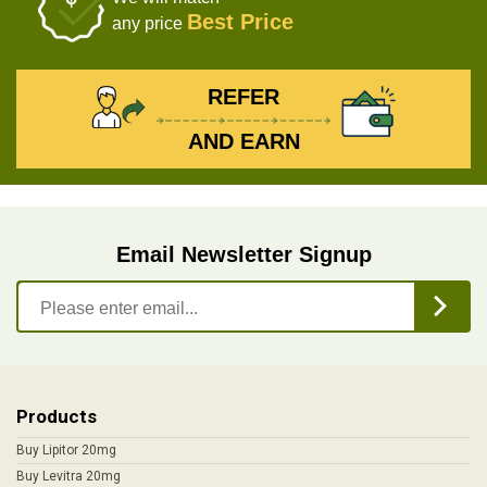
Best Price
any price
REFER
AND EARN
Email Newsletter Signup
Products
Buy Lipitor 20mg
Buy Levitra 20mg