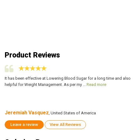
Product Reviews
It has been effective at Lowering Blood Sugar for a long time and also
It
helpful for Weight Management. As per my ...
Read more
he
Jeremiah Vasquez
J
, United States of America
Leave a review
View All Reviews