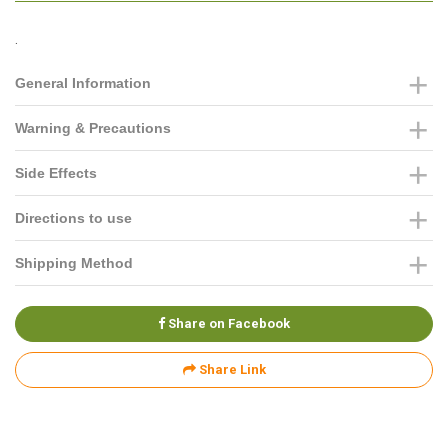
.
General Information
Warning & Precautions
Side Effects
Directions to use
Shipping Method
Share on Facebook
Share Link