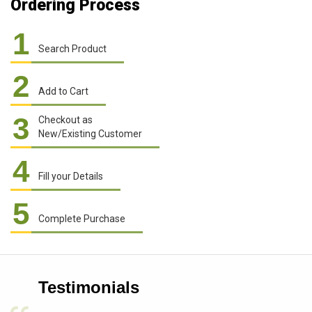
Ordering Process
1
Search Product
2
Add to Cart
3
Checkout as
New/Existing Customer
4
Fill your Details
5
Complete Purchase
Testimonials