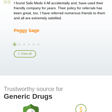
a single
I found Safe Meds 4 All accidentally and, have used their
Th
er also
friendly company for years. Their policy for referrals has
no
 heart
been great, too. I have referred numerous friends to them
me
ld her I
and all are extremely satisfied.
Peggy Sage
A
View all
Trustworthy source for
Generic Drugs