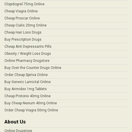
Clopidogrel 75mg Online
Cheap Viagra Online
Cheap Proscar Online
Cheap Cialis 20mg Online
Cheap Hair Loss Drugs
Buy Prescription Drugs
Cheap Anti Depressants Pills
Obesity / Weight Loss Drugs
Online Pharmacy Drugstore
Buy Over the Counter Drugs Online
Order Cheap Spiriva Online
Buy Generic Lamictal Online
Buy Arimidex 1mg Tablets
Cheap Protonix 40mg Online
Buy Cheap Nexium 40mg Online
Order Cheap Viagra 50mg Online
About Us
Online Drugstore