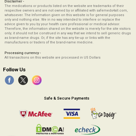
Disclaimer -
The medications or products listed on the website are trademarks of their
respective owners and are not owned by or affiliated with safemeds4all.com,
whatsoever. The Information given on this website is for general purposes
only and nothing else. We in no way intended to interfere or replace the
advice given to you by your health care professional or medical advisor.
Therefore, the information shared on the website is merely for the site visitors
only; it should not be construed in any way that we intend to sell generic drugs
as brand-name drugs. Or, if the site has any tie-up or links with the
manufacturers or traders of the brand-name medicine.
Processing currency -
All transactions on this website are processed in US Dollars
Follow Us
Safe & Secure Payments