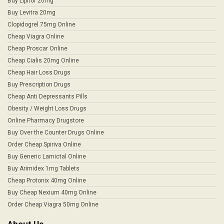
Buy Lipitor 20mg
Buy Levitra 20mg
Clopidogrel 75mg Online
Cheap Viagra Online
Cheap Proscar Online
Cheap Cialis 20mg Online
Cheap Hair Loss Drugs
Buy Prescription Drugs
Cheap Anti Depressants Pills
Obesity / Weight Loss Drugs
Online Pharmacy Drugstore
Buy Over the Counter Drugs Online
Order Cheap Spiriva Online
Buy Generic Lamictal Online
Buy Arimidex 1mg Tablets
Cheap Protonix 40mg Online
Buy Cheap Nexium 40mg Online
Order Cheap Viagra 50mg Online