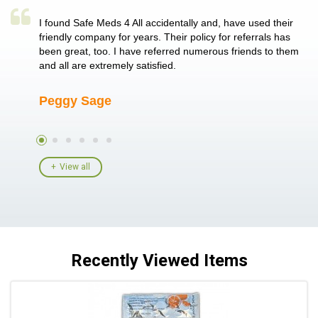
a single
I found Safe Meds 4 All accidentally and, have used their
Th
er also
friendly company for years. Their policy for referrals has
no
 heart
been great, too. I have referred numerous friends to them
me
ld her I
and all are extremely satisfied.
Peggy Sage
A
View all
Recently Viewed Items