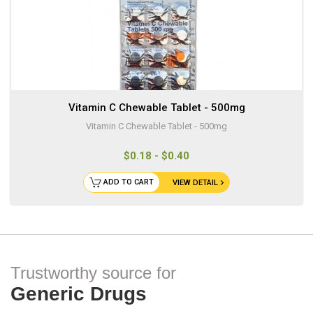
Vitamin C Chewable Tablet - 500mg
Vitamin C Chewable Tablet - 500mg
$0.18 - $0.40
ADD TO CART
VIEW DETAIL
Trustworthy source for
Generic Drugs