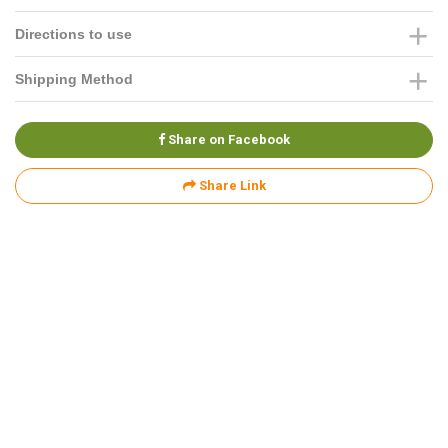
Directions to use
Shipping Method
Share on Facebook
Share Link