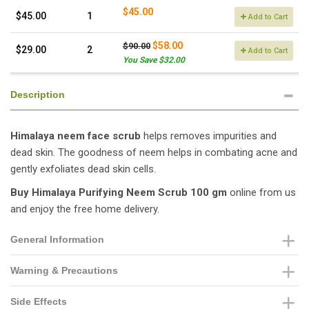
$45.00
$45.00
1
Add to Cart
$58.00
$90.00
$29.00
2
Add to Cart
You Save $32.00
Description
Himalaya neem face scrub
helps removes impurities and
dead skin. The goodness of neem helps in combating acne and
gently exfoliates dead skin cells.
Buy
Himalaya Purifying Neem Scrub 100 gm
online from us
and enjoy the free home delivery.
General Information
Warning & Precautions
Side Effects