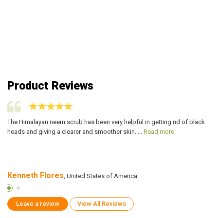
Product Reviews
e
The Himalayan neem scrub has been very helpful in getting rid of black
I 
heads and giving a clearer and smoother skin. ...
Read more
la
Kenneth Flores
A
, United States of America
Leave a review
View All Reviews