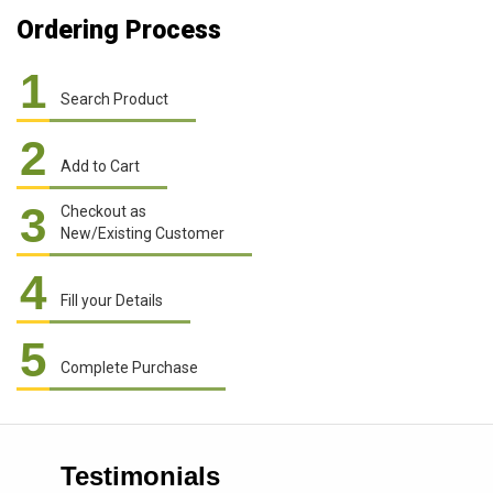
Ordering Process
1
Search Product
2
Add to Cart
3
Checkout as
New/Existing Customer
4
Fill your Details
5
Complete Purchase
Testimonials