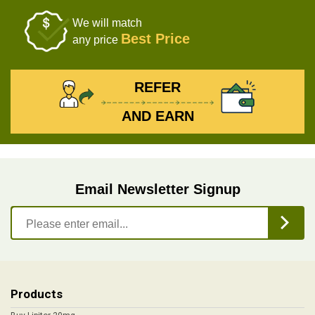
We will match
Best Price
any price
REFER
AND EARN
Email Newsletter Signup
Products