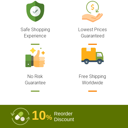
Safe Shopping
Lowest Prices
Experience
Guaranteed
No Risk
Free Shipping
Guarantee
Worldwide
10
Reorder
%
Discount