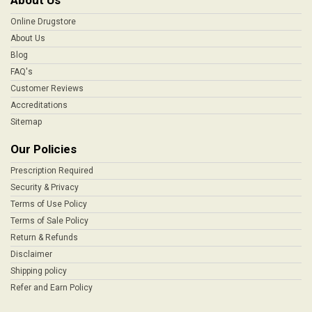
About Us
Online Drugstore
About Us
Blog
FAQ's
Customer Reviews
Accreditations
Sitemap
Our Policies
Prescription Required
Security & Privacy
Terms of Use Policy
Terms of Sale Policy
Return & Refunds
Disclaimer
Shipping policy
Refer and Earn Policy