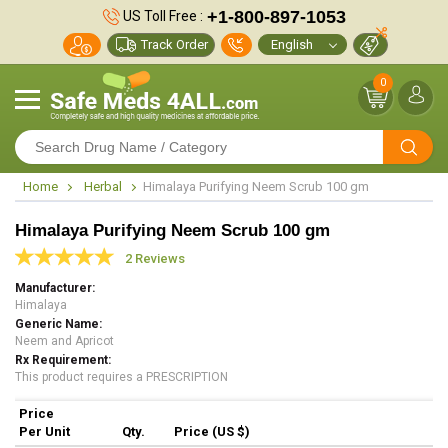
+1-800-897-1053
US Toll Free :
Track Order
0
Home
Herbal
Himalaya Purifying Neem Scrub 100 gm
Himalaya Purifying Neem Scrub 100 gm
2 Reviews
Manufacturer
Himalaya
Generic Name
Neem and Apricot
Rx Requirement
This product requires a PRESCRIPTION
Price
Per Unit
Qty.
Price (US $)