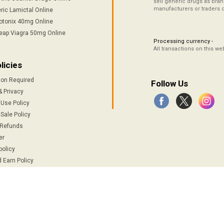
sell generic drugs as brand
manufacturers or traders 
ric Lamictal Online
otonix 40mg Online
eap Viagra 50mg Online
Processing currency -
All transactions on this w
licies
ion Required
Follow Us
& Privacy
 Use Policy
Sale Policy
 Refunds
er
policy
 Earn Policy