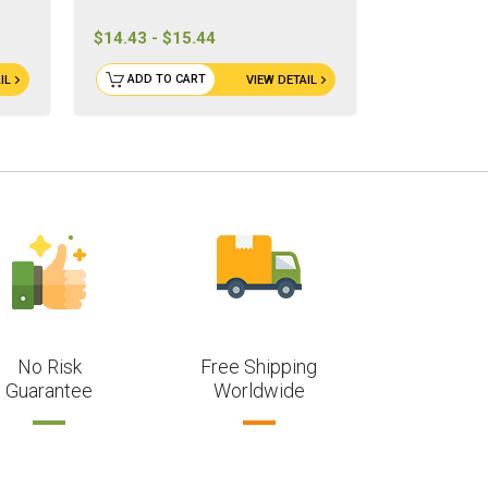
$14.43 - $15.44
ADD TO CART
IL
VIEW DETAIL
No Risk
Free Shipping
Guarantee
Worldwide