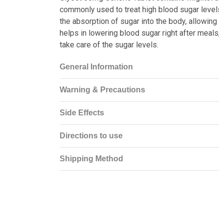
commonly used to treat high blood sugar level
the absorption of sugar into the body, allowing
helps in lowering blood sugar right after meals
take care of the sugar levels.
General Information
Warning & Precautions
Side Effects
Directions to use
Shipping Method