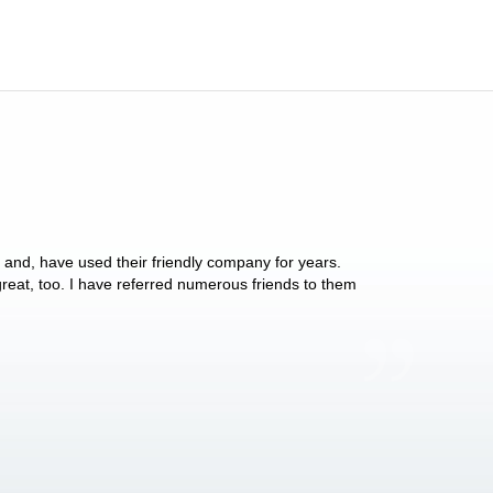
y and, have used their friendly company for years.
These people have 
 great, too. I have referred numerous friends to them
what they do for p
Anthony Vega