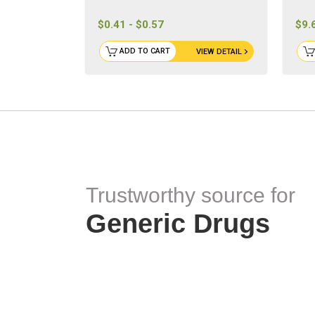
$0.41 - $0.57
$9.
ADD TO CART
VIEW DETAIL
Trustworthy source for
Generic Drugs