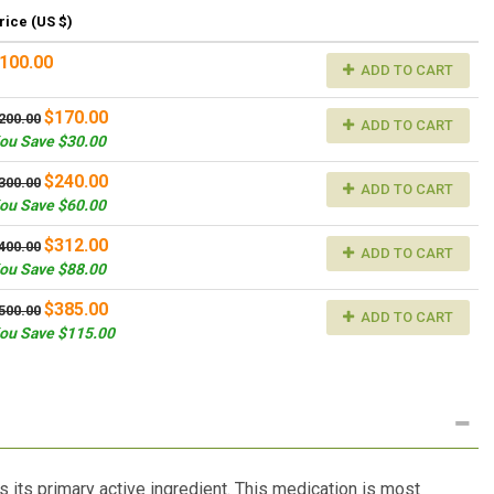
rice (US $)
100.00
ADD TO CART
$170.00
200.00
ADD TO CART
ou Save $30.00
$240.00
300.00
ADD TO CART
ou Save $60.00
$312.00
400.00
ADD TO CART
ou Save $88.00
$385.00
500.00
ADD TO CART
ou Save $115.00
 its primary active ingredient. This medication is most