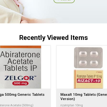
Recently Viewed Items
iga 500mg Generic Tablets
Maxalt 10mg Tablets (Gene
Version)
aterone Acetate (500mg)
rizatriptan 10mg