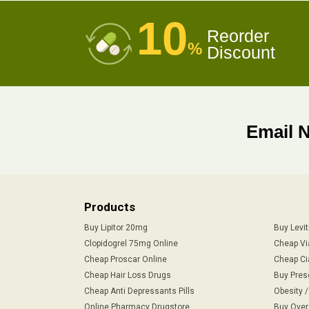
10
Reorder
%
Discount
Email 
Products
Buy Lipitor 20mg
Buy Levi
Clopidogrel 75mg Online
Cheap Vi
Cheap Proscar Online
Cheap Ci
Cheap Hair Loss Drugs
Buy Pres
Cheap Anti Depressants Pills
Obesity 
Online Pharmacy Drugstore
Buy Over