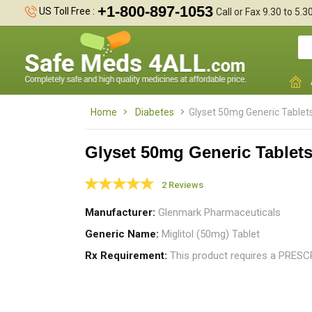
+1-800-897-1053
US Toll Free :
Call or Fax 9.30 to 5.
Home
Diabetes
Glyset 50mg Generic Tablet
Glyset 50mg Generic Tablet
2 Reviews
A
d
Manufacturer
Glenmark Pharmaceuticals
H
Generic Name
Miglitol (50mg) Tablet
Rx Requirement
This product requires a PRES