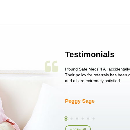
Testimonials
 single issue as of yet! Just started
I found Safe Meds 4 All accidentall
un around on trying to get her
Their policy for referrals has been
I told her I had her ...
and all are extremely satisfied.
Peggy Sage
View all