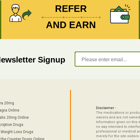
REFER
AND EARN
Newsletter Signup
tra 20mg
Disclaimer -
agra Online
The medications or product
alis 20mg Online
owners and are not owned 
Information given on this 
cription Drugs
no way intended to interfe
professional or medical ad
/ Weight Loss Drugs
merely for the site visitor
 the Counter Drugs Online