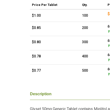
Price
Per Tablet
Qty.
P
$
$1.00
100
$
$0.85
200
Y
$
$0.80
300
Y
$
$0.78
400
Y
$
$0.77
500
Y
Description
Glyset 50mg Generic Tablet contains Miglitol as