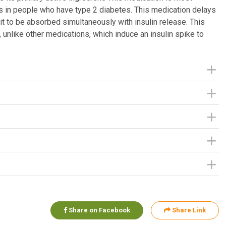
s in people who have type 2 diabetes. This medication delays
 it to be absorbed simultaneously with insulin release. This
, unlike other medications, which induce an insulin spike to
Share on Facebook
Share Link