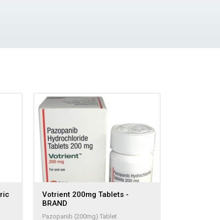
ric
Votrient 200mg Tablets -
BRAND
Pazopanib (200mg) Tablet