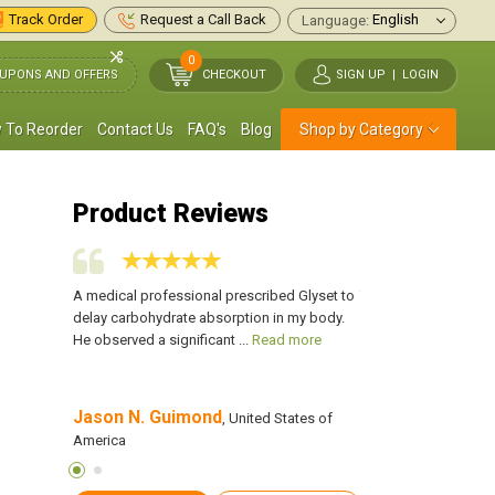
Track Order
Request a Call Back
Language:
0
UPONS AND OFFERS
CHECKOUT
SIGN UP
|
LOGIN
 To Reorder
Contact Us
FAQ's
Blog
Shop by Category
Product Reviews
as helped
A medical professional prescribed Glyset to
This is the only medi
t any side
delay carbohydrate absorption in my body.
me control my blood 
ead more
He observed a significant ...
Read more
effects. My blood su
Jason N. Guimond
Jack Bonanno
 of America
, United States of
, 
America