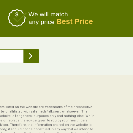
We will match
Best Price
any price
s listed on the website are trademarks of their respective
by or affiliated with safemeds4all.com, whatsoever. The
website is for general purposes only and nothing else. We in
re or replace the advice given to you by your health care
visor. Therefore, the information shared on the website is
s only; it should not be construed in any way that we intend to