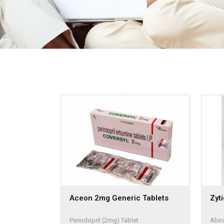
Aceon 2mg Generic Tablets
Zyt
Perindopril (2mg) Tablet
Abir