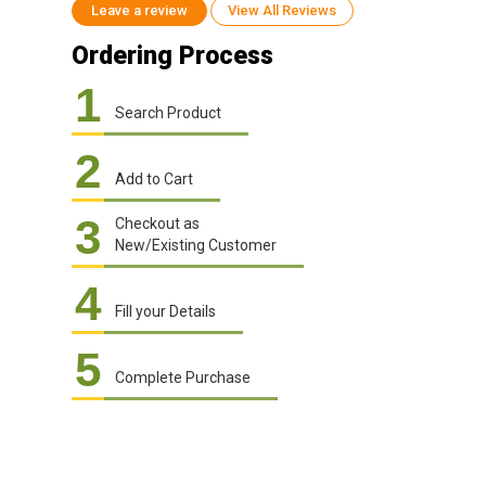
Leave a review
View All Reviews
Ordering Process
1
Search Product
2
Add to Cart
3
Checkout as
New/Existing Customer
4
Fill your Details
5
Complete Purchase