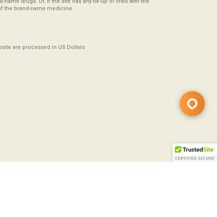
-name drugs. Or, if the site has any tie-up or links with the
of the brand-name medicine.
ebsite are processed in US Dollars
Copyright ©2008-2026
All Rights Reserved