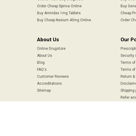
Order Cheap Spiriva Online
Buy Gene
Buy Arimidex 1mg Tablets
Cheap Pr
Buy Cheap Nexium 40mg Online
Order Ch
About Us
Our Po
Online Drugstore
Prescript
About Us
Security 
Blog
Terms of
FAQ's
Terms of 
Customer Reviews
Return &
Accreditations
Disclaim
Sitemap
Shipping 
Refer and
Safe & Secure Payments