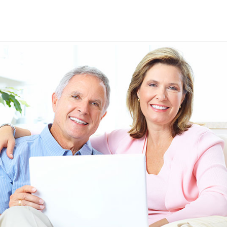
EEN ORDERING
I have not been disappointed at all! I have not had a
ITH YOUR
ordering for my daughter also who was getting the r
TED. JUST
heart meds approved that she had been on for years! 
Doris *USA