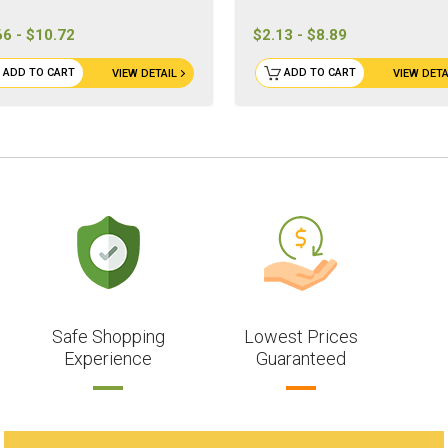
66 - $10.72
$2.13 - $8.89
ADD TO CART
ADD TO CART
VIEW DETAIL
VIEW DETA
Safe Shopping
Lowest Prices
Experience
Guaranteed