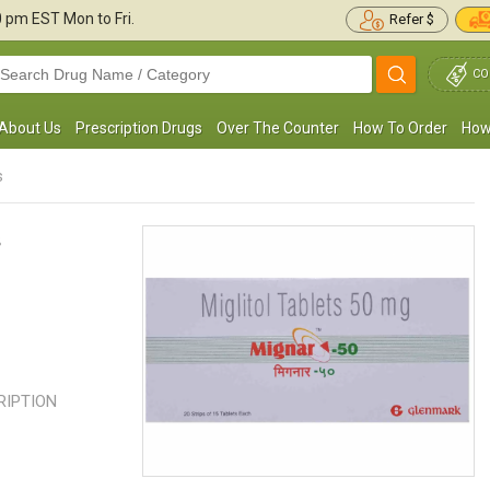
30 pm
EST Mon to Fri.
Refer $
CO
About Us
Prescription Drugs
Over The Counter
How To Order
How
s
s
 medical professional prescribed Glyset to
This is the only medication that h
elay carbohydrate absorption in my body.
me control my blood sugar withou
e observed a significant ...
Read more
effects. My blood sugar was ...
R
CRIPTION
Jason N. Guimond
Jack Bonanno
, United States of
, United States
America