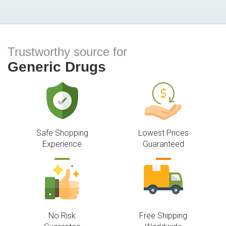
Trustworthy source for
Generic Drugs
Safe Shopping
Lowest Prices
Experience
Guaranteed
No Risk
Free Shipping