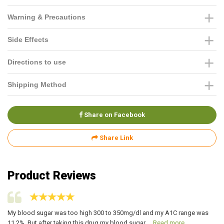
Warning & Precautions
Side Effects
Directions to use
Shipping Method
Share on Facebook
Share Link
Product Reviews
re
My blood sugar was too high 300 to 350mg/dl and my A1C range was
My
11.2%. But after taking this drug my blood sugar ...
Read more
hi