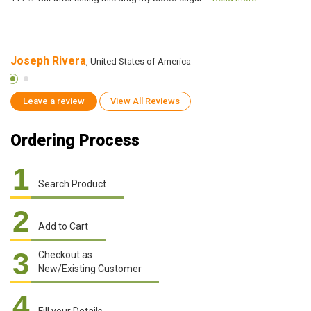
Joseph Rivera
G
, United States of America
Leave a review
View All Reviews
Ordering Process
1
Search Product
2
Add to Cart
3
Checkout as
New/Existing Customer
4