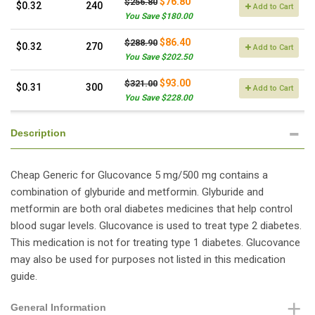
$76.80
$256.80
$0.32
240
Add to Cart
You Save $180.00
$86.40
$288.90
$0.32
270
Add to Cart
You Save $202.50
$93.00
$321.00
$0.31
300
Add to Cart
You Save $228.00
Description
Cheap Generic for Glucovance 5 mg/500 mg contains a
combination of glyburide and metformin. Glyburide and
metformin are both oral diabetes medicines that help control
blood sugar levels. Glucovance is used to treat type 2 diabetes.
This medication is not for treating type 1 diabetes. Glucovance
may also be used for purposes not listed in this medication
guide.
General Information