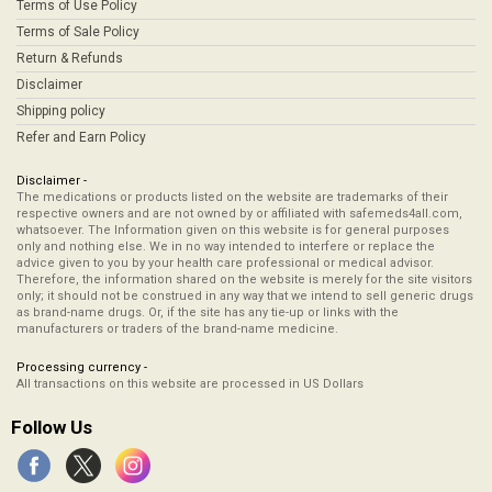
Terms of Use Policy
Terms of Sale Policy
Return & Refunds
Disclaimer
Shipping policy
Refer and Earn Policy
Disclaimer -
The medications or products listed on the website are trademarks of their
respective owners and are not owned by or affiliated with safemeds4all.com,
whatsoever. The Information given on this website is for general purposes
only and nothing else. We in no way intended to interfere or replace the
advice given to you by your health care professional or medical advisor.
Therefore, the information shared on the website is merely for the site visitors
only; it should not be construed in any way that we intend to sell generic drugs
as brand-name drugs. Or, if the site has any tie-up or links with the
manufacturers or traders of the brand-name medicine.
Processing currency -
All transactions on this website are processed in US Dollars
Follow Us