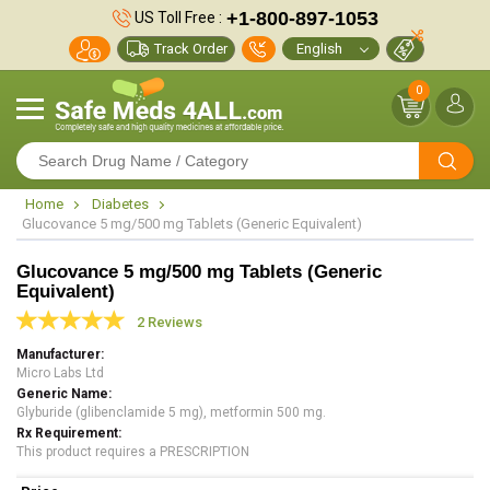
+1-800-897-1053
US Toll Free :
Track Order
0
Home
Diabetes
Glucovance 5 mg/500 mg Tablets (Generic Equivalent)
Glucovance 5 mg/500 mg Tablets (Generic
Equivalent)
2 Reviews
Manufacturer
Micro Labs Ltd
Generic Name
Glyburide (glibenclamide 5 mg), metformin 500 mg.
Rx Requirement
This product requires a PRESCRIPTION