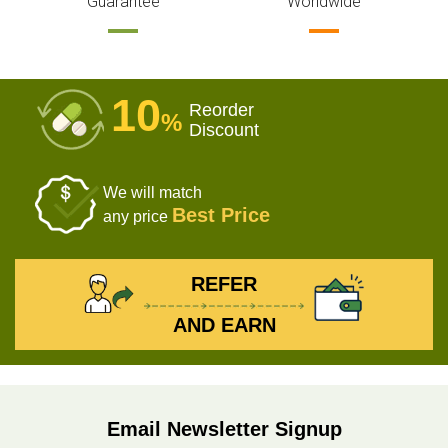
Guarantee
Worldwide
10
Reorder
%
Discount
We will match
Best Price
any price
REFER
AND EARN
Email Newsletter Signup