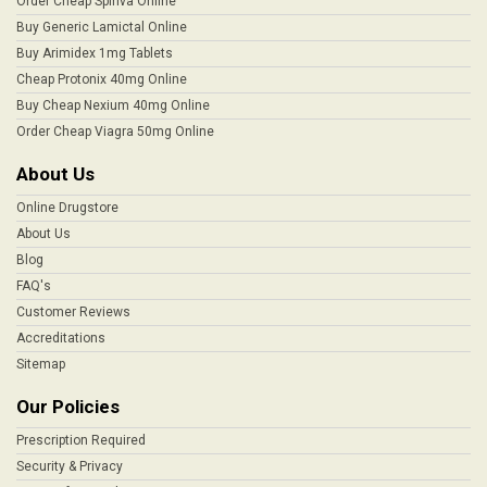
Order Cheap Spiriva Online
Buy Generic Lamictal Online
Buy Arimidex 1mg Tablets
Cheap Protonix 40mg Online
Buy Cheap Nexium 40mg Online
Order Cheap Viagra 50mg Online
About Us
Online Drugstore
About Us
Blog
FAQ's
Customer Reviews
Accreditations
Sitemap
Our Policies
Prescription Required
Security & Privacy