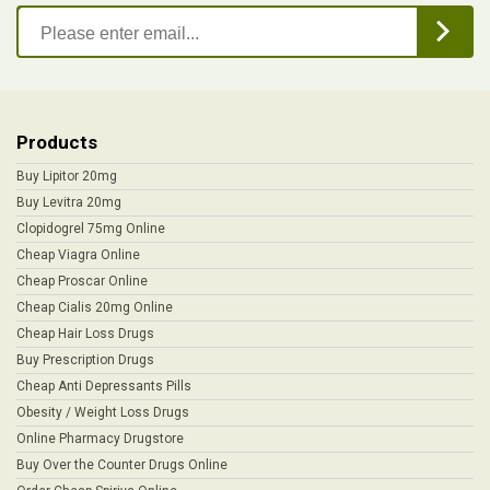
Products
Buy Lipitor 20mg
Buy Levitra 20mg
Clopidogrel 75mg Online
Cheap Viagra Online
Cheap Proscar Online
Cheap Cialis 20mg Online
Cheap Hair Loss Drugs
Buy Prescription Drugs
Cheap Anti Depressants Pills
Obesity / Weight Loss Drugs
Online Pharmacy Drugstore
Buy Over the Counter Drugs Online