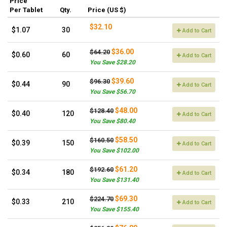
Price
Per Tablet
Qty.
Price (US $)
$32.10
$1.07
30
Add to Cart
$36.00
$64.20
$0.60
60
Add to Cart
You Save $28.20
$39.60
$96.30
$0.44
90
Add to Cart
You Save $56.70
$48.00
$128.40
$0.40
120
Add to Cart
You Save $80.40
$58.50
$160.50
$0.39
150
Add to Cart
You Save $102.00
$61.20
$192.60
$0.34
180
Add to Cart
You Save $131.40
$69.30
$224.70
$0.33
210
Add to Cart
You Save $155.40