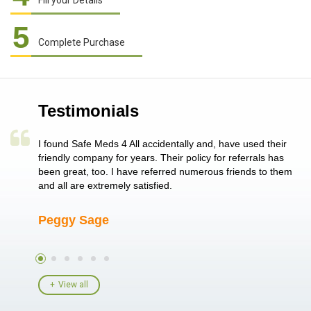
Fill your Details
5
Complete Purchase
Testimonials
a single
I found Safe Meds 4 All accidentally and, have used their
Th
er also
friendly company for years. Their policy for referrals has
no
 heart
been great, too. I have referred numerous friends to them
me
ld her I
and all are extremely satisfied.
Peggy Sage
A
View all