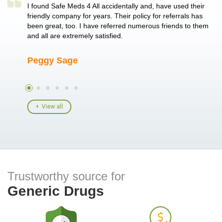
a single
I found Safe Meds 4 All accidentally and, have used their
Th
er also
friendly company for years. Their policy for referrals has
no
 heart
been great, too. I have referred numerous friends to them
me
ld her I
and all are extremely satisfied.
Peggy Sage
A
View all
Trustworthy source for
Generic Drugs