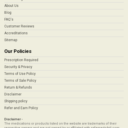
About Us
Blog
FAQ's
Customer Reviews
Accreditations
Sitemap
Our Policies
Prescription Required
Security & Privacy
Terms of Use Policy
Terms of Sale Policy
Return & Refunds
Disclaimer
Shipping policy
Refer and Earn Policy
Disclaimer -
The medications or products listed on the website are trademarks of their
respective owners and are not owned by or affiliated with safemeds4all.com,