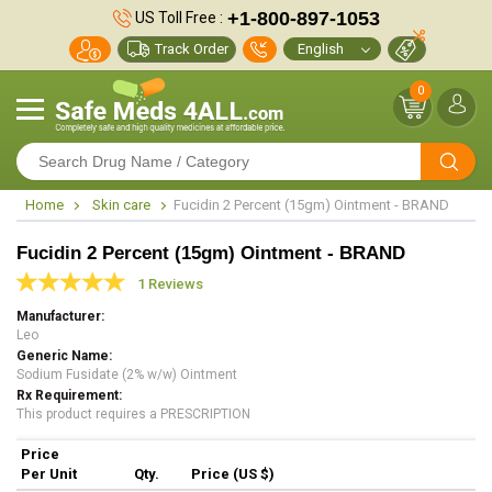
+1-800-897-1053
US Toll Free :
Track Order
0
Home
Skin care
Fucidin 2 Percent (15gm) Ointment - BRAND
Fucidin 2 Percent (15gm) Ointment - BRAND
1 Reviews
Manufacturer
Leo
Generic Name
Sodium Fusidate (2% w/w) Ointment
Rx Requirement
This product requires a PRESCRIPTION
Price
Per Unit
Qty.
Price (US $)