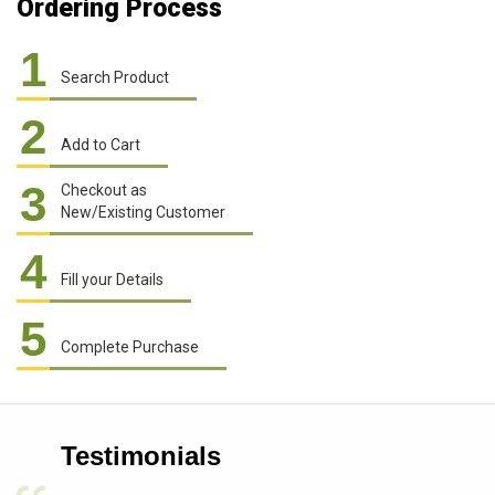
Ordering Process
1
Search Product
2
Add to Cart
3
Checkout as
New/Existing Customer
4
Fill your Details
5
Complete Purchase
Testimonials