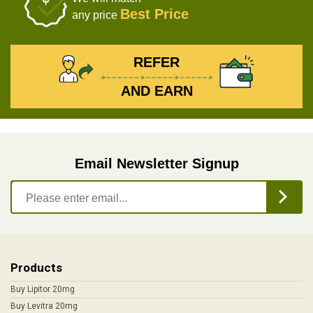
Best Price
any price
REFER
AND EARN
Email Newsletter Signup
Products
Buy Lipitor 20mg
Buy Levitra 20mg