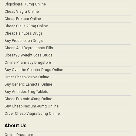
Clopidogrel 75mg Online
Cheap Viagra Online
Cheap Proscar Online
Cheap Cialis 20mg Online
Cheap Hair Loss Drugs
Buy Prescription Drugs
Cheap Anti Depressants Pills
Obesity / Weight Loss Drugs
Online Pharmacy Drugstore
Buy Over the Counter Drugs Online
Order Cheap Spiriva Online
Buy Generic Lamictal Online
Buy Arimidex 1mg Tablets
Cheap Protonix 40mg Online
Buy Cheap Nexium 40mg Online
Order Cheap Viagra 50mg Online
About Us
Online Drugstore