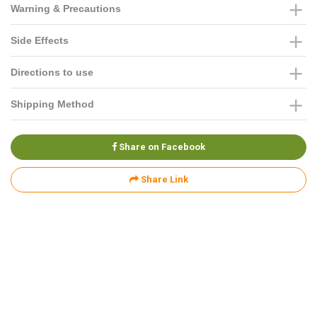
Warning & Precautions
Side Effects
Directions to use
Shipping Method
Share on Facebook
Share Link