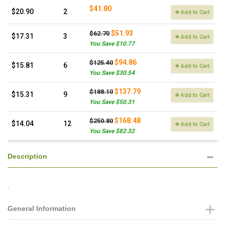
$41.80
$20.90
2
Add to Cart
$51.93
$62.70
$17.31
3
Add to Cart
You Save $10.77
$94.86
$125.40
$15.81
6
Add to Cart
You Save $30.54
$137.79
$188.10
$15.31
9
Add to Cart
You Save $50.31
$168.48
$250.80
$14.04
12
Add to Cart
You Save $82.32
Description
.
General Information