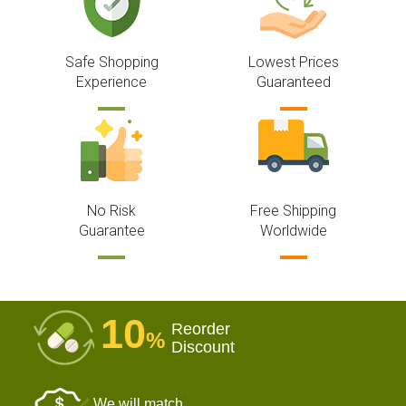
Safe Shopping
Lowest Prices
Experience
Guaranteed
No Risk
Free Shipping
Guarantee
Worldwide
10
Reorder
%
Discount
We will match