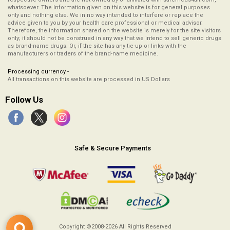
whatsoever. The Information given on this website is for general purposes
only and nothing else. We in no way intended to interfere or replace the
advice given to you by your health care professional or medical advisor.
Therefore, the information shared on the website is merely for the site visitors
only; it should not be construed in any way that we intend to sell generic drugs
as brand-name drugs. Or, if the site has any tie-up or links with the
manufacturers or traders of the brand-name medicine.
Processing currency -
All transactions on this website are processed in US Dollars
Follow Us
Safe & Secure Payments
Copyright ©2008-2026
All Rights Reserved