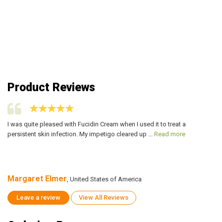
Product Reviews
I was quite pleased with Fucidin Cream when I used it to treat a
I 
persistent skin infection. My impetigo cleared up ...
Read more
pe
Margaret Elmer
M
, United States of America
Leave a review
View All Reviews