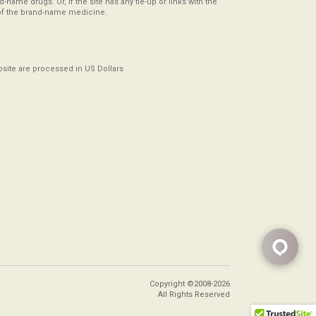
-name drugs. Or, if the site has any tie-up or links with the
of the brand-name medicine.
ebsite are processed in US Dollars
Copyright ©2008-2026
All Rights Reserved