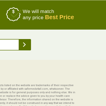
We will match
Best Price
any price
s listed on the website are trademarks of their respective
by or affiliated with safemeds4all.com, whatsoever. The
website is for general purposes only and nothing else. We in
re or replace the advice given to you by your health care
visor. Therefore, the information shared on the website is
s only; it should not be construed in any way that we intend to