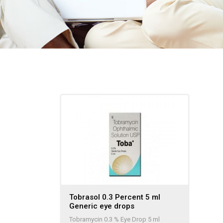
Tobrasol 0.3 Percent 5 ml
Generic eye drops
Tobramycin 0.3 % Eye Drop 5 ml