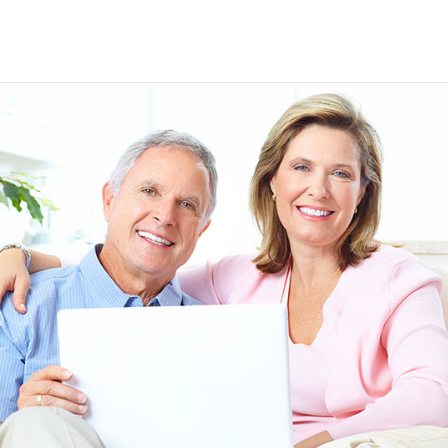
EEN ORDERING
I have not been disappointed at all! I have not had a
ITH YOUR
ordering for my daughter also who was getting the r
TED. JUST
heart meds approved that she had been on for years! 
Doris *USA