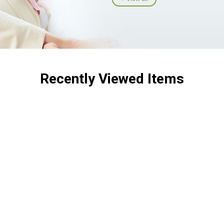
Recently Viewed Items