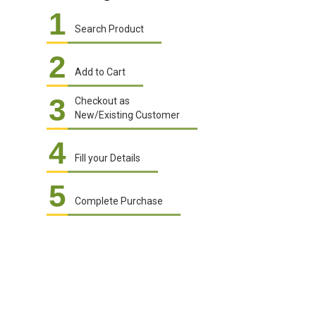
1
Search Product
2
Add to Cart
3
Checkout as
New/Existing Customer
4
Fill your Details
5
Complete Purchase