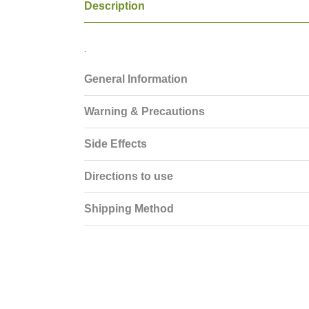
Description
.
General Information
Warning & Precautions
Side Effects
Directions to use
Shipping Method