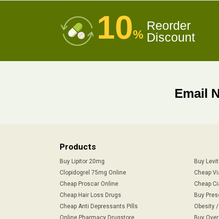
10
Reorder
%
Discount
Email 
Products
Buy Lipitor 20mg
Buy Levi
Clopidogrel 75mg Online
Cheap Vi
Cheap Proscar Online
Cheap Ci
Cheap Hair Loss Drugs
Buy Pres
Cheap Anti Depressants Pills
Obesity 
Online Pharmacy Drugstore
Buy Over