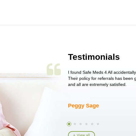
Testimonials
 single issue as of yet! Just started
I found Safe Meds 4 All accidentall
un around on trying to get her
Their policy for referrals has been
I told her I had her ...
and all are extremely satisfied.
Peggy Sage
View all