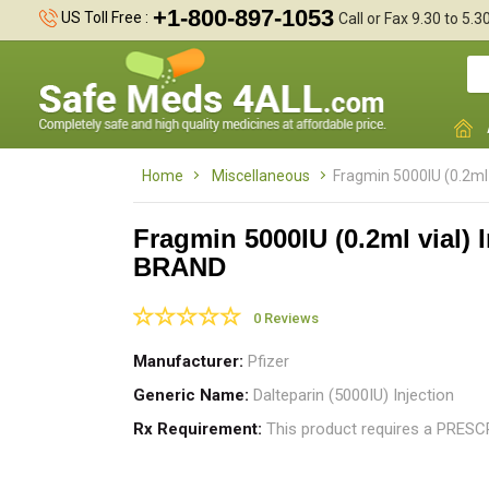
+1-800-897-1053
US Toll Free :
Call or Fax 9.30 to 5.
Home
Miscellaneous
Fragmin 5000IU (0.2ml 
Fragmin 5000IU (0.2ml vial) I
BRAND
0 Reviews
Manufacturer
Pfizer
Generic Name
Dalteparin (5000IU) Injection
Rx Requirement
This product requires a PRES