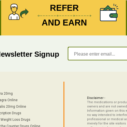
REFER
AND EARN
Newsletter Signup
tra 20mg
Disclaimer -
agra Online
The medications or product
alis 20mg Online
owners and are not owned 
Information given on this 
cription Drugs
no way intended to interfe
professional or medical ad
/ Weight Loss Drugs
merely for the site visitor
 the Counter Drugs Online