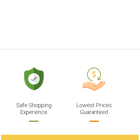
Safe Shopping
Lowest Prices
Experience
Guaranteed