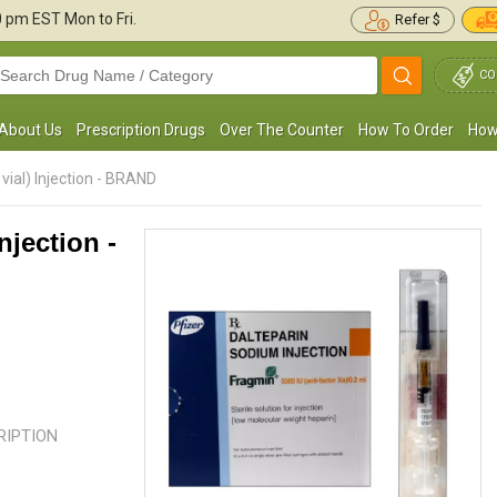
30 pm
EST Mon to Fri.
Refer $
CO
About Us
Prescription Drugs
Over The Counter
How To Order
How
vial) Injection - BRAND
njection -
No reviews found.
No reviews found.
CRIPTION