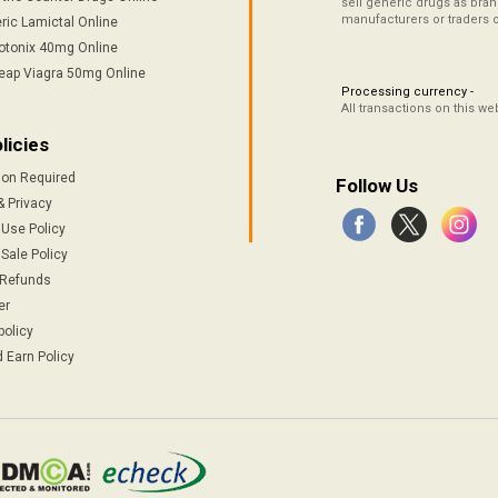
sell generic drugs as brand
manufacturers or traders 
ric Lamictal Online
otonix 40mg Online
eap Viagra 50mg Online
Processing currency -
All transactions on this w
licies
ion Required
Follow Us
& Privacy
 Use Policy
Sale Policy
 Refunds
er
policy
 Earn Policy