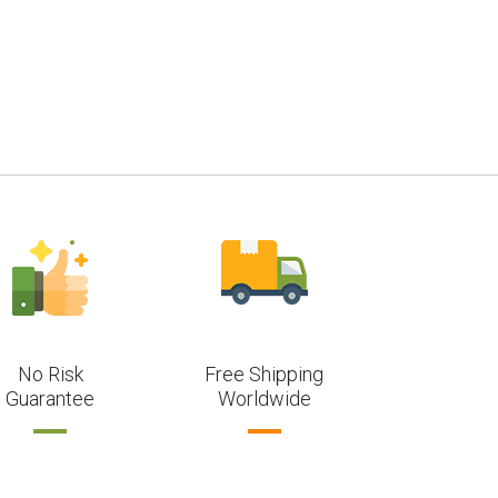
No Risk
Free Shipping
Guarantee
Worldwide