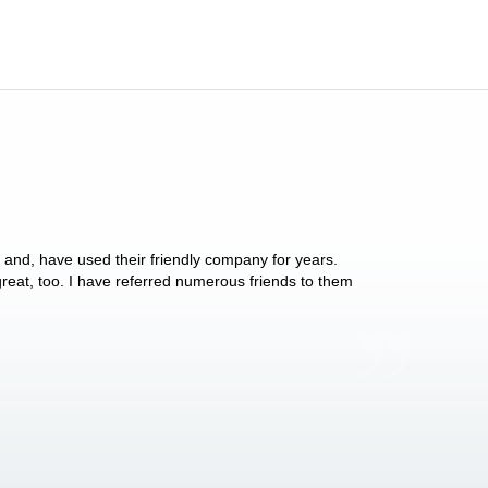
y and, have used their friendly company for years.
These people have 
 great, too. I have referred numerous friends to them
what they do for p
Anthony Vega