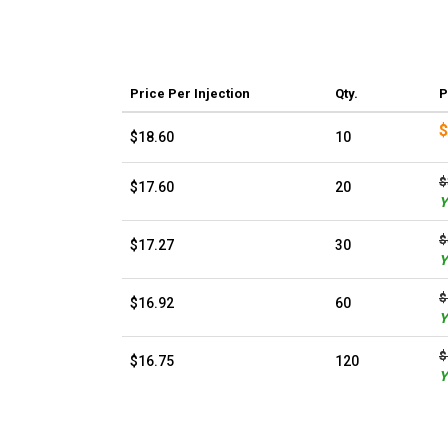
Price
Per Injection
Qty.
P
$
$18.60
10
$
$17.60
20
Y
$
$17.27
30
Y
$
$16.92
60
Y
$
$16.75
120
Y