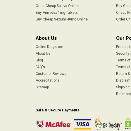
Order Cheap Spiriva Online
Buy Gene
Buy Arimidex 1mg Tablets
Cheap Pr
Buy Cheap Nexium 40mg Online
Order Ch
About Us
Our Po
Online Drugstore
Prescript
About Us
Security 
Blog
Terms of
FAQ's
Terms of 
Customer Reviews
Return &
Accreditations
Disclaim
Sitemap
Shipping 
Refer and
Safe & Secure Payments