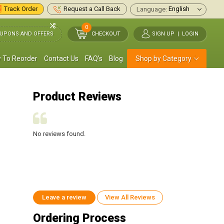
Track Order
Request a Call Back
Language:
0
UPONS AND OFFERS
CHECKOUT
SIGN UP
|
LOGIN
 To Reorder
Contact Us
FAQ's
Blog
Shop by Category
Product Reviews
No reviews found.
No reviews found.
Leave a review
View All Reviews
Ordering Process