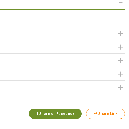
Share on Facebook
Share Link