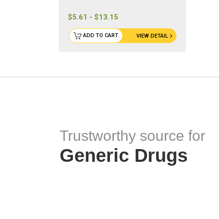
$5.61 - $13.15
ADD TO CART
VIEW DETAIL
Trustworthy source for
Generic Drugs