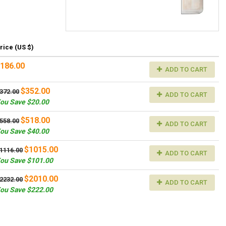
rice (US $)
186.00
ADD TO CART
$352.00
372.00
ADD TO CART
ou Save $20.00
$518.00
558.00
ADD TO CART
ou Save $40.00
$1015.00
1116.00
ADD TO CART
ou Save $101.00
$2010.00
2232.00
ADD TO CART
ou Save $222.00