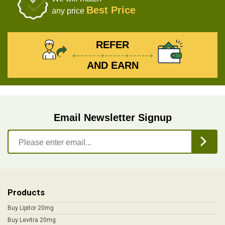
Best Price
any price
REFER
AND EARN
Email Newsletter Signup
Products
Buy Lipitor 20mg
Buy Levitra 20mg