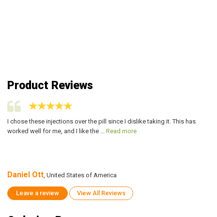
Product Reviews
I chose these injections over the pill since I dislike taking it. This has
I 
worked well for me, and I like the ...
Read more
wo
Daniel Ott
Da
, United States of America
Leave a review
View All Reviews