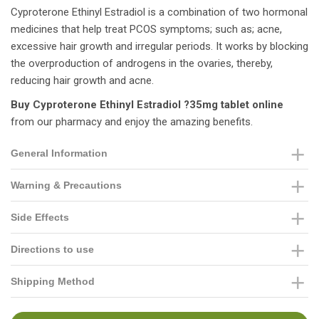
Cyproterone Ethinyl Estradiol is a combination of two hormonal
medicines that help treat PCOS symptoms; such as; acne,
excessive hair growth and irregular periods. It works by blocking
the overproduction of androgens in the ovaries, thereby,
reducing hair growth and acne.
Buy Cyproterone Ethinyl Estradiol ?35mg tablet online
from our pharmacy and enjoy the amazing benefits.
General Information
Warning & Precautions
Side Effects
Directions to use
Shipping Method