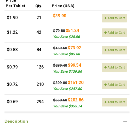
Price
Per Tablet
Qty.
Price (US $)
$39.90
$1.90
21
Add to Cart
$51.24
$79.80
$1.22
42
Add to Cart
You Save $28.56
$73.92
$159.60
$0.88
84
Add to Cart
You Save $85.68
$99.54
$239.40
$0.79
126
Add to Cart
You Save $139.86
$151.20
$399.00
$0.72
210
Add to Cart
You Save $247.80
$202.86
$558.60
$0.69
294
Add to Cart
You Save $355.74
Description