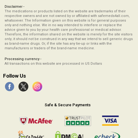
Disclaimer -
The medications or products listed on the website are trademarks of their
respective owners and are not owned by or affiliated with safemeds4all.com,
whatsoever. The Information given on this website is for general purposes
only and nothing else. We in no way intended to interfere or replace the
advice given to you by your health care professional or medical advisor.
Therefore, the information shared on the website is merely for the site visitors
only; it should not be construed in any way that we intend to sell generic drugs
as brand-name drugs. Or, if the site has any tie-up or links with the
manufacturers or traders of the brand-name medicine.
Processing currency -
All transactions on this website are processed in US Dollars
Follow Us
Safe & Secure Payments