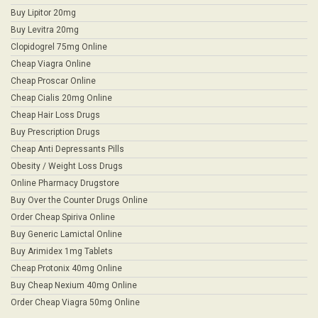
Buy Lipitor 20mg
Buy Levitra 20mg
Clopidogrel 75mg Online
Cheap Viagra Online
Cheap Proscar Online
Cheap Cialis 20mg Online
Cheap Hair Loss Drugs
Buy Prescription Drugs
Cheap Anti Depressants Pills
Obesity / Weight Loss Drugs
Online Pharmacy Drugstore
Buy Over the Counter Drugs Online
Order Cheap Spiriva Online
Buy Generic Lamictal Online
Buy Arimidex 1mg Tablets
Cheap Protonix 40mg Online
Buy Cheap Nexium 40mg Online
Order Cheap Viagra 50mg Online