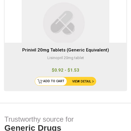
Prinivil 20mg Tablets (Generic Equivalent)
Lisinopril 20mg tablet
$0.92 - $1.53
ADD TO CART
VIEW DETAIL
Trustworthy source for
Generic Drugs