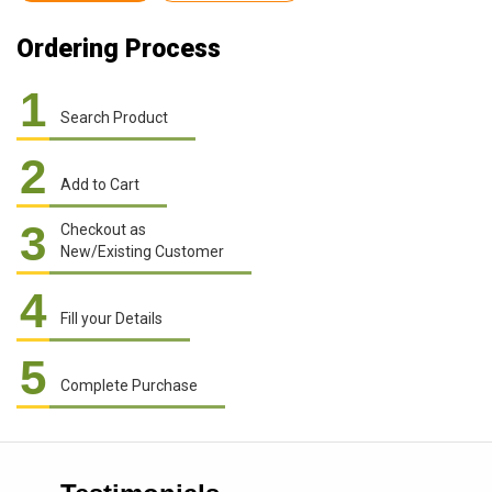
Ordering Process
1
Search Product
2
Add to Cart
3
Checkout as
New/Existing Customer
4
Fill your Details
5
Complete Purchase