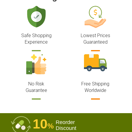
Safe Shopping
Lowest Prices
Experience
Guaranteed
No Risk
Free Shipping
Guarantee
Worldwide
10
Reorder
%
Discount