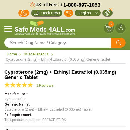
+1-800-897-1053
US Toll Free :
Track Order
0
Home
Miscellaneous
Cyproterone (2mg) + Ethinyl Estradiol (0.035mg) Generic Tablet
Cyproterone (2mg) + Ethinyl Estradiol (0.035mg)
Generic Tablet
2 Reviews
Manufacturer
Zydus Cadila
Generic Name
Cyproterone (2mg) + Ethinyl Estradiol (0.035mg) Tablet
Rx Requirement
This product requires a PRESCRIPTION