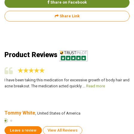
Share on Facebook
Share Link
Product Reviews
I have been taking this medication for excessive growth of body hair and
I 
acne breakout. The medication acted quickly ...
Read more
cr
Tommy White
P
, United States of America
Leave a review
View All Reviews