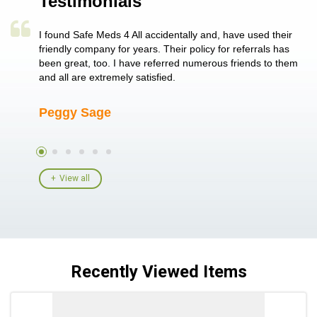
Testimonials
a single
I found Safe Meds 4 All accidentally and, have used their
Th
er also
friendly company for years. Their policy for referrals has
no
 heart
been great, too. I have referred numerous friends to them
me
ld her I
and all are extremely satisfied.
Peggy Sage
A
View all
Recently Viewed Items