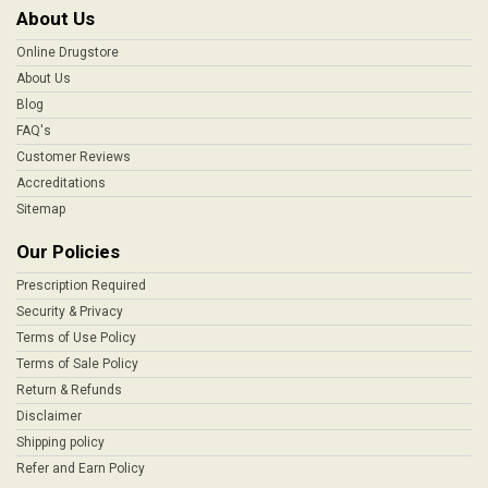
About Us
Online Drugstore
About Us
Blog
FAQ's
Customer Reviews
Accreditations
Sitemap
Our Policies
Prescription Required
Security & Privacy
Terms of Use Policy
Terms of Sale Policy
Return & Refunds
Disclaimer
Shipping policy
Refer and Earn Policy