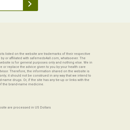
s listed on the website are trademarks of their respective
by or affiliated with safemeds4all.com, whatsoever. The
website is for general purposes only and nothing else. We in
re or replace the advice given to you by your health care
visor. Therefore, the information shared on the website is
s only; it should not be construed in any way that we intend to
-name drugs. Or, if the site has any tie-up or links with the
of the brand-name medicine.
ebsite are processed in US Dollars