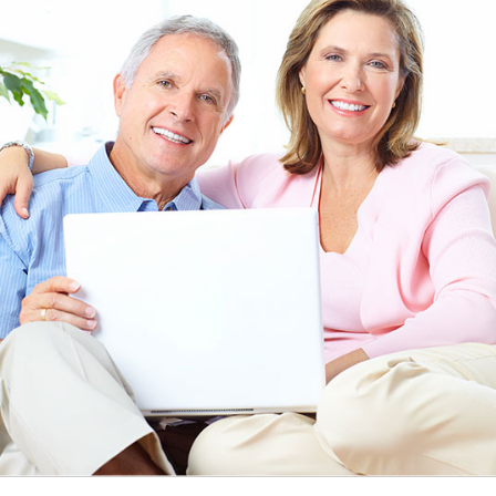
EEN ORDERING
I have not been disappointed at all! I have not had a
ITH YOUR
ordering for my daughter also who was getting the r
TED. JUST
heart meds approved that she had been on for years! 
Doris *USA