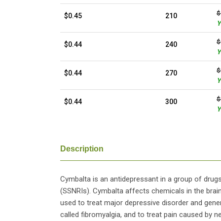
$
$0.45
210
Y
$
$0.44
240
Y
$
$0.44
270
Y
$
$0.44
300
Y
Description
Cymbalta is an antidepressant in a group of drugs
(SSNRIs). Cymbalta affects chemicals in the bra
used to treat major depressive disorder and general
called fibromyalgia, and to treat pain caused by 