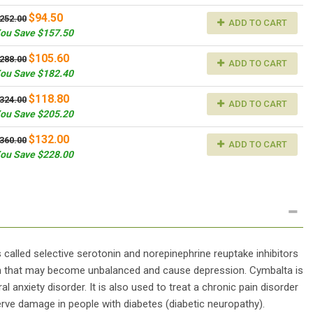
$94.50
252.00
ADD TO CART
ou Save $157.50
$105.60
288.00
ADD TO CART
ou Save $182.40
$118.80
324.00
ADD TO CART
ou Save $205.20
$132.00
360.00
ADD TO CART
ou Save $228.00
 called selective serotonin and norepinephrine reuptake inhibitors
in that may become unbalanced and cause depression. Cymbalta is
 anxiety disorder. It is also used to treat a chronic pain disorder
nerve damage in people with diabetes (diabetic neuropathy).