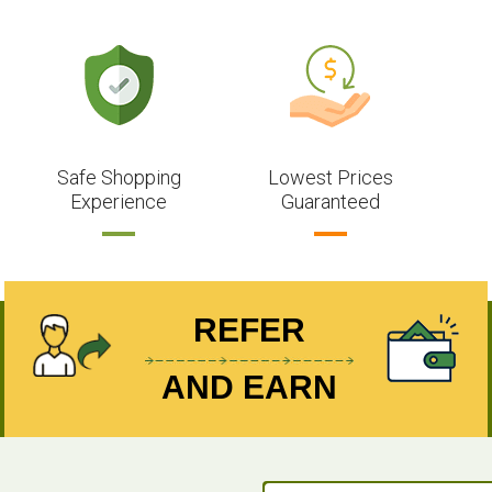
Safe Shopping
Lowest Prices
Experience
Guaranteed
REFER
AND EARN