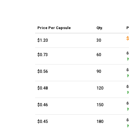
Price
Per Capsule
Qty.
P
$
$1.20
30
$
$0.73
60
Y
$
$0.56
90
Y
$
$0.48
120
Y
$
$0.46
150
Y
$
$0.45
180
Y