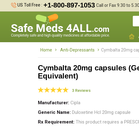
+1-800-897-1053
US Toll Free :
Call or Fax 9.30 to 5.
Home
Anti-Depressants
Cymbalta 20mg caps
Cymbalta 20mg capsules (G
Equivalent)
I
1
3 Reviews
t
Manufacturer
Cipla
Generic Name
Duloxetine Hcl 20mg capsule
Rx Requirement
This product requires a PRES