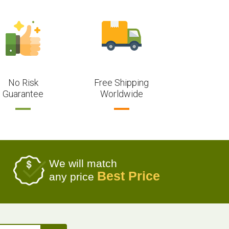
No Risk
Free Shipping
Guarantee
Worldwide
We will match
Best Price
any price