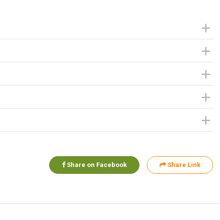
Share on Facebook
Share Link