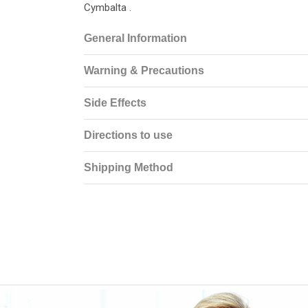
Cymbalta .
General Information
Warning & Precautions
Side Effects
Directions to use
Shipping Method