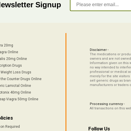
Newsletter Signup
tra 20mg
Disclaimer -
agra Online
The medications or product
alis 20mg Online
owners and are not owned 
Information given on this 
cription Drugs
no way intended to interfe
professional or medical ad
/ Weight Loss Drugs
merely for the site visitor
 the Counter Drugs Online
sell generic drugs as brand
manufacturers or traders 
ric Lamictal Online
otonix 40mg Online
eap Viagra 50mg Online
Processing currency -
All transactions on this w
licies
ion Required
Follow Us