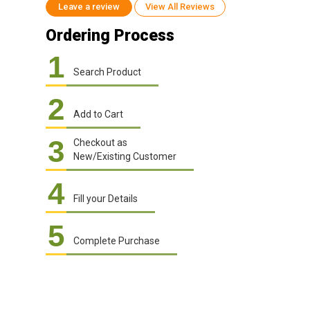
Leave a review
View All Reviews
Ordering Process
1
Search Product
2
Add to Cart
3
Checkout as
New/Existing Customer
4
Fill your Details
5
Complete Purchase