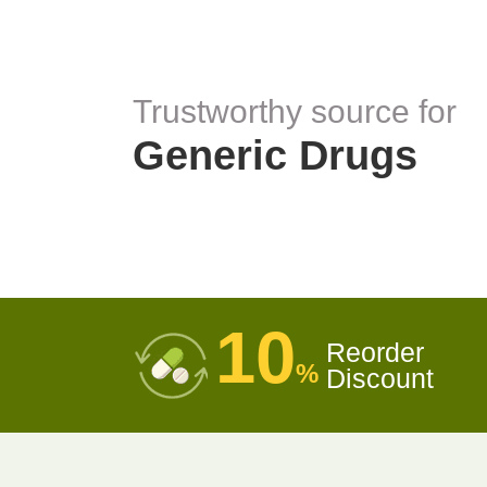
Trustworthy source for
Generic Drugs
10
Reorder
%
Discount