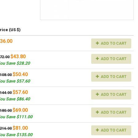
rice (US $)
36.00
ADD TO CART
$43.80
72.00
ADD TO CART
ou Save $28.20
$50.40
108.00
ADD TO CART
ou Save $57.60
$57.60
144.00
ADD TO CART
ou Save $86.40
$69.00
180.00
ADD TO CART
ou Save $111.00
$81.00
216.00
ADD TO CART
ou Save $135.00