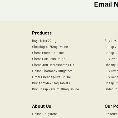
Email 
Products
Buy Lipitor 20mg
Buy Levi
Clopidogrel 75mg Online
Cheap Vi
Cheap Proscar Online
Cheap Ci
Cheap Hair Loss Drugs
Buy Pres
Cheap Anti Depressants Pills
Obesity 
Online Pharmacy Drugstore
Buy Over
Order Cheap Spiriva Online
Buy Gene
Buy Arimidex 1mg Tablets
Cheap Pr
Buy Cheap Nexium 40mg Online
Order Ch
About Us
Our Po
Online Drugstore
Prescript