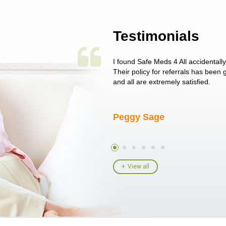
Testimonials
 single issue as of yet! Just started
I found Safe Meds 4 All accidentall
un around on trying to get her
Their policy for referrals has been
I told her I had her ...
and all are extremely satisfied.
Peggy Sage
View all