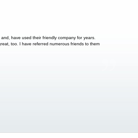
y and, have used their friendly company for years.
These people have 
 great, too. I have referred numerous friends to them
what they do for p
Anthony Vega