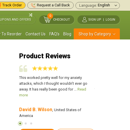
Track Order
Request a Call Back
Language:
0
UPONS AND OFFERS
CHECKOUT
SIGN UP
|
LOGIN
 To Reorder
Contact Us
FAQ's
Blog
Shop by Category
Product Reviews
ibromyalgia,
This worked pretty well for my anxiety
I have been on Cymba
well but
attacks, which I thought wouldn’t ever go
1year. It works immen
d more
away. It has really been good for ...
Read
terms of my depressio
more
more
David B. Wilson
Anthony Flores
tes of
, United States of
,
America
America