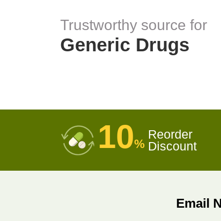
Trustworthy source for
Generic Drugs
10
Reorder
%
Discount
Email 