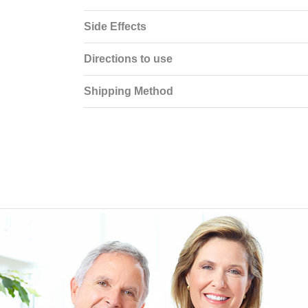
Side Effects
Directions to use
Shipping Method