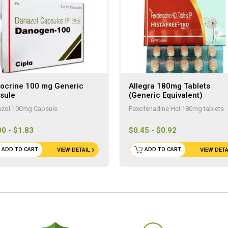
ocrine 100 mg Generic
Allegra 180mg Tablets
sule
(Generic Equivalent)
zol 100mg Capsule
Fexofenadine Hcl 180mg tablets
00 - $1.83
$0.45 - $0.92
ADD TO CART
ADD TO CART
VIEW DETAIL
VIEW DETA