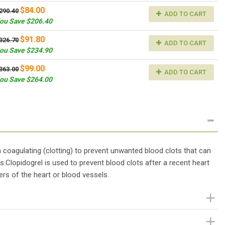
$84.00
290.40
ADD TO CART
ou Save $206.40
$91.80
326.70
ADD TO CART
ou Save $234.90
$99.00
363.00
ADD TO CART
ou Save $264.00
m coagulating (clotting) to prevent unwanted blood clots that can
s.Clopidogrel is used to prevent blood clots after a recent heart
ers of the heart or blood vessels.