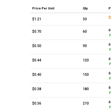
Price
Per Unit
Qty.
P
$
$1.21
30
$
$0.70
60
Y
$
$0.50
90
Y
$
$0.44
120
Y
$
$0.40
150
Y
$
$0.38
180
Y
$
$0.36
210
Y