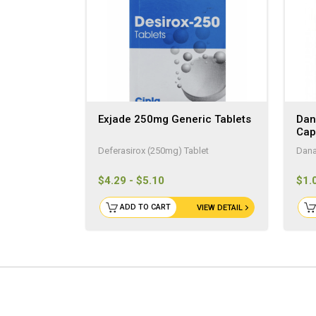
Exjade 250mg Generic Tablets
Dan
Cap
Deferasirox (250mg) Tablet
Dana
$4.29 - $5.10
$1.
ADD TO CART
VIEW DETAIL