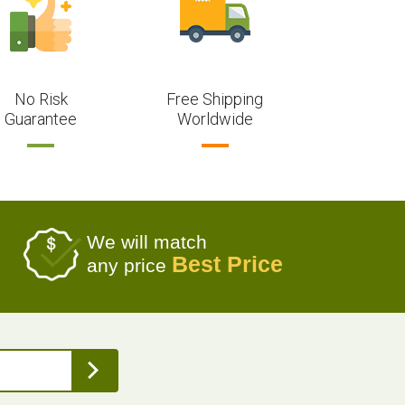
No Risk
Free Shipping
Guarantee
Worldwide
We will match
Best Price
any price