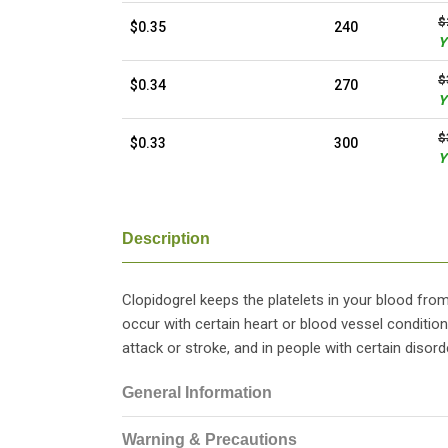
$
$0.35
240
Y
$
$0.34
270
Y
$
$0.33
300
Y
Description
Clopidogrel keeps the platelets in your blood fro
occur with certain heart or blood vessel condition
attack or stroke, and in people with certain disord
General Information
Warning & Precautions