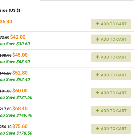
rice (US $)
36.30
ADD TO CART
$42.00
72.60
ADD TO CART
ou Save $30.60
$45.00
108.90
ADD TO CART
ou Save $63.90
$52.80
145.20
ADD TO CART
ou Save $92.40
$60.00
181.50
ADD TO CART
ou Save $121.50
$68.40
217.80
ADD TO CART
ou Save $149.40
$75.60
254.10
ADD TO CART
ou Save $178.50