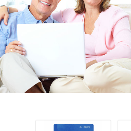
EEN ORDERING
I have not been disappointed at all! I have not had a
ITH YOUR
ordering for my daughter also who was getting the r
TED. JUST
heart meds approved that she had been on for years! 
Doris *USA