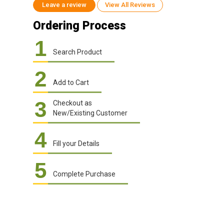
Leave a review
View All Reviews
Ordering Process
1
Search Product
2
Add to Cart
3
Checkout as
New/Existing Customer
4
Fill your Details
5
Complete Purchase