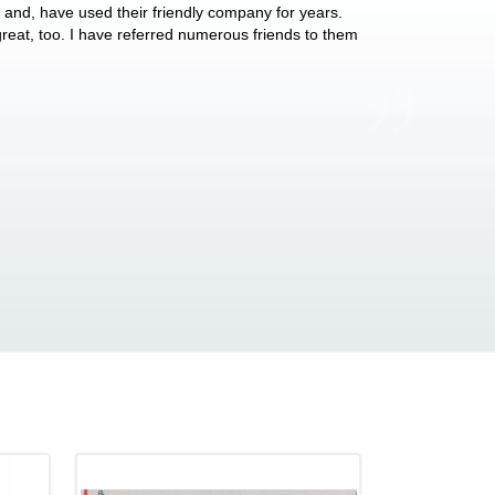
y and, have used their friendly company for years.
These people have 
 great, too. I have referred numerous friends to them
what they do for p
Anthony Vega