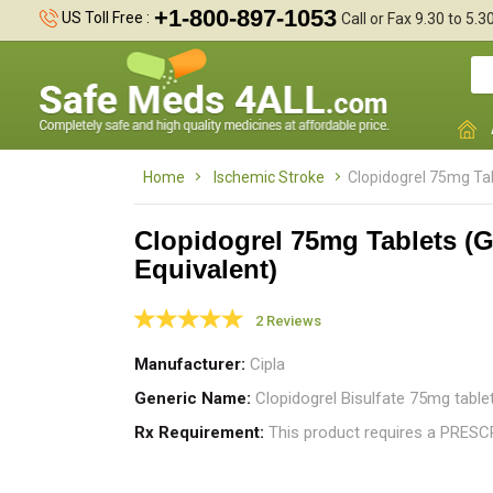
+1-800-897-1053
US Toll Free :
Call or Fax 9.30 to 5.
Home
Ischemic Stroke
Clopidogrel 75mg Tab
Clopidogrel 75mg Tablets (G
Equivalent)
A
I
2 Reviews
t
Manufacturer
Cipla
Generic Name
Clopidogrel Bisulfate 75mg table
Rx Requirement
This product requires a PRES