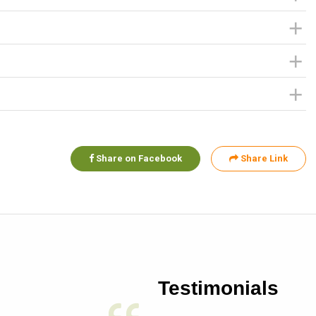
Share on Facebook
Share Link
Testimonials