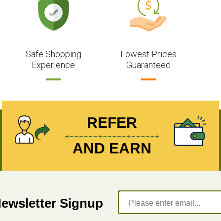
Safe Shopping
Lowest Prices
Experience
Guaranteed
REFER
AND EARN
Newsletter Signup