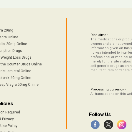
tra 20mg
Disclaimer -
agra Online
The medications or product
alis 20mg Online
owners and are not owned 
Information given on this 
cription Drugs
no way intended to interfe
professional or medical ad
/ Weight Loss Drugs
merely for the site visitor
 the Counter Drugs Online
sell generic drugs as brand
manufacturers or traders 
ric Lamictal Online
otonix 40mg Online
eap Viagra 50mg Online
Processing currency -
All transactions on this w
licies
ion Required
Follow Us
& Privacy
 Use Policy