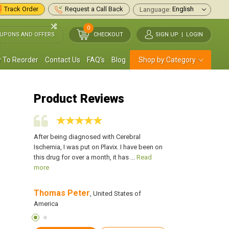
Track Order
Request a Call Back
Language:
0
UPONS AND OFFERS
CHECKOUT
SIGN UP
|
LOGIN
 To Reorder
Contact Us
FAQ's
Blog
Shop by Category
Product Reviews
to me by my
After being diagnosed with Cerebral
This medication was
od, this is
Ischemia, I was put on Plavix. I have been on
doctor, for anti-clotti
more
this drug for over a month, it has ...
Read
actually working for m
more
Thomas Peter
Evan Hunter
f America
, United States of
, Uni
America