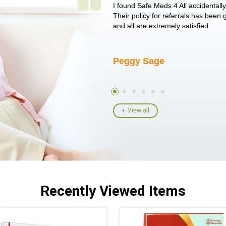
 single issue as of yet! Just started
I found Safe Meds 4 All accidentall
un around on trying to get her
Their policy for referrals has been
I told her I had her ...
and all are extremely satisfied.
Peggy Sage
View all
Recently Viewed Items