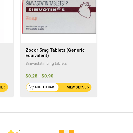
Zocor 5mg Tablets (Generic
Equivalent)
Simvastatin 5mg tablets
$0.28 - $0.90
ADD TO CART
IL
VIEW DETAIL