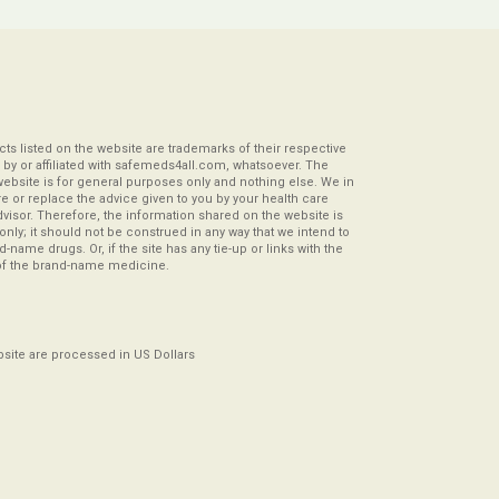
s listed on the website are trademarks of their respective
by or affiliated with safemeds4all.com, whatsoever. The
website is for general purposes only and nothing else. We in
re or replace the advice given to you by your health care
visor. Therefore, the information shared on the website is
s only; it should not be construed in any way that we intend to
-name drugs. Or, if the site has any tie-up or links with the
of the brand-name medicine.
ebsite are processed in US Dollars