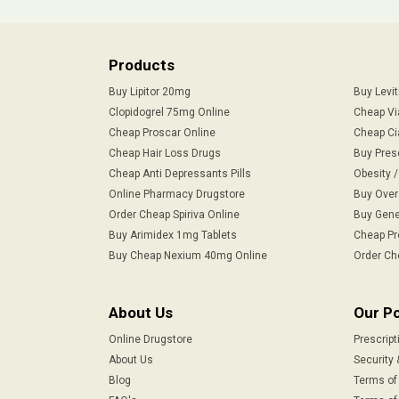
Products
Buy Lipitor 20mg
Buy Levi
Clopidogrel 75mg Online
Cheap Vi
Cheap Proscar Online
Cheap Ci
Cheap Hair Loss Drugs
Buy Pres
Cheap Anti Depressants Pills
Obesity 
Online Pharmacy Drugstore
Buy Over
Order Cheap Spiriva Online
Buy Gene
Buy Arimidex 1mg Tablets
Cheap Pr
Buy Cheap Nexium 40mg Online
Order Ch
About Us
Our Po
Online Drugstore
Prescript
About Us
Security 
Blog
Terms of