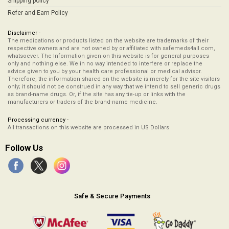
Shipping policy
Refer and Earn Policy
Disclaimer -
The medications or products listed on the website are trademarks of their
respective owners and are not owned by or affiliated with safemeds4all.com,
whatsoever. The Information given on this website is for general purposes
only and nothing else. We in no way intended to interfere or replace the
advice given to you by your health care professional or medical advisor.
Therefore, the information shared on the website is merely for the site visitors
only; it should not be construed in any way that we intend to sell generic drugs
as brand-name drugs. Or, if the site has any tie-up or links with the
manufacturers or traders of the brand-name medicine.
Processing currency -
All transactions on this website are processed in US Dollars
Follow Us
Safe & Secure Payments