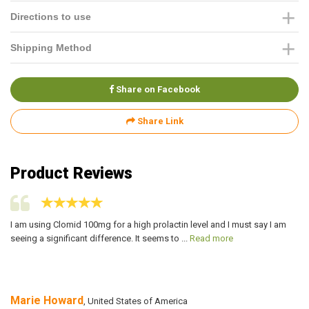
Directions to use
Shipping Method
Share on Facebook
Share Link
Product Reviews
I am using Clomid 100mg for a high prolactin level and I must say I am
I 
seeing a significant difference. It seems to ...
Read more
co
Marie Howard
A
, United States of America