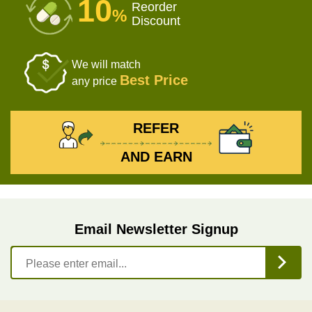
10
Reorder
%
Discount
We will match
Best Price
any price
REFER
AND EARN
Email Newsletter Signup