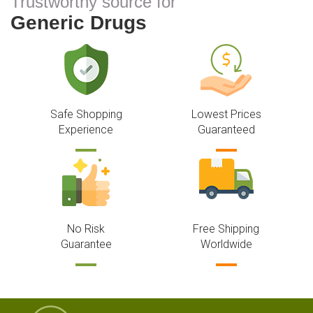
Trustworthy source for
Generic Drugs
Safe Shopping
Lowest Prices
Experience
Guaranteed
No Risk
Free Shipping
Guarantee
Worldwide