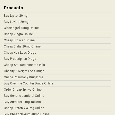
Products
Buy Lipitor 20mg
Buy Levitra 20mg
Clopidogrel 75mg Online
Cheap Viagra Online
Cheap Proscar Online
Cheap Cialis 20mg Online
Cheap Hair Loss Drugs
Buy Prescription Drugs
Cheap Anti Depressants Pills
Obesity / Weight Loss Drugs
Online Pharmacy Drugstore
Buy Over the Counter Drugs Online
Order Cheap Spiriva Online
Buy Generic Lamictal Online
Buy Arimidex 1mg Tablets
Cheap Protonix 40mg Online
Buy Cheap Nexium 40mg Online