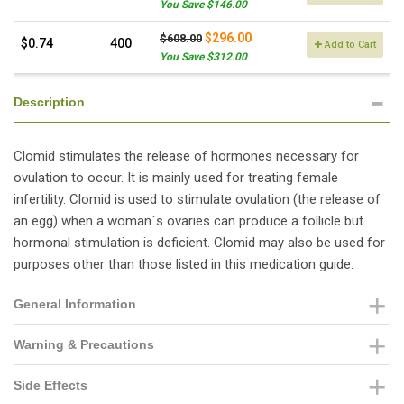
You Save $146.00
$296.00
$608.00
$0.74
400
Add to Cart
You Save $312.00
Description
Clomid stimulates the release of hormones necessary for
ovulation to occur. It is mainly used for treating female
infertility. Clomid is used to stimulate ovulation (the release of
an egg) when a woman`s ovaries can produce a follicle but
hormonal stimulation is deficient. Clomid may also be used for
purposes other than those listed in this medication guide.
General Information
Warning & Precautions
Side Effects