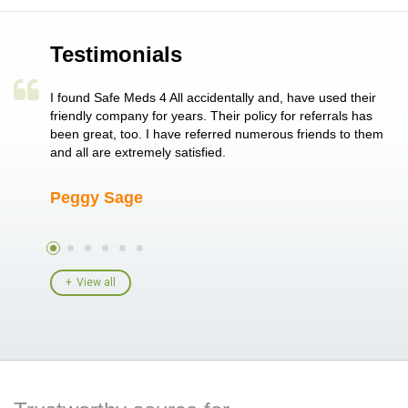
Testimonials
a single
I found Safe Meds 4 All accidentally and, have used their
Th
er also
friendly company for years. Their policy for referrals has
no
 heart
been great, too. I have referred numerous friends to them
me
ld her I
and all are extremely satisfied.
Peggy Sage
A
View all