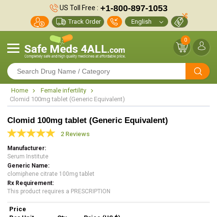
+1-800-897-1053
US Toll Free :
Track Order
0
Home
Female infertility
Clomid 100mg tablet (Generic Equivalent)
Clomid 100mg tablet (Generic Equivalent)
2 Reviews
Manufacturer
Serum Institute
Generic Name
clomiphene citrate 100mg tablet
Rx Requirement
This product requires a PRESCRIPTION
Price