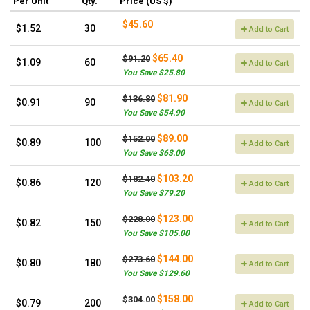
Per Unit
Qty.
Price (US $)
$45.60
$1.52
30
Add to Cart
$65.40
$91.20
$1.09
60
Add to Cart
You Save $25.80
$81.90
$136.80
$0.91
90
Add to Cart
You Save $54.90
$89.00
$152.00
$0.89
100
Add to Cart
You Save $63.00
$103.20
$182.40
$0.86
120
Add to Cart
You Save $79.20
$123.00
$228.00
$0.82
150
Add to Cart
You Save $105.00
$144.00
$273.60
$0.80
180
Add to Cart
You Save $129.60
$158.00
$304.00
$0.79
200
Add to Cart