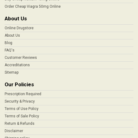
Order Cheap Viagra 50mg Online
About Us
Online Drugstore
About Us
Blog
FAQ's
Customer Reviews
Accreditations
Sitemap
Our Policies
Prescription Required
Security & Privacy
Terms of Use Policy
Terms of Sale Policy
Return & Refunds
Disclaimer