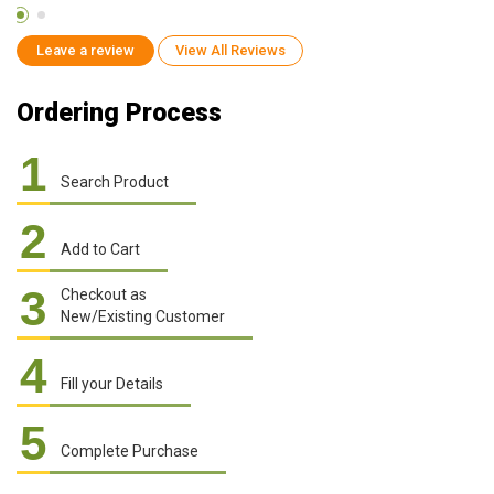
Leave a review
View All Reviews
Ordering Process
1
Search Product
2
Add to Cart
3
Checkout as
New/Existing Customer
4
Fill your Details
5
Complete Purchase