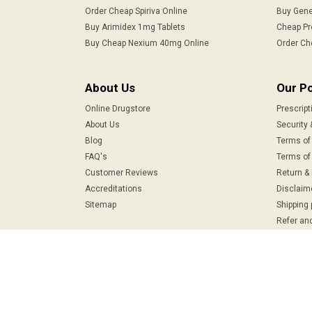
Order Cheap Spiriva Online
Buy Gene
Buy Arimidex 1mg Tablets
Cheap Pr
Buy Cheap Nexium 40mg Online
Order Ch
About Us
Our Po
Online Drugstore
Prescript
About Us
Security 
Blog
Terms of
FAQ's
Terms of 
Customer Reviews
Return &
Accreditations
Disclaim
Sitemap
Shipping 
Refer and
Safe & Secure Payments