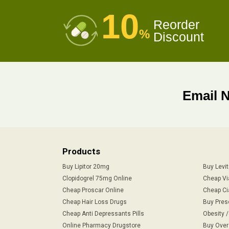
10
Reorder
%
Discount
Email 
Products
Buy Lipitor 20mg
Buy Levi
Clopidogrel 75mg Online
Cheap Vi
Cheap Proscar Online
Cheap Ci
Cheap Hair Loss Drugs
Buy Pres
Cheap Anti Depressants Pills
Obesity 
Online Pharmacy Drugstore
Buy Over