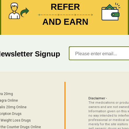
REFER
AND EARN
Newsletter Signup
tra 20mg
Disclaimer -
agra Online
The medications or product
alis 20mg Online
owners and are not owned 
Information given on this 
cription Drugs
no way intended to interfe
professional or medical ad
/ Weight Loss Drugs
merely for the site visitor
 the Counter Drugs Online
sell generic drugs as brand