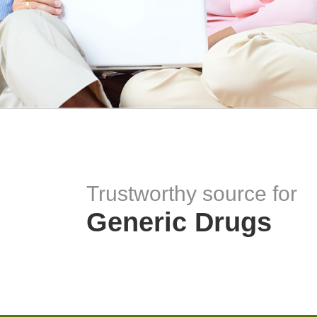
Trustworthy source for
Generic Drugs