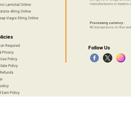
manufacturers or traders 
ric Lamictal Online
otonix 40mg Online
eap Viagra 50mg Online
Processing currency -
All transactions on this w
licies
ion Required
Follow Us
& Privacy
 Use Policy
Sale Policy
 Refunds
er
policy
 Earn Policy