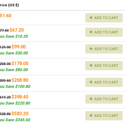
rice (US $)
51.60
ADD TO CART
$67.20
77.40
ADD TO CART
ou Save $10.20
$99.00
129.00
ADD TO CART
ou Save $30.00
$178.00
258.00
ADD TO CART
ou Save $80.00
$208.80
309.60
ADD TO CART
ou Save $100.80
$398.40
619.20
ADD TO CART
ou Save $220.80
$583.20
928.80
ADD TO CART
ou Save $345.60