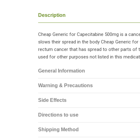
Description
Cheap Generic for Capecitabine 500mg is a cancer
slows their spread in the body Cheap Generic for
rectum cancer that has spread to other parts of
used for other purposes not listed in this medicat
General Information
Warning & Precautions
Side Effects
Directions to use
Shipping Method