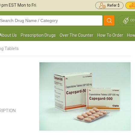
30 pm
EST Mon to Fri.
Refer $
CO
About Us
Prescription Drugs
Over The Counter
How To Order
How
g Tablets
 am being treated for advanced breast
Capecitabine has brought my tu
cancer and have been put on capecitabine
slowly but consistently. I have be
00mg. It has been better than being ...
Read
this for almost a month now, my ..
more
more
CRIPTION
Randy Albin
LESLIE PARKER
, United States of America
, United State
America