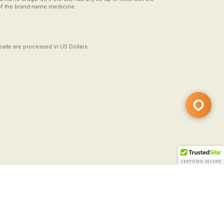
of the brand-name medicine.
ebsite are processed in US Dollars
Copyright ©2008-2026
All Rights Reserved