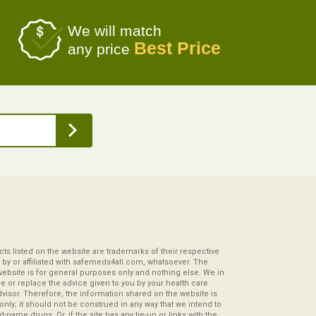
We will match
Best Price
any price
s listed on the website are trademarks of their respective
by or affiliated with safemeds4all.com, whatsoever. The
website is for general purposes only and nothing else. We in
re or replace the advice given to you by your health care
visor. Therefore, the information shared on the website is
s only; it should not be construed in any way that we intend to
-name drugs. Or, if the site has any tie-up or links with the