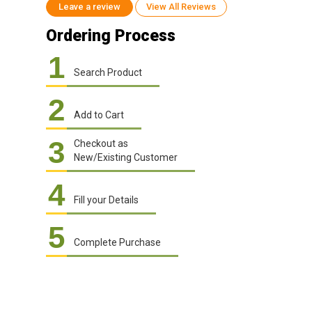
Leave a review
View All Reviews
Ordering Process
1
Search Product
2
Add to Cart
3
Checkout as
New/Existing Customer
4
Fill your Details
5
Complete Purchase