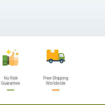
No Risk
Free Shipping
Guarantee
Worldwide