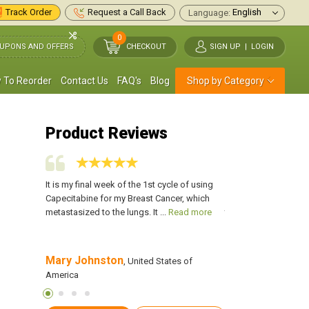
Track Order
Request a Call Back
Language:
0
UPONS AND OFFERS
CHECKOUT
SIGN UP
|
LOGIN
 To Reorder
Contact Us
FAQ's
Blog
Shop by Category
Product Reviews
mor down,
It is my final week of the 1st cycle of using
I have been on Capec
en taking
Capecitabine for my Breast Cancer, which
with minor side effect
.
Read
metastasized to the lungs. It ...
Read more
took away 2 tumors in
Mary Johnston
Samantha Ross
s of
, United States of
America
America