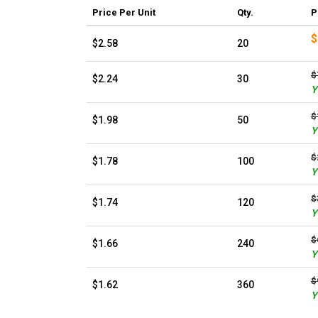
Price
Per Unit
Qty.
P
$
$2.58
20
$
$2.24
30
Y
$
$1.98
50
Y
$
$1.78
100
Y
$
$1.74
120
Y
$
$1.66
240
Y
$
$1.62
360
Y