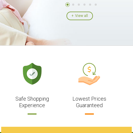
View all
Safe Shopping
Lowest Prices
Experience
Guaranteed