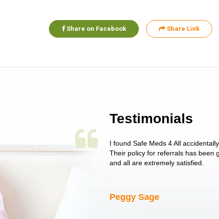
Share on Facebook
Share Link
Testimonials
 single issue as of yet! Just started
I found Safe Meds 4 All accidentall
un around on trying to get her
Their policy for referrals has been
I told her I had her ...
and all are extremely satisfied.
Peggy Sage