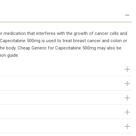
 medication that interferes with the growth of cancer cells and
 Capecitabine 500mg is used to treat breast cancer and colon or
 the body. Cheap Generic for Capecitabine 500mg may also be
ion guide.