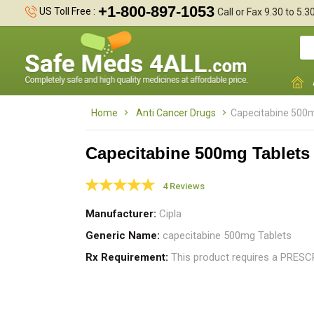
+1-800-897-1053
US Toll Free :
Call or Fax 9.30 to 5.
Home
Anti Cancer Drugs
Capecitabine 500m
Capecitabine 500mg Tablets
4 Reviews
I
Manufacturer
Cipla
5
Generic Name
capecitabine 500mg Tablets
Rx Requirement
This product requires a PRES