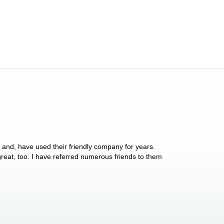
y and, have used their friendly company for years.
These people have 
 great, too. I have referred numerous friends to them
what they do for p
Anthony Vega