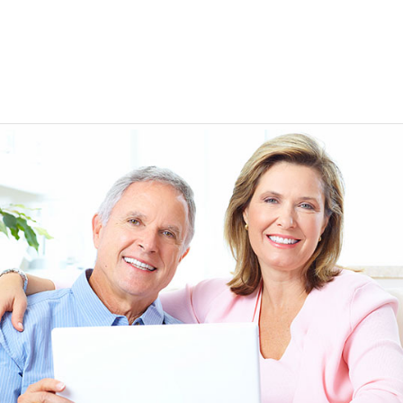
EEN ORDERING
I have not been disappointed at all! I have not had a
ITH YOUR
ordering for my daughter also who was getting the r
TED. JUST
heart meds approved that she had been on for years! 
Doris *USA