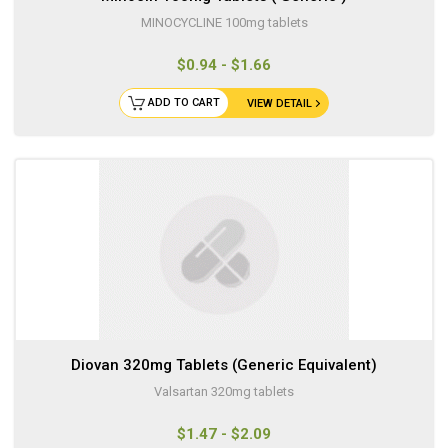
MINOCYCLINE 100mg tablets
$0.94 - $1.66
ADD TO CART
VIEW DETAIL
Diovan 320mg Tablets (Generic Equivalent)
Valsartan 320mg tablets
$1.47 - $2.09