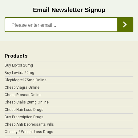
Email Newsletter Signup
Products
Buy Lipitor 20mg
Buy Levitra 20mg
Clopidogrel 75mg Online
Cheap Viagra Online
Cheap Proscar Online
Cheap Cialis 20mg Online
Cheap Hair Loss Drugs
Buy Prescription Drugs
Cheap Anti Depressants Pills
Obesity / Weight Loss Drugs