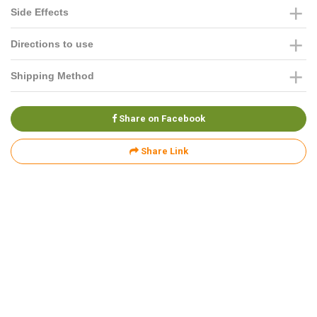
Side Effects
Directions to use
Shipping Method
Share on Facebook
Share Link