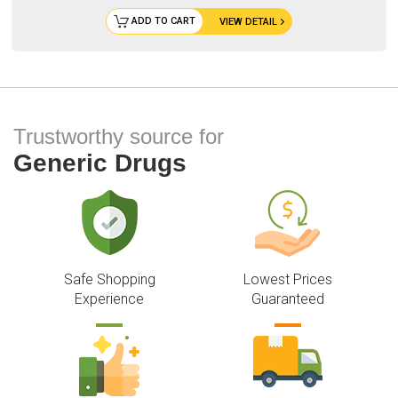
ADD TO CART
VIEW DETAIL
Trustworthy source for
Generic Drugs
Safe Shopping
Lowest Prices
Experience
Guaranteed