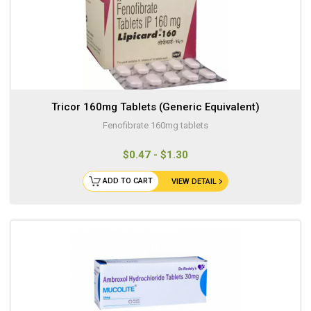
Tricor 160mg Tablets (Generic Equivalent)
Fenofibrate 160mg tablets
$0.47 - $1.30
ADD TO CART
VIEW DETAIL