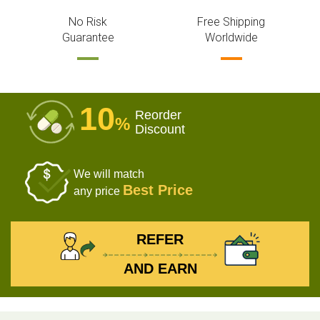
No Risk
Free Shipping
Guarantee
Worldwide
10
Reorder
%
Discount
We will match
Best Price
any price
REFER
AND EARN