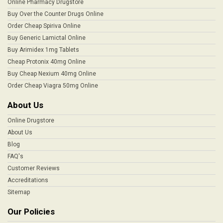
Online Pharmacy Drugstore
Buy Over the Counter Drugs Online
Order Cheap Spiriva Online
Buy Generic Lamictal Online
Buy Arimidex 1mg Tablets
Cheap Protonix 40mg Online
Buy Cheap Nexium 40mg Online
Order Cheap Viagra 50mg Online
About Us
Online Drugstore
About Us
Blog
FAQ's
Customer Reviews
Accreditations
Sitemap
Our Policies