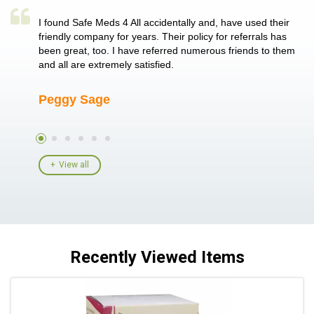
a single
I found Safe Meds 4 All accidentally and, have used their
Th
er also
friendly company for years. Their policy for referrals has
no
 heart
been great, too. I have referred numerous friends to them
me
ld her I
and all are extremely satisfied.
Peggy Sage
A
View all
Recently Viewed Items