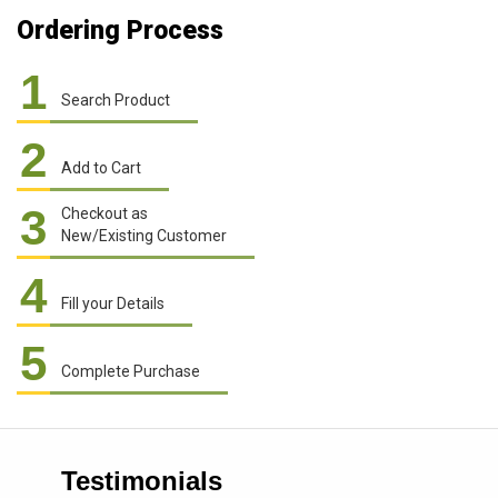
Ordering Process
1
Search Product
2
Add to Cart
3
Checkout as
New/Existing Customer
4
Fill your Details
5
Complete Purchase
Testimonials