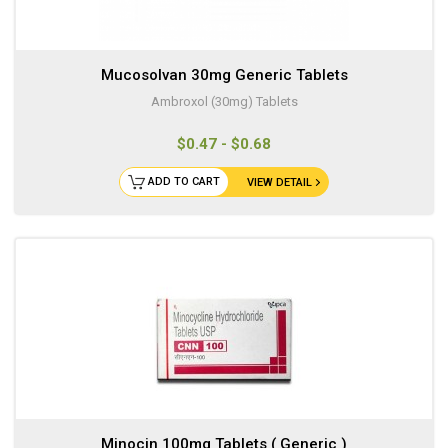
Mucosolvan 30mg Generic Tablets
Ambroxol (30mg) Tablets
$0.47 - $0.68
ADD TO CART
VIEW DETAIL
Minocin 100mg Tablets ( Generic )