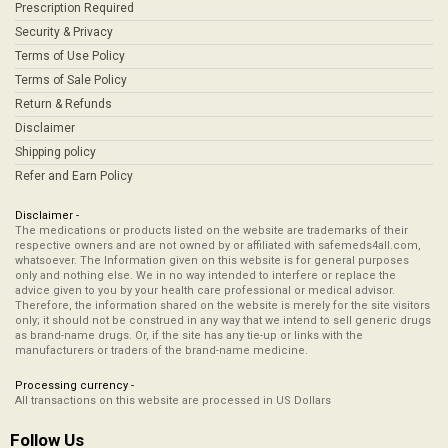
Prescription Required
Security & Privacy
Terms of Use Policy
Terms of Sale Policy
Return & Refunds
Disclaimer
Shipping policy
Refer and Earn Policy
Disclaimer -
The medications or products listed on the website are trademarks of their
respective owners and are not owned by or affiliated with safemeds4all.com,
whatsoever. The Information given on this website is for general purposes
only and nothing else. We in no way intended to interfere or replace the
advice given to you by your health care professional or medical advisor.
Therefore, the information shared on the website is merely for the site visitors
only; it should not be construed in any way that we intend to sell generic drugs
as brand-name drugs. Or, if the site has any tie-up or links with the
manufacturers or traders of the brand-name medicine.
Processing currency -
All transactions on this website are processed in US Dollars
Follow Us