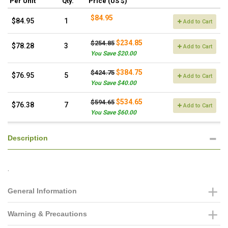
Per Unit
Qty.
Price (US $)
$84.95
$84.95
1
Add to Cart
$234.85
$254.85
$78.28
3
Add to Cart
You Save $20.00
$384.75
$424.75
$76.95
5
Add to Cart
You Save $40.00
$534.65
$594.65
$76.38
7
Add to Cart
You Save $60.00
Description
.
General Information
Warning & Precautions