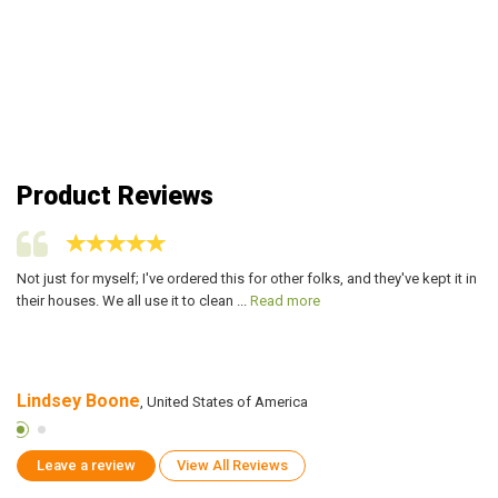
Product Reviews
,
Not just for myself; I've ordered this for other folks, and they've kept it in
I 
their houses. We all use it to clean ...
Read more
an
Lindsey Boone
J
, United States of America
Leave a review
View All Reviews