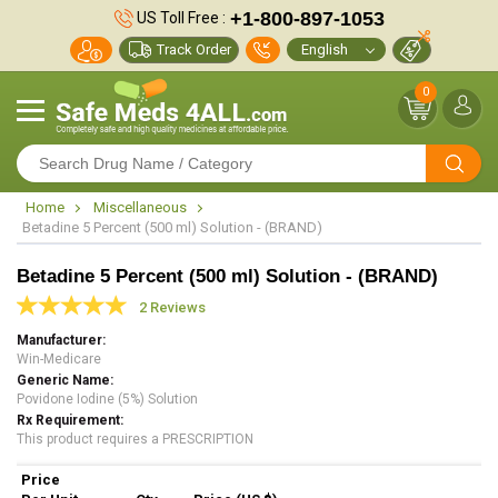
+1-800-897-1053
US Toll Free :
Track Order
0
Home
Miscellaneous
Betadine 5 Percent (500 ml) Solution - (BRAND)
Betadine 5 Percent (500 ml) Solution - (BRAND)
2 Reviews
Manufacturer
Win-Medicare
Generic Name
Povidone Iodine (5%) Solution
Rx Requirement
This product requires a PRESCRIPTION
Price