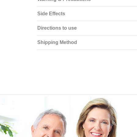
Side Effects
Directions to use
Shipping Method