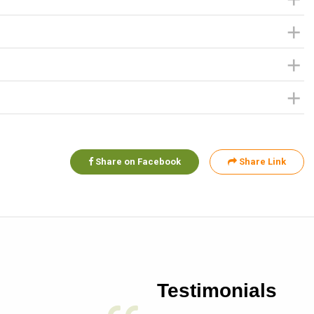
Share on Facebook
Share Link
Testimonials