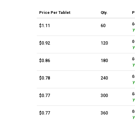
Price
Per Tablet
Qty.
P
$
$1.11
60
Y
$
$0.92
120
Y
$
$0.86
180
Y
$
$0.78
240
Y
$
$0.77
300
Y
$
$0.77
360
Y