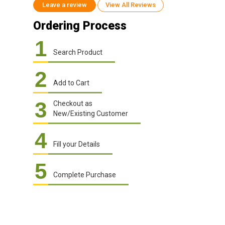
Leave a review
View All Reviews
Ordering Process
1
Search Product
2
Add to Cart
3
Checkout as
New/Existing Customer
4
Fill your Details
5
Complete Purchase