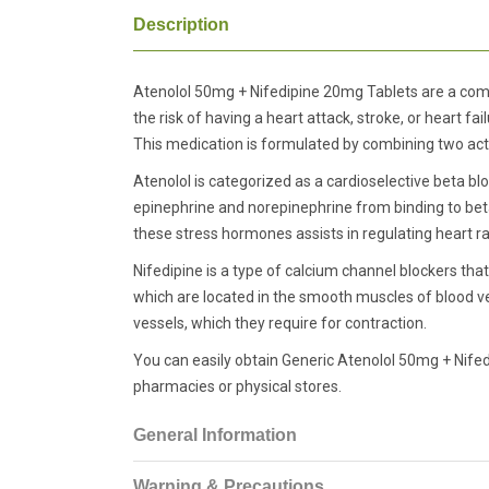
Description
Atenolol 50mg + Nifedipine 20mg Tablets are a comb
the risk of having a heart attack, stroke, or heart fai
This medication is formulated by combining two acti
Atenolol is categorized as a cardioselective beta bl
epinephrine and norepinephrine from binding to beta
these stress hormones assists in regulating heart ra
Nifedipine is a type of calcium channel blockers tha
which are located in the smooth muscles of blood ves
vessels, which they require for contraction.
You can easily obtain Generic Atenolol 50mg + Nife
pharmacies or physical stores.
General Information
Warning & Precautions