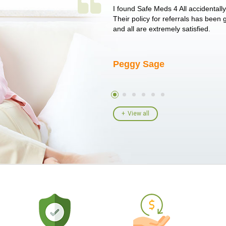
 single issue as of yet! Just started
I found Safe Meds 4 All accidentall
un around on trying to get her
Their policy for referrals has been
I told her I had her ...
and all are extremely satisfied.
Peggy Sage
View all