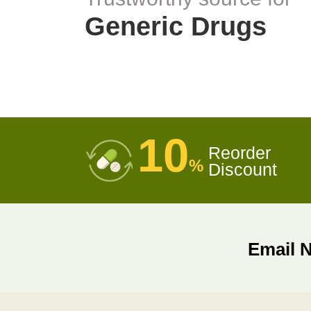
Generic Drugs
10
Reorder
%
Discount
Email 