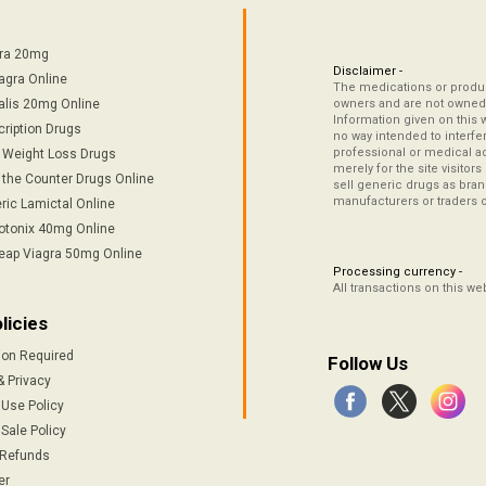
tra 20mg
Disclaimer -
agra Online
The medications or product
alis 20mg Online
owners and are not owned 
Information given on this 
cription Drugs
no way intended to interfe
professional or medical ad
/ Weight Loss Drugs
merely for the site visitor
 the Counter Drugs Online
sell generic drugs as brand
manufacturers or traders 
ric Lamictal Online
otonix 40mg Online
eap Viagra 50mg Online
Processing currency -
All transactions on this w
licies
ion Required
Follow Us
& Privacy
 Use Policy
Sale Policy
 Refunds
er