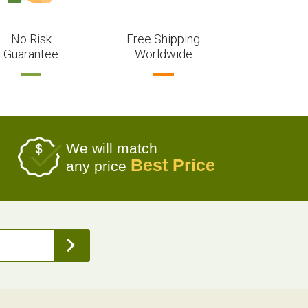
No Risk
Free Shipping
Guarantee
Worldwide
We will match
Best Price
any price