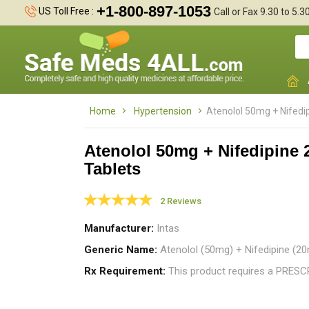
+1-800-897-1053
US Toll Free :
Call or Fax 9.30 to 5.
Home
Hypertension
Atenolol 50mg + Nifedi
Atenolol 50mg + Nifedipine
Tablets
T
t
2 Reviews
t
Manufacturer
Intas
Generic Name
Atenolol (50mg) + Nifedipine (20
Rx Requirement
This product requires a PRES