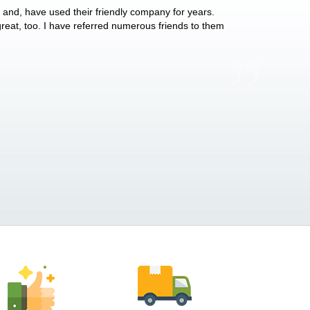
y and, have used their friendly company for years.
These people have 
 great, too. I have referred numerous friends to them
what they do for p
Anthony Vega