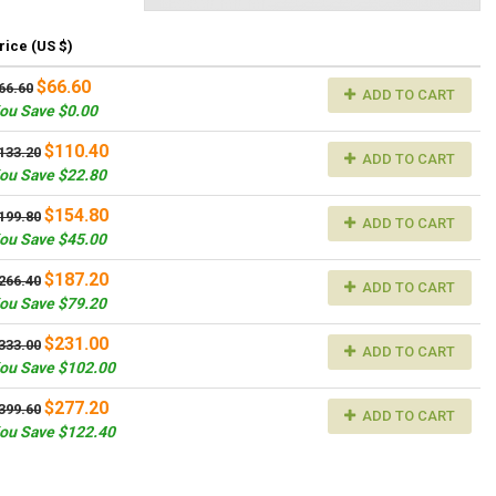
rice (US $)
$66.60
66.60
ADD TO CART
ou Save $0.00
$110.40
133.20
ADD TO CART
ou Save $22.80
$154.80
199.80
ADD TO CART
ou Save $45.00
$187.20
266.40
ADD TO CART
ou Save $79.20
$231.00
333.00
ADD TO CART
ou Save $102.00
$277.20
399.60
ADD TO CART
ou Save $122.40