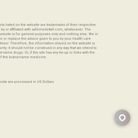
s listed on the website are trademarks of their respective
by or affiliated with safemeds4all.com, whatsoever. The
website is for general purposes only and nothing else. We in
re or replace the advice given to you by your health care
visor. Therefore, the information shared on the website is
s only; it should not be construed in any way that we intend to
-name drugs. Or, if the site has any tie-up or links with the
of the brand-name medicine.
ebsite are processed in US Dollars