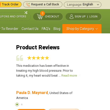
Track Order
Request a Call Back
Language:
0
UPONS AND OFFERS
CHECKOUT
SIGN UP
|
LOGIN
 To Reorder
Contact Us
FAQ's
Blog
Shop by Category
Product Reviews
re brought
This medication has been effective in
My irregular heartbe
solved by
treating my high blood pressure. Prior to
on by hypertension, 
Read more
taking it, my heart would beat ...
Read more
this medication, and 
Paula D. Maynard
Charles Deboer
es of
, United States of
America
America