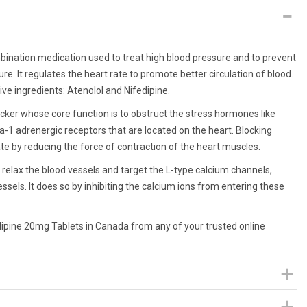
ination medication used to treat high blood pressure and to prevent
lure. It regulates the heart rate to promote better circulation of blood.
ve ingredients: Atenolol and Nifedipine.
ocker whose core function is to obstruct the stress hormones like
-1 adrenergic receptors that are located on the heart. Blocking
te by reducing the force of contraction of the heart muscles.
t relax the blood vessels and target the L-type calcium channels,
sels. It does so by inhibiting the calcium ions from entering these
dipine 20mg Tablets in Canada from any of your trusted online