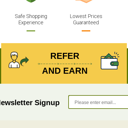
Safe Shopping
Lowest Prices
Experience
Guaranteed
REFER
AND EARN
Newsletter Signup