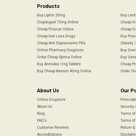
Products
Buy Lipitor 20mg
Buy Levi
Clopidogrel 75mg Online
Cheap Vi
Cheap Proscar Online
Cheap Ci
Cheap Hair Loss Drugs
Buy Pres
Cheap Anti Depressants Pills
Obesity 
Online Pharmacy Drugstore
Buy Over
Order Cheap Spiriva Online
Buy Gene
Buy Arimidex 1mg Tablets
Cheap Pr
Buy Cheap Nexium 40mg Online
Order Ch
About Us
Our Po
Online Drugstore
Prescript
About Us
Security 
Blog
Terms of
FAQ's
Terms of 
Customer Reviews
Return &
Accreditations
Disclaim