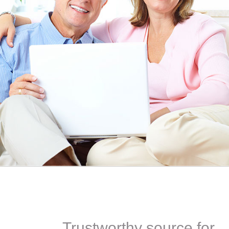
EEN ORDERING
I have not been disappointed at all! I have not had a
ITH YOUR
ordering for my daughter also who was getting the r
TED. JUST
heart meds approved that she had been on for years! 
Doris *USA
Trustworthy source for