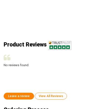
Product Reviews
No reviews found.
No
Leave a review
View All Reviews