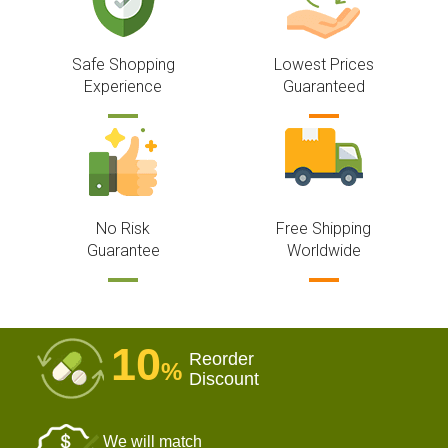
Safe Shopping
Lowest Prices
Experience
Guaranteed
No Risk
Free Shipping
Guarantee
Worldwide
10
Reorder
%
Discount
We will match