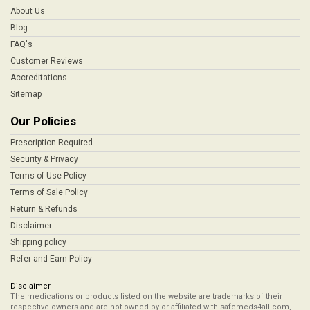
About Us
Blog
FAQ's
Customer Reviews
Accreditations
Sitemap
Our Policies
Prescription Required
Security & Privacy
Terms of Use Policy
Terms of Sale Policy
Return & Refunds
Disclaimer
Shipping policy
Refer and Earn Policy
Disclaimer -
The medications or products listed on the website are trademarks of their
respective owners and are not owned by or affiliated with safemeds4all.com,