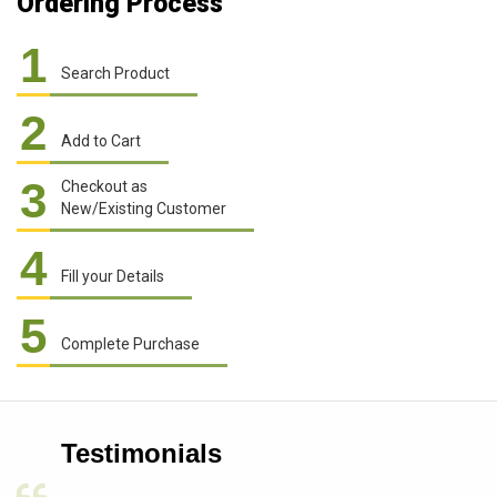
Ordering Process
1
Search Product
2
Add to Cart
3
Checkout as
New/Existing Customer
4
Fill your Details
5
Complete Purchase
Testimonials