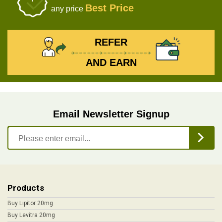
Best Price
any price
REFER
AND EARN
Email Newsletter Signup
Products
Buy Lipitor 20mg
Buy Levitra 20mg