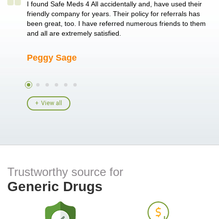
a single
I found Safe Meds 4 All accidentally and, have used their
Th
er also
friendly company for years. Their policy for referrals has
no
 heart
been great, too. I have referred numerous friends to them
me
ld her I
and all are extremely satisfied.
Peggy Sage
A
View all
Trustworthy source for
Generic Drugs