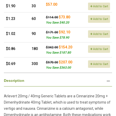
$57.00
$1.90
30
Add to Cart
$73.80
$114.00
$1.23
60
Add to Cart
You Save $40.20
$92.10
$171.00
$1.02
90
Add to Cart
You Save $78.90
$154.20
$342.00
$0.86
180
Add to Cart
You Save $187.80
$207.00
$570.00
$0.69
300
Add to Cart
You Save $363.00
Description
Arlevert 20mg / 40mg Generic Tablets are a Cinnarizine 20mg +
Dimenhydrinate 40mg Tablet, which is used to treat symptoms of
vertigo and nausea. Cinnarizine is a calcium antagonist, while
Dimenhydrinate is an antihistamine. Both these medications work