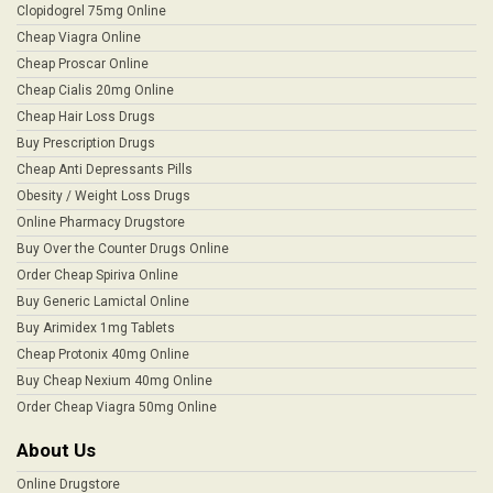
Clopidogrel 75mg Online
Cheap Viagra Online
Cheap Proscar Online
Cheap Cialis 20mg Online
Cheap Hair Loss Drugs
Buy Prescription Drugs
Cheap Anti Depressants Pills
Obesity / Weight Loss Drugs
Online Pharmacy Drugstore
Buy Over the Counter Drugs Online
Order Cheap Spiriva Online
Buy Generic Lamictal Online
Buy Arimidex 1mg Tablets
Cheap Protonix 40mg Online
Buy Cheap Nexium 40mg Online
Order Cheap Viagra 50mg Online
About Us
Online Drugstore