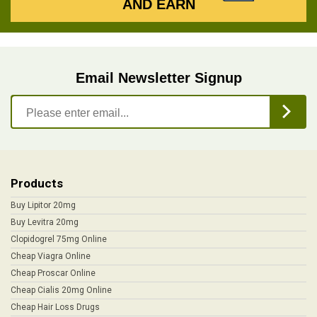
AND EARN
Email Newsletter Signup
Products
Buy Lipitor 20mg
Buy Levitra 20mg
Clopidogrel 75mg Online
Cheap Viagra Online
Cheap Proscar Online
Cheap Cialis 20mg Online
Cheap Hair Loss Drugs