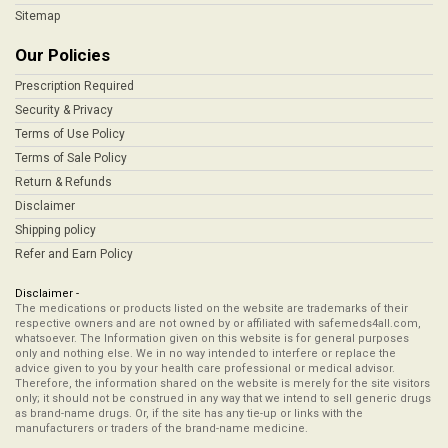
Sitemap
Our Policies
Prescription Required
Security & Privacy
Terms of Use Policy
Terms of Sale Policy
Return & Refunds
Disclaimer
Shipping policy
Refer and Earn Policy
Disclaimer -
The medications or products listed on the website are trademarks of their
respective owners and are not owned by or affiliated with safemeds4all.com,
whatsoever. The Information given on this website is for general purposes
only and nothing else. We in no way intended to interfere or replace the
advice given to you by your health care professional or medical advisor.
Therefore, the information shared on the website is merely for the site visitors
only; it should not be construed in any way that we intend to sell generic drugs
as brand-name drugs. Or, if the site has any tie-up or links with the
manufacturers or traders of the brand-name medicine.