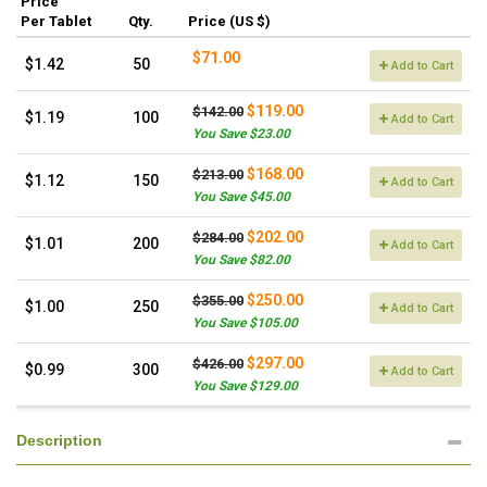
Price
Per Tablet
Qty.
Price (US $)
$71.00
$1.42
50
Add to Cart
$119.00
$142.00
$1.19
100
Add to Cart
You Save $23.00
$168.00
$213.00
$1.12
150
Add to Cart
You Save $45.00
$202.00
$284.00
$1.01
200
Add to Cart
You Save $82.00
$250.00
$355.00
$1.00
250
Add to Cart
You Save $105.00
$297.00
$426.00
$0.99
300
Add to Cart
You Save $129.00
Description