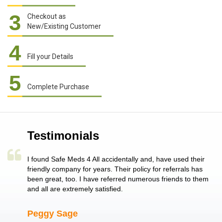
3
Checkout as
New/Existing Customer
4
Fill your Details
5
Complete Purchase
Testimonials
a single
I found Safe Meds 4 All accidentally and, have used their
Th
er also
friendly company for years. Their policy for referrals has
no
 heart
been great, too. I have referred numerous friends to them
me
ld her I
and all are extremely satisfied.
Peggy Sage
A