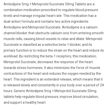
Amlodipine 5mg + Metoprolol Succinate 50mg Tablets are a
combination medication prescribed to regulate blood pressure
levels and manage irregular heart rate. This medication has a
dual-action formula and contains two active ingredients:
Amlodipine and Metoprolol Succinate. Amlodipine is a calcium
channel blocker that obstructs calcium ions from entering smooth
muscle cells, causing blood vessels to relax and dilate. Metoprolol
Succinate is classified as a selective beta-1 blocker, and its
primary function is to reduce the strain on the heart and reduce its
workload. By restricting the beta-1 receptors, this medication,
Metoprolol Succinate, decreases the response of the heart
towards stress hormones. It also minimizes the force of muscle
contractions of the heart and reduces the oxygen needed by the
heart. This ingredient is an extended-release, which means that it
is released slowly and consistently in your body over a period of 24
hours. Generic Amlodipine 5mg + Metoprolol Succinate 50mg
tablets help regulate blood pressure, improve blood circulation,
and support a healthy heart.