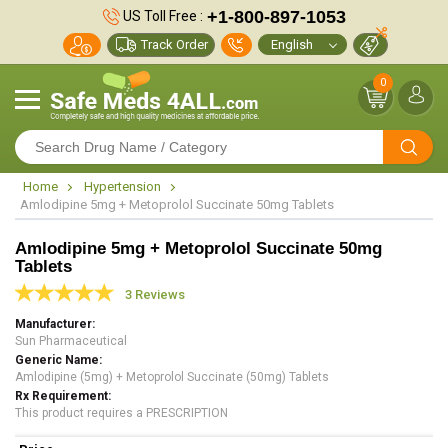
+1-800-897-1053
US Toll Free :
Track Order
0
Home
Hypertension
Amlodipine 5mg + Metoprolol Succinate 50mg Tablets
Amlodipine 5mg + Metoprolol Succinate 50mg
Tablets
3 Reviews
Manufacturer
Sun Pharmaceutical
Generic Name
Amlodipine (5mg) + Metoprolol Succinate (50mg) Tablets
Rx Requirement
This product requires a PRESCRIPTION