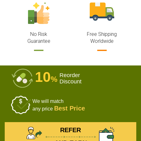
No Risk
Free Shipping
Guarantee
Worldwide
10
Reorder
%
Discount
We will match
Best Price
any price
REFER