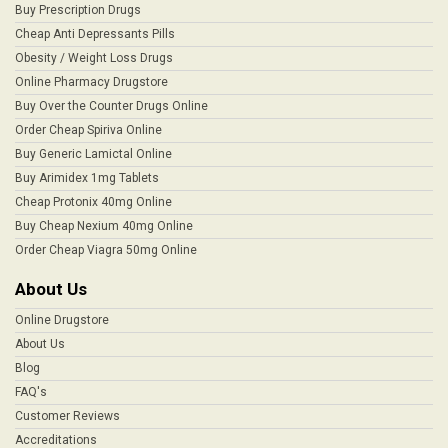
Buy Prescription Drugs
Cheap Anti Depressants Pills
Obesity / Weight Loss Drugs
Online Pharmacy Drugstore
Buy Over the Counter Drugs Online
Order Cheap Spiriva Online
Buy Generic Lamictal Online
Buy Arimidex 1mg Tablets
Cheap Protonix 40mg Online
Buy Cheap Nexium 40mg Online
Order Cheap Viagra 50mg Online
About Us
Online Drugstore
About Us
Blog
FAQ's
Customer Reviews
Accreditations