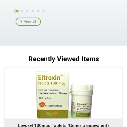
View all
Recently Viewed Items
Levoxyl 100mcg Tablets (Generic equivalent)