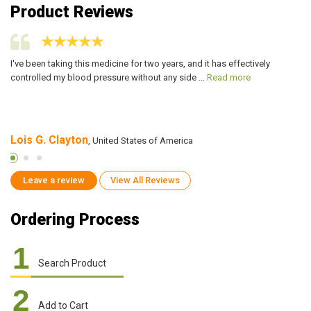
Product Reviews
I've been taking this medicine for two years, and it has effectively
I 
controlled my blood pressure without any side ...
Read more
ma
Lois G. Clayton
E
, United States of America
Leave a review
View All Reviews
Ordering Process
1
Search Product
2
Add to Cart