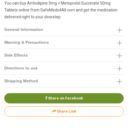
You can buy Amlodipine 5mg + Metoprolol Succinate 50mg
Tablets online from SafeMeds4All.com and get the medication
delivered right to your doorstep.
General Information
Warning & Precautions
Side Effects
Directions to use
Shipping Method
Share on Facebook
Share Link