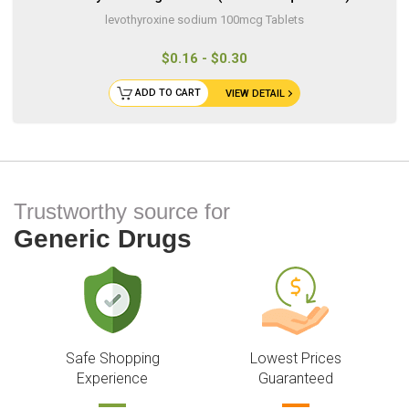
levothyroxine sodium 100mcg Tablets
$0.16 - $0.30
ADD TO CART
VIEW DETAIL
Trustworthy source for
Generic Drugs
Safe Shopping
Lowest Prices
Experience
Guaranteed