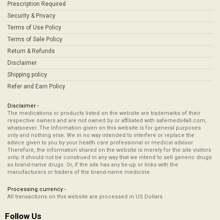
Prescription Required
Security & Privacy
Terms of Use Policy
Terms of Sale Policy
Return & Refunds
Disclaimer
Shipping policy
Refer and Earn Policy
Disclaimer -
The medications or products listed on the website are trademarks of their
respective owners and are not owned by or affiliated with safemeds4all.com,
whatsoever. The Information given on this website is for general purposes
only and nothing else. We in no way intended to interfere or replace the
advice given to you by your health care professional or medical advisor.
Therefore, the information shared on the website is merely for the site visitors
only; it should not be construed in any way that we intend to sell generic drugs
as brand-name drugs. Or, if the site has any tie-up or links with the
manufacturers or traders of the brand-name medicine.
Processing currency -
All transactions on this website are processed in US Dollars
Follow Us