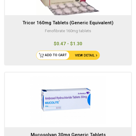
Tricor 160mg Tablets (Generic Equivalent)
Fenofibrate 160mg tablets
$0.47 - $1.30
ADD TO CART
VIEW DETAIL
Mucosolvan 30mg Generic Tablets