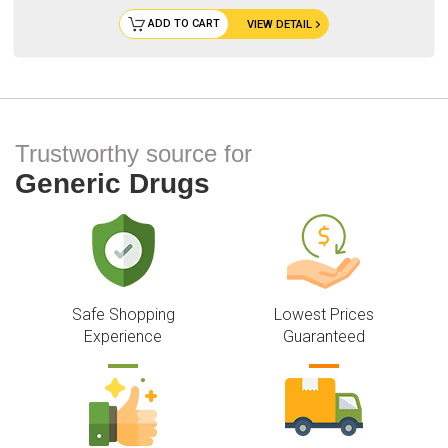
ADD TO CART
VIEW DETAIL
Trustworthy source for
Generic Drugs
Safe Shopping
Lowest Prices
Experience
Guaranteed