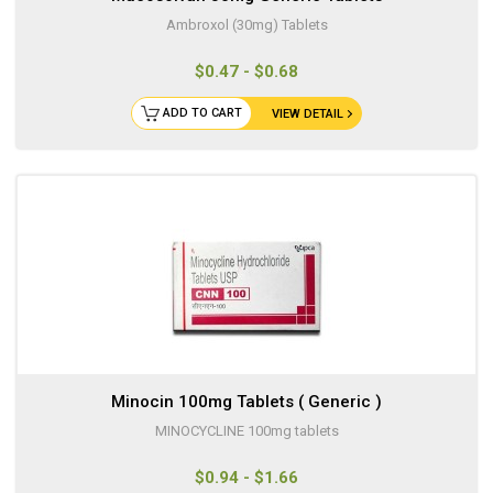
Ambroxol (30mg) Tablets
$0.47 - $0.68
ADD TO CART
VIEW DETAIL
Minocin 100mg Tablets ( Generic )
MINOCYCLINE 100mg tablets
$0.94 - $1.66