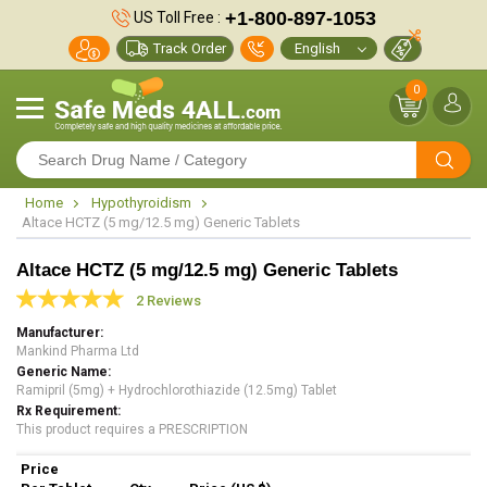
+1-800-897-1053
US Toll Free :
Track Order
0
Home
Hypothyroidism
Altace HCTZ (5 mg/12.5 mg) Generic Tablets
Altace HCTZ (5 mg/12.5 mg) Generic Tablets
2 Reviews
Manufacturer
Mankind Pharma Ltd
Generic Name
Ramipril (5mg) + Hydrochlorothiazide (12.5mg) Tablet
Rx Requirement
This product requires a PRESCRIPTION
Price