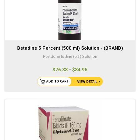
Betadine 5 Percent (500 ml) Solution - (BRAND)
Povidone Iodine (5%) Solution
$76.38 - $84.95
ADD TO CART
VIEW DETAIL