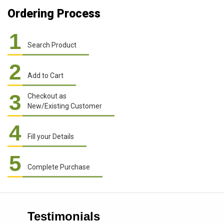
Ordering Process
1
Search Product
2
Add to Cart
3
Checkout as
New/Existing Customer
4
Fill your Details
5
Complete Purchase
Testimonials