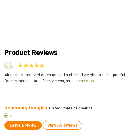
Product Reviews
Altace has improved digestion and stabilized weight gain. I'm grateful
Th
for this medication's effectiveness, as I ...
Read more
co
Rosemary Douglas
D
, United States of America
Leave a review
View All Reviews