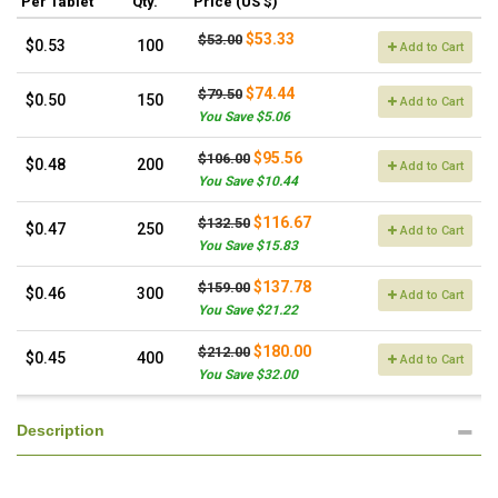
Per Tablet
Qty.
Price (US $)
$53.33
$53.00
$0.53
100
Add to Cart
$74.44
$79.50
$0.50
150
Add to Cart
You Save $5.06
$95.56
$106.00
$0.48
200
Add to Cart
You Save $10.44
$116.67
$132.50
$0.47
250
Add to Cart
You Save $15.83
$137.78
$159.00
$0.46
300
Add to Cart
You Save $21.22
$180.00
$212.00
$0.45
400
Add to Cart
You Save $32.00
Description
.