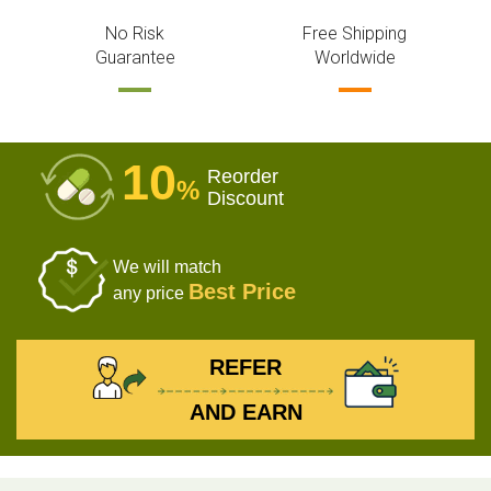
No Risk
Free Shipping
Guarantee
Worldwide
10
Reorder
%
Discount
We will match
Best Price
any price
REFER
AND EARN