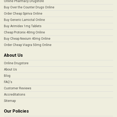
Online Pharmacy Drugstore
Buy Over the Counter Drugs Online
Order Cheap Spiriva Online
Buy Generic Lamictal Online
Buy Arimidex 1mg Tablets
Cheap Protonix 40mg Online
Buy Cheap Nexium 40mg Online
Order Cheap Viagra 50mg Online
About Us
Online Drugstore
About Us
Blog
FAQ's
Customer Reviews
Accreditations
Sitemap
Our Policies