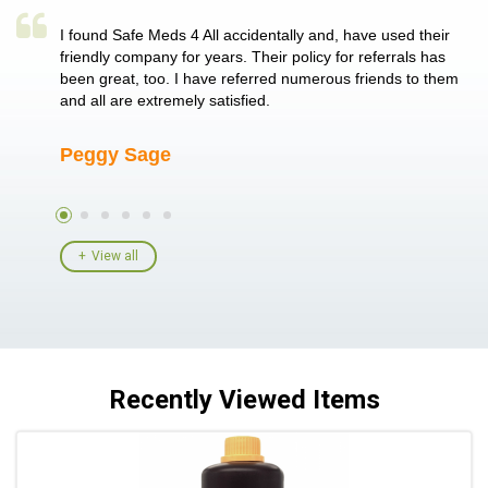
a single
I found Safe Meds 4 All accidentally and, have used their
Th
er also
friendly company for years. Their policy for referrals has
no
 heart
been great, too. I have referred numerous friends to them
me
ld her I
and all are extremely satisfied.
Peggy Sage
A
View all
Recently Viewed Items