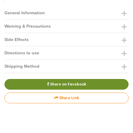
General Information
Warning & Precautions
Side Effects
Directions to use
Shipping Method
Share on Facebook
Share Link