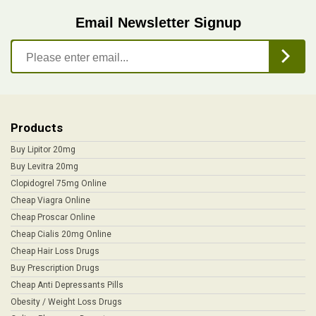
Email Newsletter Signup
Products
Buy Lipitor 20mg
Buy Levitra 20mg
Clopidogrel 75mg Online
Cheap Viagra Online
Cheap Proscar Online
Cheap Cialis 20mg Online
Cheap Hair Loss Drugs
Buy Prescription Drugs
Cheap Anti Depressants Pills
Obesity / Weight Loss Drugs