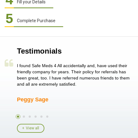
Fill your Details
5
Complete Purchase
Testimonials
a single
I found Safe Meds 4 All accidentally and, have used their
Th
er also
friendly company for years. Their policy for referrals has
no
 heart
been great, too. I have referred numerous friends to them
me
ld her I
and all are extremely satisfied.
Peggy Sage
A
View all