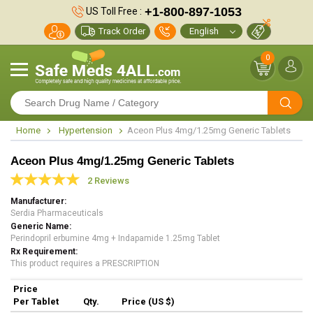
+1-800-897-1053
US Toll Free :
Track Order
0
Home
Hypertension
Aceon Plus 4mg/1.25mg Generic Tablets
Aceon Plus 4mg/1.25mg Generic Tablets
2 Reviews
Manufacturer
Serdia Pharmaceuticals
Generic Name
Perindopril erbumine 4mg + Indapamide 1.25mg Tablet
Rx Requirement
This product requires a PRESCRIPTION
Price
Per Tablet
Qty.
Price (US $)