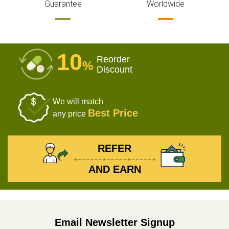
Guarantee
Worldwide
10
Reorder
%
Discount
We will match
Best Price
any price
REFER
AND EARN
Email Newsletter Signup