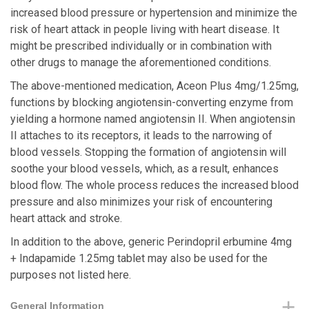
increased blood pressure or hypertension and minimize the
risk of heart attack in people living with heart disease. It
might be prescribed individually or in combination with
other drugs to manage the aforementioned conditions.
The above-mentioned medication, Aceon Plus 4mg/1.25mg,
functions by blocking angiotensin-converting enzyme from
yielding a hormone named angiotensin II. When angiotensin
II attaches to its receptors, it leads to the narrowing of
blood vessels. Stopping the formation of angiotensin will
soothe your blood vessels, which, as a result, enhances
blood flow. The whole process reduces the increased blood
pressure and also minimizes your risk of encountering
heart attack and stroke.
In addition to the above, generic Perindopril erbumine 4mg
+ Indapamide 1.25mg tablet may also be used for the
purposes not listed here.
General Information