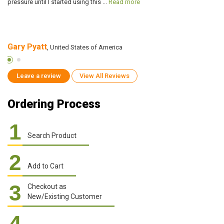
pressure until I started using this ...
Read more
me
Gary Pyatt
M
, United States of America
Leave a review
View All Reviews
Ordering Process
1
Search Product
2
Add to Cart
3
Checkout as
New/Existing Customer
4