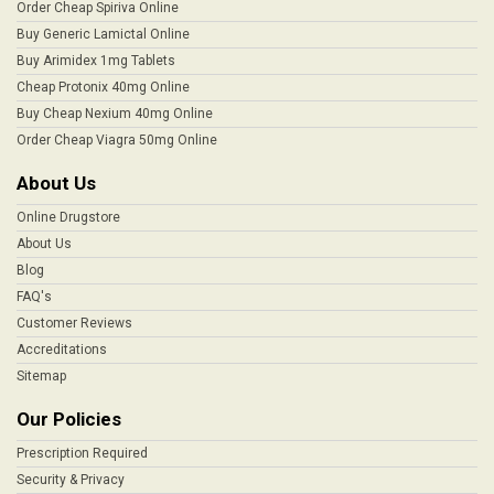
Order Cheap Spiriva Online
Buy Generic Lamictal Online
Buy Arimidex 1mg Tablets
Cheap Protonix 40mg Online
Buy Cheap Nexium 40mg Online
Order Cheap Viagra 50mg Online
About Us
Online Drugstore
About Us
Blog
FAQ's
Customer Reviews
Accreditations
Sitemap
Our Policies
Prescription Required
Security & Privacy