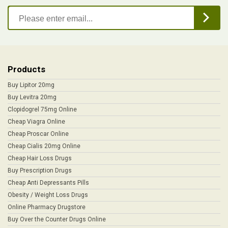
Products
Buy Lipitor 20mg
Buy Levitra 20mg
Clopidogrel 75mg Online
Cheap Viagra Online
Cheap Proscar Online
Cheap Cialis 20mg Online
Cheap Hair Loss Drugs
Buy Prescription Drugs
Cheap Anti Depressants Pills
Obesity / Weight Loss Drugs
Online Pharmacy Drugstore
Buy Over the Counter Drugs Online