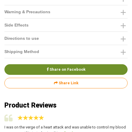
Warning & Precautions
Side Effects
Directions to use
Shipping Method
Share on Facebook
Share Link
Product Reviews
I was on the verge of a heart attack and was unable to control my blood
I 