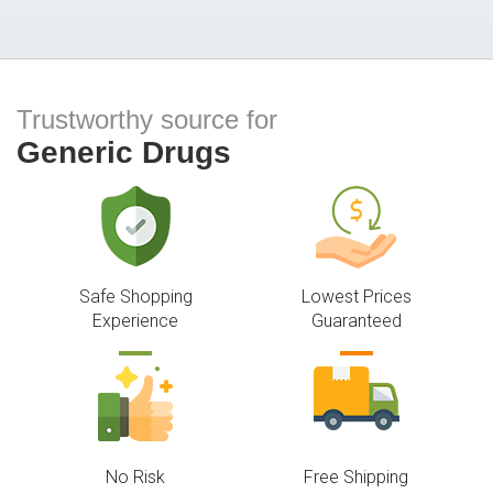
Trustworthy source for
Generic Drugs
Safe Shopping
Lowest Prices
Experience
Guaranteed
No Risk
Free Shipping