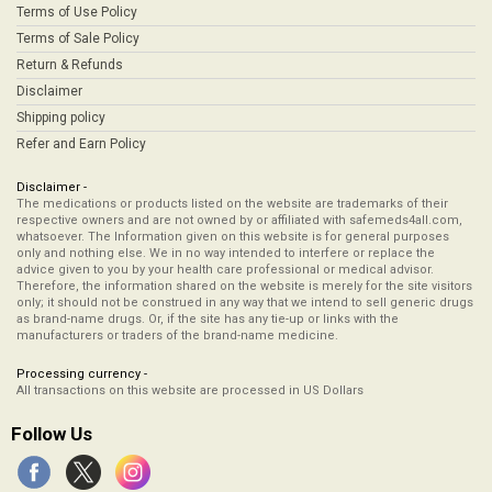
Terms of Use Policy
Terms of Sale Policy
Return & Refunds
Disclaimer
Shipping policy
Refer and Earn Policy
Disclaimer -
The medications or products listed on the website are trademarks of their
respective owners and are not owned by or affiliated with safemeds4all.com,
whatsoever. The Information given on this website is for general purposes
only and nothing else. We in no way intended to interfere or replace the
advice given to you by your health care professional or medical advisor.
Therefore, the information shared on the website is merely for the site visitors
only; it should not be construed in any way that we intend to sell generic drugs
as brand-name drugs. Or, if the site has any tie-up or links with the
manufacturers or traders of the brand-name medicine.
Processing currency -
All transactions on this website are processed in US Dollars
Follow Us