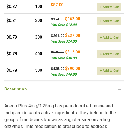
$87.00
$0.87
100
Add to Cart
$162.00
$174.00
$0.81
200
Add to Cart
You Save $12.00
$237.00
$261.00
$0.79
300
Add to Cart
You Save $24.00
$312.00
$348.00
$0.78
400
Add to Cart
You Save $36.00
$390.00
$435.00
$0.78
500
Add to Cart
You Save $45.00
Description
Aceon Plus 4mg/1.25mg has perindopril erbumine and
Indapamide as its active ingredients. They belong to the
group of medicines known as angiotensin-converting
enzymes. This medication is prescribed to address