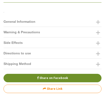
.
General Information
Warning & Precautions
Side Effects
Directions to use
Shipping Method
Share on Facebook
Share Link