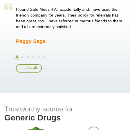
a single
I found Safe Meds 4 All accidentally and, have used their
Th
er also
friendly company for years. Their policy for referrals has
no
 heart
been great, too. I have referred numerous friends to them
me
ld her I
and all are extremely satisfied.
Peggy Sage
A
View all
Trustworthy source for
Generic Drugs