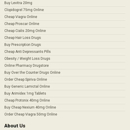
Buy Levitra 20mg
Clopidogrel 75mg Online
Cheap Viagra Online
Cheap Proscar Online
Cheap Cialis 20mg Online
Cheap Hair Loss Drugs
Buy Prescription Drugs
Cheap Anti Depressants Pills
Obesity / Weight Loss Drugs
Online Pharmacy Drugstore
Buy Over the Counter Drugs Online
Order Cheap Spiriva Online
Buy Generic Lamictal Online
Buy Arimidex 1mg Tablets
Cheap Protonix 40mg Online
Buy Cheap Nexium 40mg Online
Order Cheap Viagra 50mg Online
About Us