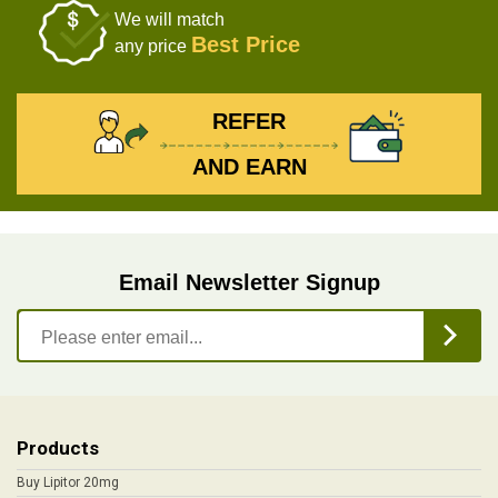
We will match
Best Price
any price
REFER
AND EARN
Email Newsletter Signup
Products
Buy Lipitor 20mg