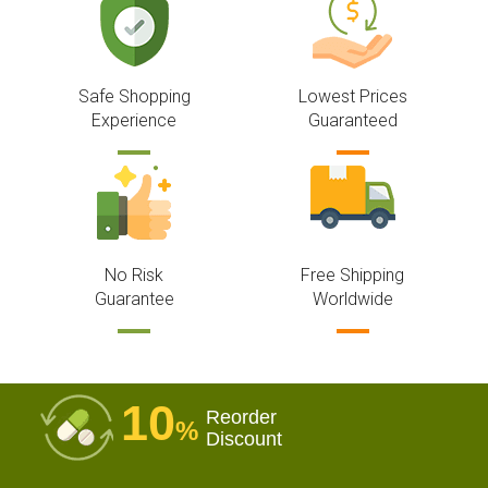
Safe Shopping
Lowest Prices
Experience
Guaranteed
No Risk
Free Shipping
Guarantee
Worldwide
10
Reorder
%
Discount