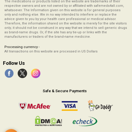
The medications or products listed on the website are trademarks of their
respective owners and are not owned by or affiliated with safemeds4all.com,
whatsoever. The Information given on this website is for general purposes
only and nothing else. We in no way intended to interfere or replace the
advice given to you by your health care professional or medical advisor.
Therefore, the information shared on the website is merely for the site visitors
only; it should not be construed in any way that we intend to sell generic drugs
as brand-name drugs. Or, if the site has any tie-up or links with the
manufacturers or traders of the brand-name medicine.
Processing currency -
All transactions on this website are processed in US Dollars
Follow Us
Safe & Secure Payments