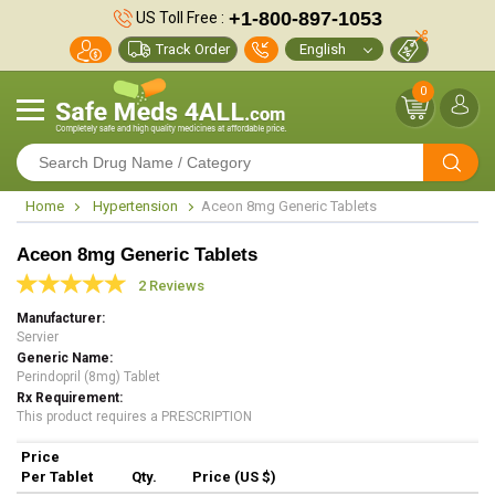
+1-800-897-1053
US Toll Free :
Track Order
0
Home
Hypertension
Aceon 8mg Generic Tablets
Aceon 8mg Generic Tablets
2 Reviews
Manufacturer
Servier
Generic Name
Perindopril (8mg) Tablet
Rx Requirement
This product requires a PRESCRIPTION
Price
Per Tablet
Qty.
Price (US $)