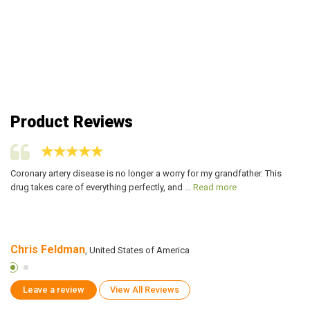
Product Reviews
t
Coronary artery disease is no longer a worry for my grandfather. This
Ac
drug takes care of everything perfectly, and ...
Read more
al
Chris Feldman
L
, United States of America
Leave a review
View All Reviews