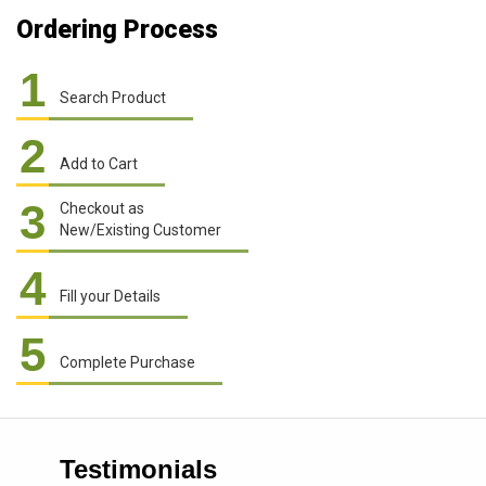
Ordering Process
1
Search Product
2
Add to Cart
3
Checkout as
New/Existing Customer
4
Fill your Details
5
Complete Purchase
Testimonials