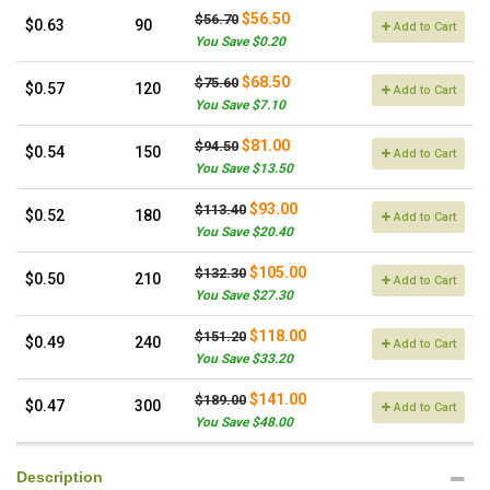
$56.50
$56.70
$0.63
90
Add to Cart
You Save $0.20
$68.50
$75.60
$0.57
120
Add to Cart
You Save $7.10
$81.00
$94.50
$0.54
150
Add to Cart
You Save $13.50
$93.00
$113.40
$0.52
180
Add to Cart
You Save $20.40
$105.00
$132.30
$0.50
210
Add to Cart
You Save $27.30
$118.00
$151.20
$0.49
240
Add to Cart
You Save $33.20
$141.00
$189.00
$0.47
300
Add to Cart
You Save $48.00
Description