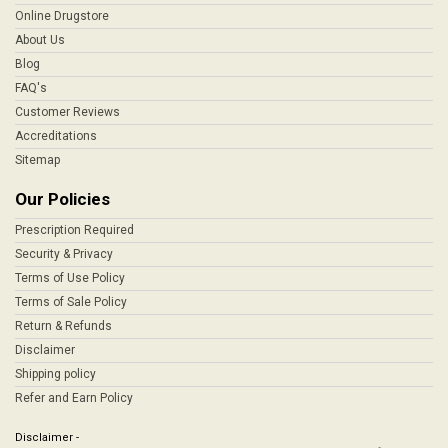
Online Drugstore
About Us
Blog
FAQ's
Customer Reviews
Accreditations
Sitemap
Our Policies
Prescription Required
Security & Privacy
Terms of Use Policy
Terms of Sale Policy
Return & Refunds
Disclaimer
Shipping policy
Refer and Earn Policy
Disclaimer -