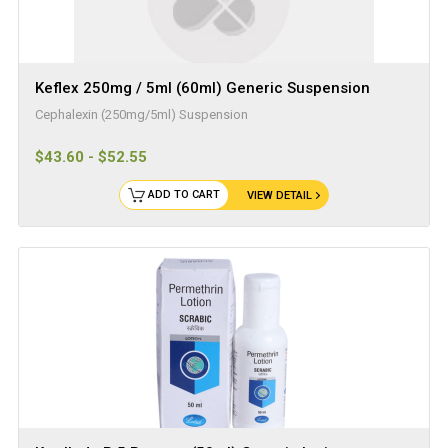
Keflex 250mg / 5ml (60ml) Generic Suspension
Cephalexin (250mg/5ml) Suspension
$43.60 - $52.55
ADD TO CART
VIEW DETAIL