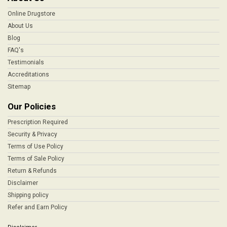
Online Drugstore
About Us
Blog
FAQ's
Testimonials
Accreditations
Sitemap
Our Policies
Prescription Required
Security & Privacy
Terms of Use Policy
Terms of Sale Policy
Return & Refunds
Disclaimer
Shipping policy
Refer and Earn Policy