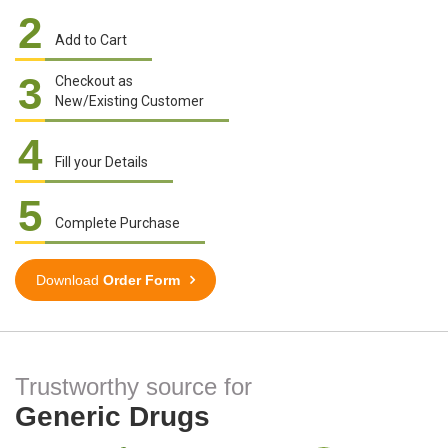
2
Add to Cart
3
Checkout as
New/Existing Customer
4
Fill your Details
5
Complete Purchase
Download
Order Form
Trustworthy source for
Generic Drugs