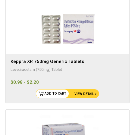
Keppra XR 750mg Generic Tablets
Levetiracetam (750mg) Tablet
$0.98 - $2.20
ADD TO CART
VIEW DETAIL