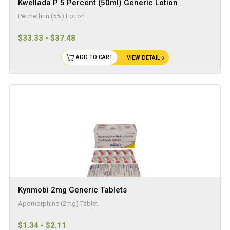
Kwellada P 5 Percent (50ml) Generic Lotion
Permethrin (5%) Lotion
$33.33 - $37.48
ADD TO CART
VIEW DETAIL
Kynmobi 2mg Generic Tablets
Apomorphine (2mg) Tablet
$1.34 - $2.11