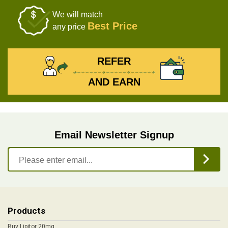
We will match
Best Price
any price
REFER
AND EARN
Email Newsletter Signup
Products
Buy Lipitor 20mg