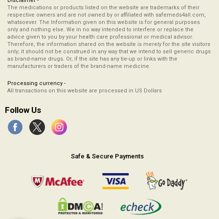
Disclaimer -
The medications or products listed on the website are trademarks of their
respective owners and are not owned by or affiliated with safemeds4all.com,
whatsoever. The Information given on this website is for general purposes
only and nothing else. We in no way intended to interfere or replace the
advice given to you by your health care professional or medical advisor.
Therefore, the information shared on the website is merely for the site visitors
only; it should not be construed in any way that we intend to sell generic drugs
as brand-name drugs. Or, if the site has any tie-up or links with the
manufacturers or traders of the brand-name medicine.
Processing currency -
All transactions on this website are processed in US Dollars
Follow Us
Safe & Secure Payments