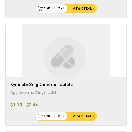
ADD TO CART
VIEW DETAIL
Kynmobi 3mg Generic Tablets
Apomorphine (3mg) Tablet
$1.70 - $2.44
ADD TO CART
VIEW DETAIL