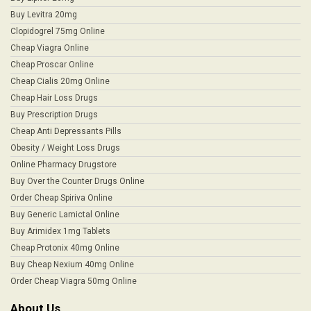
Buy Levitra 20mg
Clopidogrel 75mg Online
Cheap Viagra Online
Cheap Proscar Online
Cheap Cialis 20mg Online
Cheap Hair Loss Drugs
Buy Prescription Drugs
Cheap Anti Depressants Pills
Obesity / Weight Loss Drugs
Online Pharmacy Drugstore
Buy Over the Counter Drugs Online
Order Cheap Spiriva Online
Buy Generic Lamictal Online
Buy Arimidex 1mg Tablets
Cheap Protonix 40mg Online
Buy Cheap Nexium 40mg Online
Order Cheap Viagra 50mg Online
About Us