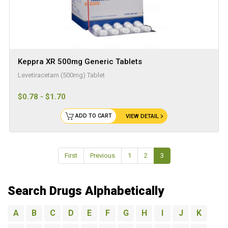
Keppra XR 500mg Generic Tablets
Levetiracetam (500mg) Tablet
$0.78 - $1.70
ADD TO CART
VIEW DETAIL
First
Previous
1
2
3
Search Drugs Alphabetically
A
B
C
D
E
F
G
H
I
J
K