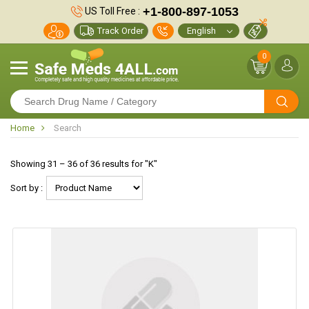
+1-800-897-1053
US Toll Free :
Track Order
0
Home
Search
Showing 31 – 36 of 36 results for "K"
Sort by :