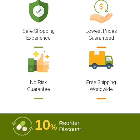
Safe Shopping
Lowest Prices
Experience
Guaranteed
No Risk
Free Shipping
Guarantee
Worldwide
10
Reorder
%
Discount