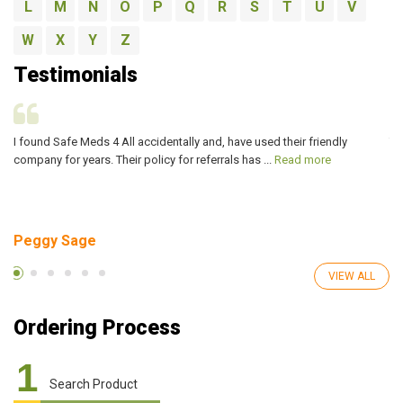
L
M
N
O
P
Q
R
S
T
U
V
W
X
Y
Z
Testimonials
I found Safe Meds 4 All accidentally and, have used their friendly
Th
company for years. Their policy for referrals has ...
Read more
ve
Peggy Sage
A
VIEW ALL
Ordering Process
1
Search Product